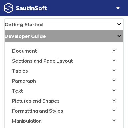
Getting Started
Developer Guide
Document
Sections and Page Layout
Tables
Paragraph
Text
Pictures and Shapes
Formatting and Styles
Manipulation