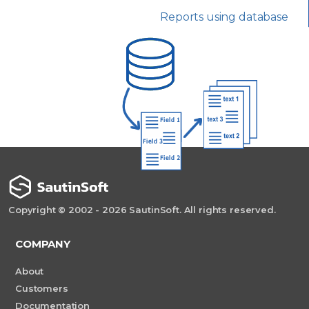
Reports using database
Copyright © 2002 - 2026 SautinSoft. All rights reserved.
COMPANY
About
Customers
Documentation