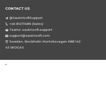
CONTACT US
@SautinSoftSupport
+46 812111486 (Sales)
Teams: sautinsoft.support
support@sautinsoft.com
Sweden, Stockholm Mortviksvagen 68B 142
43 SKOGAS