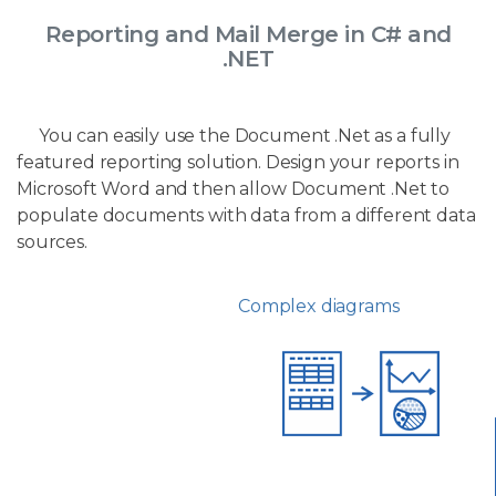
Reporting and Mail Merge in C# and
.NET
You can easily use the Document .Net as a fully
featured reporting solution. Design your reports in
Microsoft Word and then allow Document .Net to
populate documents with data from a different data
sources.
Complex diagrams