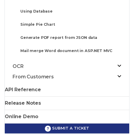
Using Database
Simple Pie Chart
Generate PDF report from JSON data
Mail merge Word document in ASP.NET MVC
OCR
From Customers
API Reference
Release Notes
Online Demo
SUBMIT A TICKET