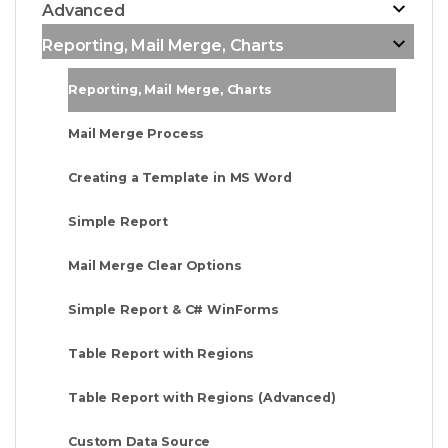
Advanced
Reporting, Mail Merge, Charts
Reporting, Mail Merge, Charts
Mail Merge Process
Creating a Template in MS Word
Simple Report
Mail Merge Clear Options
Simple Report & C# WinForms
Table Report with Regions
Table Report with Regions (Advanced)
Custom Data Source