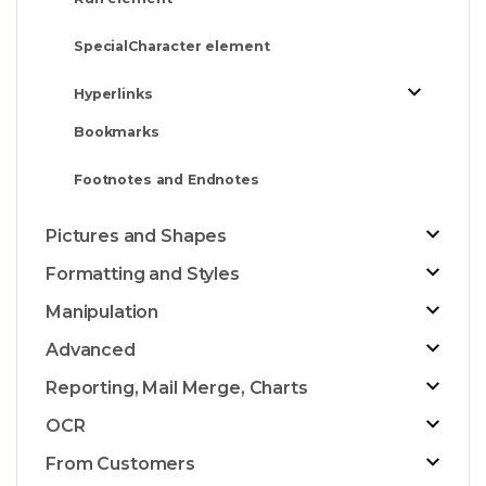
SpecialCharacter element
Hyperlinks
Bookmarks
Footnotes and Endnotes
Pictures and Shapes
Formatting and Styles
Manipulation
Advanced
Reporting, Mail Merge, Charts
OCR
From Customers