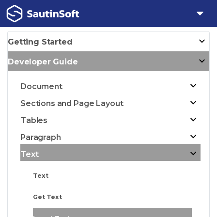
Getting Started
Developer Guide
Document
Sections and Page Layout
Tables
Paragraph
Text
Text
Get Text