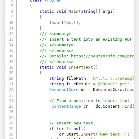
class
Program
{
static
void
Main
(
string
[
]
 args
)
{
InsertText
(
)
;
}
/// <summary>
/// Insert a text into an existing PDF d
/// </summary>
/// </remarks>
/// Details: 
https://sautinsoft.com/prod
/// </remarks>
static
void
InsertText
(
)
{
string
 filePath 
=
@"..\..\..\example
string
 fileResult 
=
@"Result.pdf"
;
DocumentCore
 dc 
=
 DocumentCore
.
Load
(
// Find a position to insert text. B
ContentRange
 cr 
=
 dc
.
Content
.
Find
(
"
// Insert new text.
if
(
cr 
!=
null
)
                cr
.
Start
.
Insert
(
"New text!"
)
;