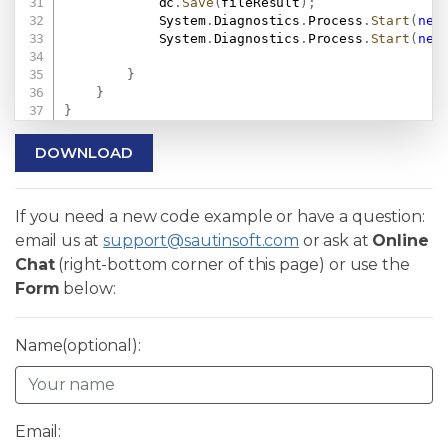
            dc
.
Save
(
fileResult
)
;
            System
.
Diagnostics
.
Process
.
Start
(
new
            System
.
Diagnostics
.
Process
.
Start
(
new
}
}
}
DOWNLOAD
If you need a new code example or have a question:
email us at
support@sautinsoft.com
or ask at
Online
Chat
(right-bottom corner of this page) or use the
Form
below:
Name(optional):
Email: