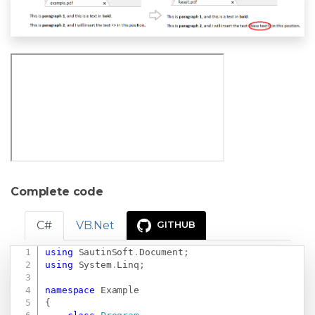
Complete code
C#
VB.Net
GITHUB
using
SautinSoft
.
Document
;
Copy
using
System
.
Linq
;
namespace
Example
{