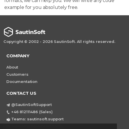
formats, we can help you. We will write any code
example for you absolutely free.
Copyright © 2002 - 2026 SautinSoft. All rights reserved.
COMPANY
About
Customers
Documentation
CONTACT US
@SautinSoftSupport
+46 812111486 (Sales)
Teams: sautinsoft.support
support@sautinsoft.com