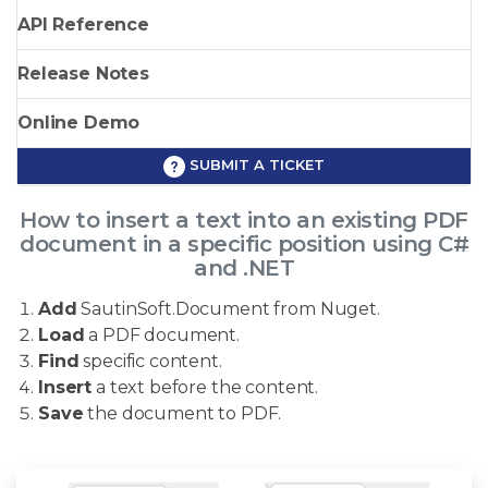
API Reference
Release Notes
Online Demo
SUBMIT A TICKET
How to insert a text into an existing PDF
document in a specific position using C#
and .NET
Add
SautinSoft.Document from Nuget.
Load
a PDF document.
Find
specific content.
Insert
a text before the content.
Save
the document to PDF.