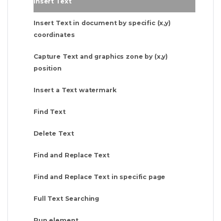
Insert Text
Insert Text in document by specific (x,y)
coordinates
Capture Text and graphics zone by (x,y)
position
Insert a Text watermark
Find Text
Delete Text
Find and Replace Text
Find and Replace Text in specific page
Full Text Searching
Run element