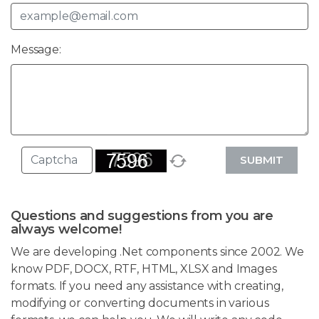
Message:
SUBMIT
Questions and suggestions from you are
always welcome!
We are developing .Net components since 2002. We
know PDF, DOCX, RTF, HTML, XLSX and Images
formats. If you need any assistance with creating,
modifying or converting documents in various