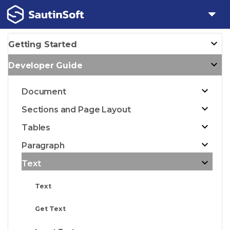
Getting Started
Developer Guide
Document
Sections and Page Layout
Tables
Paragraph
Text
Text
Get Text