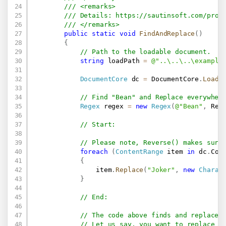
/// <remarks>
/// Details: 
https://sautinsoft.com/prod
/// </remarks>
public
static
void
FindAndReplace
(
)
{
// Path to the loadable document.
string
 loadPath 
=
@"..\..\..\example
DocumentCore
 dc 
=
 DocumentCore
.
Load
(
// Find "Bean" and Replace everywher
Regex
 regex 
=
new
Regex
(
@"Bean"
,
 Reg
// Start:
// Please note, Reverse() makes sure
foreach
(
ContentRange
 item 
in
 dc
.
Con
{
                item
.
Replace
(
"Joker"
,
new
Charac
}
// End:
// The code above finds and replaces
// Let us say, you want to replace a