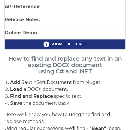
API Reference
Release Notes
Online Demo
SUBMIT A TICKET
How to find and replace any text in an
existing DOCX document
using C# and .NET
Add
SautinSoft.Document from Nuget.
Load
a DOCX document.
Find and Replace
specific text.
Save
the document back.
Here we'll show you how to using the find and
replace methods.
Using regular expressions, we'll find -
"Bean"
(bean,