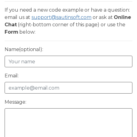
If you need a new code example or have a question:
email us at
support@sautinsoft.com
or ask at
Online
Chat
(right-bottom corner of this page) or use the
Form
below:
Name(optional):
Email:
Message: