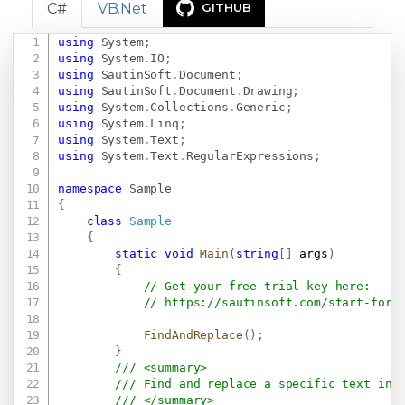
C#
VB.Net
GITHUB
using
System
;
Copy
using
System
.
IO
;
using
SautinSoft
.
Document
;
using
SautinSoft
.
Document
.
Drawing
;
using
System
.
Collections
.
Generic
;
using
System
.
Linq
;
using
System
.
Text
;
using
System
.
Text
.
RegularExpressions
;
namespace
Sample
{
class
Sample
{
static
void
Main
(
string
[
]
 args
)
{
// Get your free trial key here:   
// 
https://sautinsoft.com/start-for-
FindAndReplace
(
)
;
}
/// <summary>
/// Find and replace a specific text in 
/// </summary>