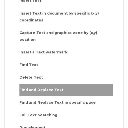
Insert Text
Insert Text in document by specific (x,y)
coordinates
Capture Text and graphics zone by (x,y)
position
Insert a Text watermark
Find Text
Delete Text
Find and Replace Text
Find and Replace Text in specific page
Full Text Searching
Run element