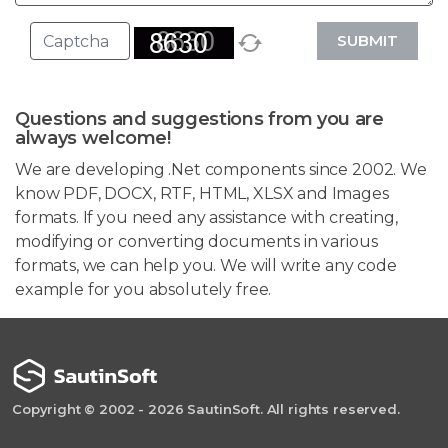
SUBMIT
Questions and suggestions from you are
always welcome!
We are developing .Net components since 2002. We
know PDF, DOCX, RTF, HTML, XLSX and Images
formats. If you need any assistance with creating,
modifying or converting documents in various
formats, we can help you. We will write any code
example for you absolutely free.
Copyright © 2002 - 2026 SautinSoft. All rights reserved.