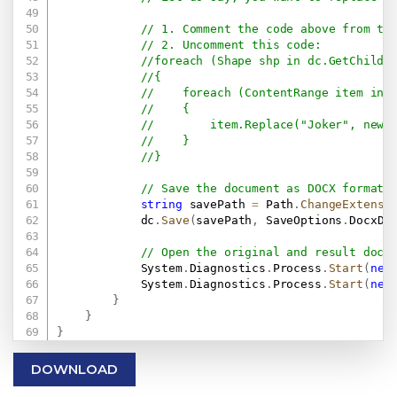
// 1. Comment the code above from th
// 2. Uncomment this code:
//foreach (Shape shp in dc.GetChildE
//{
//    foreach (ContentRange item in 
//    {
//        item.Replace("Joker", new 
//    }
//}
// Save the document as DOCX format.
string
 savePath 
=
 Path
.
ChangeExtensi
            dc
.
Save
(
savePath
,
 SaveOptions
.
DocxDe
// Open the original and result docu
            System
.
Diagnostics
.
Process
.
Start
(
new
            System
.
Diagnostics
.
Process
.
Start
(
new
}
}
}
DOWNLOAD