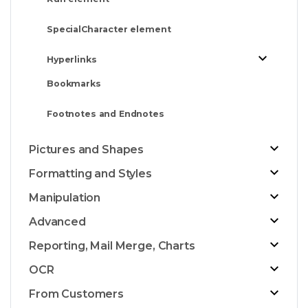
SpecialCharacter element
Hyperlinks
Bookmarks
Footnotes and Endnotes
Pictures and Shapes
Formatting and Styles
Manipulation
Advanced
Reporting, Mail Merge, Charts
OCR
From Customers