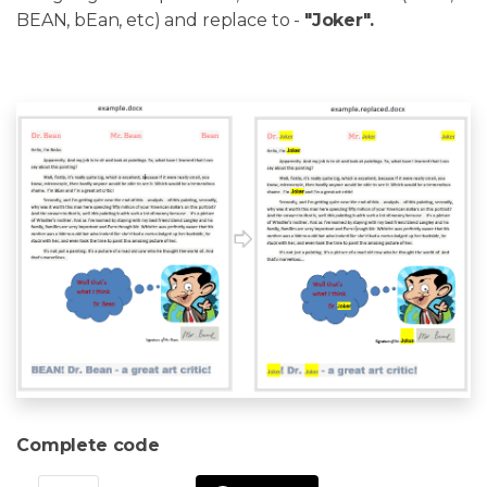
BEAN, bEan, etc) and replace to -
"Joker".
Complete code