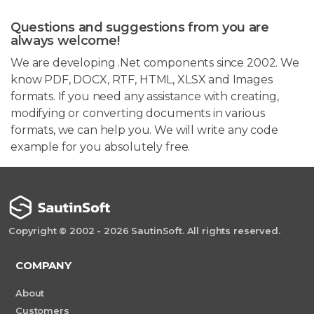
Questions and suggestions from you are
always welcome!
We are developing .Net components since 2002. We
know PDF, DOCX, RTF, HTML, XLSX and Images
formats. If you need any assistance with creating,
modifying or converting documents in various
formats, we can help you. We will write any code
example for you absolutely free.
Copyright © 2002 - 2026 SautinSoft. All rights reserved.
COMPANY
About
Customers