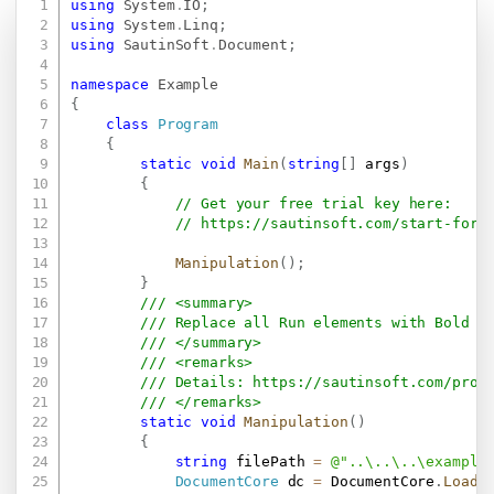
using
System
.
IO
;
Copy
using
System
.
Linq
;
using
SautinSoft
.
Document
;
namespace
Example
{
class
Program
{
static
void
Main
(
string
[
]
 args
)
{
// Get your free trial key here:   
// 
https://sautinsoft.com/start-for-
Manipulation
(
)
;
}
/// <summary>
/// Replace all Run elements with Bold f
/// </summary>
/// <remarks>
/// Details: 
https://sautinsoft.com/prod
/// </remarks>
static
void
Manipulation
(
)
{
string
 filePath 
=
@"..\..\..\example
DocumentCore
 dc 
=
 DocumentCore
.
Load
(