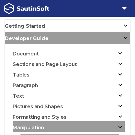
Getting Started
Developer Guide
Document
Sections and Page Layout
Tables
Paragraph
Text
Pictures and Shapes
Formatting and Styles
Manipulation