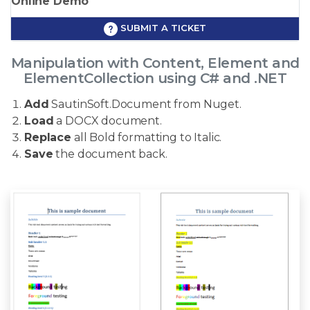
Online Demo
SUBMIT A TICKET
Manipulation with Content, Element and
ElementCollection using C# and .NET
Add
SautinSoft.Document from Nuget.
Load
a DOCX document.
Replace
all Bold formatting to Italic.
Save
the document back.