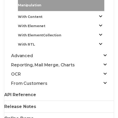
Manipulation
With Content
With Elemenet
With ElementCollection
With RTL
Advanced
Reporting, Mail Merge, Charts
OCR
From Customers
API Reference
Release Notes