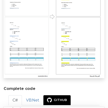
Complete code
C#
VB.Net
GITHUB