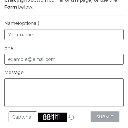
Chat
(right-bottom corner of this page) or use the
Form
below:
Name(optional):
Email:
Message:
SUBMIT