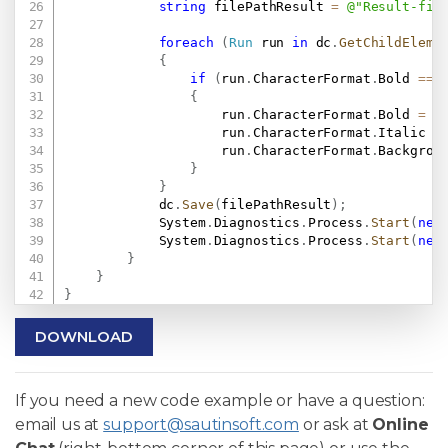
string
 filePathResult 
=
@"Result-fil
foreach
(
Run
 run 
in
 dc
.
GetChildEleme
{
if
(
run
.
CharacterFormat
.
Bold 
==
{
                    run
.
CharacterFormat
.
Bold 
=
f
                    run
.
CharacterFormat
.
Italic 
=
                    run
.
CharacterFormat
.
Backgrou
}
}
            dc
.
Save
(
filePathResult
)
;
            System
.
Diagnostics
.
Process
.
Start
(
new
            System
.
Diagnostics
.
Process
.
Start
(
new
}
}
}
DOWNLOAD
If you need a new code example or have a question:
email us at
support@sautinsoft.com
or ask at
Online