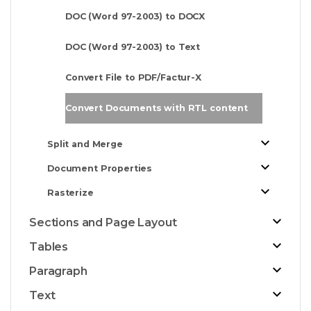
DOC (Word 97-2003) to DOCX
DOC (Word 97-2003) to Text
Convert File to PDF/Factur-X
Convert Documents with RTL content
Split and Merge
Document Properties
Rasterize
Sections and Page Layout
Tables
Paragraph
Text