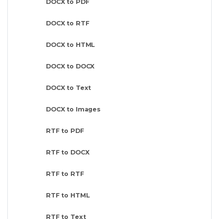
DOCX to PDF
DOCX to RTF
DOCX to HTML
DOCX to DOCX
DOCX to Text
DOCX to Images
RTF to PDF
RTF to DOCX
RTF to RTF
RTF to HTML
RTF to Text