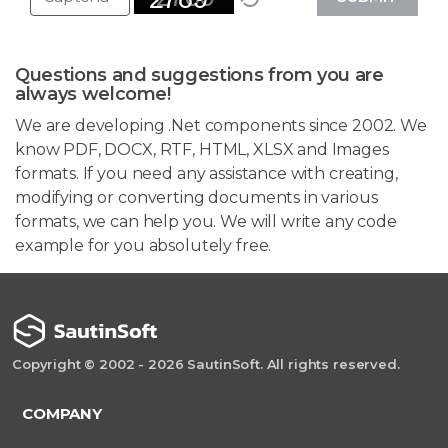
Questions and suggestions from you are
always welcome!
We are developing .Net components since 2002. We
know PDF, DOCX, RTF, HTML, XLSX and Images
formats. If you need any assistance with creating,
modifying or converting documents in various
formats, we can help you. We will write any code
example for you absolutely free.
Copyright © 2002 - 2026 SautinSoft. All rights reserved.
COMPANY