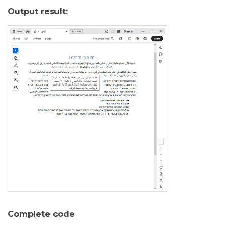
Output result:
Complete code