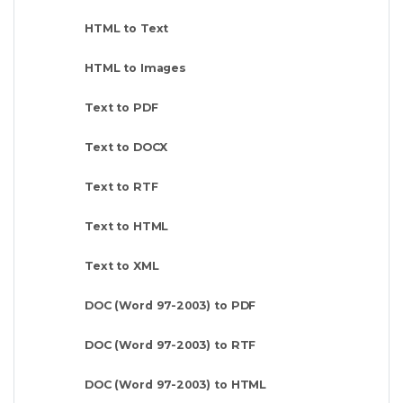
HTML to Text
HTML to Images
Text to PDF
Text to DOCX
Text to RTF
Text to HTML
Text to XML
DOC (Word 97-2003) to PDF
DOC (Word 97-2003) to RTF
DOC (Word 97-2003) to HTML