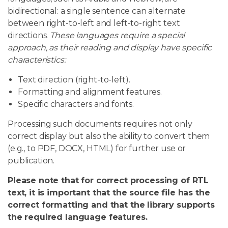
bidirectional: a single sentence can alternate
between right-to-left and left-to-right text
directions.
These languages require a special
approach, as their reading and display have specific
characteristics:
Text direction (right-to-left).
Formatting and alignment features.
Specific characters and fonts.
Processing such documents requires not only
correct display but also the ability to convert them
(e.g., to PDF, DOCX, HTML) for further use or
publication.
Please note that for correct processing of RTL
text, it is important that the source file has the
correct formatting and that the library supports
the required language features.