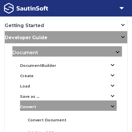
Getting Started
Developer Guide
Document
DocumentBuilder
Create
Load
Save as ...
Convert
Convert Document