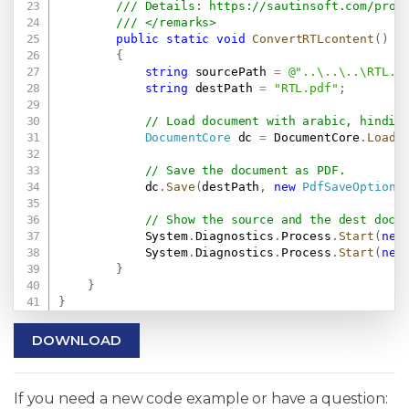
/// Details: 
https://sautinsoft.com/prod
/// </remarks>
public
static
void
ConvertRTLcontent
(
)
{
string
 sourcePath 
=
@"..\..\..\RTL.d
string
 destPath 
=
"RTL.pdf"
;
// Load document with arabic, hindi,
DocumentCore
 dc 
=
 DocumentCore
.
Load
(
// Save the document as PDF.
            dc
.
Save
(
destPath
,
new
PdfSaveOptions
// Show the source and the dest docu
            System
.
Diagnostics
.
Process
.
Start
(
new
            System
.
Diagnostics
.
Process
.
Start
(
new
}
}
}
DOWNLOAD
If you need a new code example or have a question: