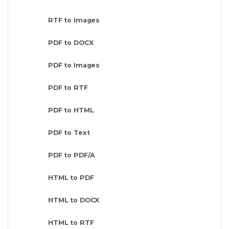
RTF to Images
PDF to DOCX
PDF to Images
PDF to RTF
PDF to HTML
PDF to Text
PDF to PDF/A
HTML to PDF
HTML to DOCX
HTML to RTF