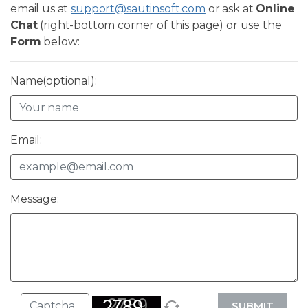
email us at
support@sautinsoft.com
or ask at
Online
Chat
(right-bottom corner of this page) or use the
Form
below:
Name(optional):
Email:
Message:
SUBMIT