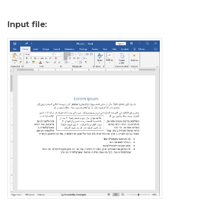
Input file: