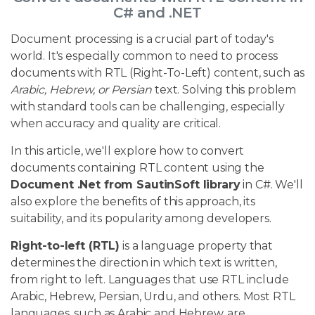
C# and .NET
Document processing is a crucial part of today's
world. It's especially common to need to process
documents with RTL (Right-To-Left) content, such as
Arabic, Hebrew, or Persian
text. Solving this problem
with standard tools can be challenging, especially
when accuracy and quality are critical.
In this article, we'll explore how to convert
documents containing RTL content using the
Document .Net from SautinSoft library
in C#. We'll
also explore the benefits of this approach, its
suitability, and its popularity among developers.
Right-to-left (RTL)
is a language property that
determines the direction in which text is written,
from right to left. Languages that use RTL include
Arabic, Hebrew, Persian, Urdu, and others. Most RTL
languages, such as Arabic and Hebrew, are