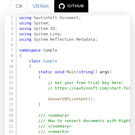
C#
VB.Net
GITHUB
using
SautinSoft
.
Document
;
Copy
using
System
;
using
System
.
IO
;
using
System
.
Linq
;
using
System
.
Reflection
.
Metadata
;
namespace
Sample
{
class
Sample
{
static
void
Main
(
string
[
]
 args
)
{
// Get your free trial key here:   
// 
https://sautinsoft.com/start-for-
ConvertRTLcontent
(
)
;
}
/// <summary>
/// How to convert documents with Right-
/// </summary>
/// <remarks>