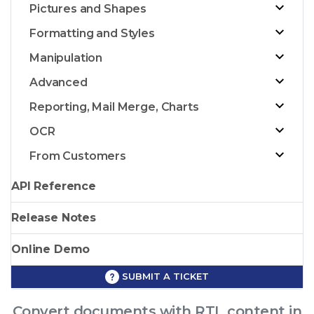
Pictures and Shapes
Formatting and Styles
Manipulation
Advanced
Reporting, Mail Merge, Charts
OCR
From Customers
API Reference
Release Notes
Online Demo
SUBMIT A TICKET
Convert documents with RTL content in