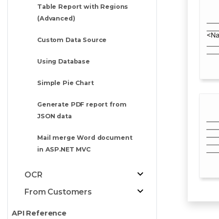
Table Report with Regions
(Advanced)
Custom Data Source
Using Database
Simple Pie Chart
Generate PDF report from
JSON data
Mail merge Word document
in ASP.NET MVC
OCR
From Customers
API Reference