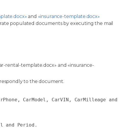
mplate.docx»
and
«insurance-template.docx»
erate populated documents by executing the mail
r-rental-template.docx» and «insurance-
rrespondly to the document.
erPhone, CarModel, CarVIN, CarMilleage
and
el
and
Period
.