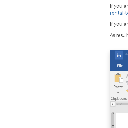
If you a
rental-
If you a
As resul