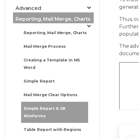
generate
Advanced
Reporting, Mail Merge, Charts
Thus, o
Further
Reporting, Mail Merge, Charts
populat
The adva
Mail Merge Process
docume
Creating a Template in MS
Word
Simple Report
Mail Merge Clear Options
Simple Report & C#
WinForms
Table Report with Regions