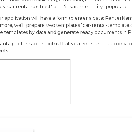
s "car rental contract" and "insurance policy" populated b
ur application will have a form to enter a data: RenterN
more, we'll prepare two templates "car-rental-template.d
e templates by data and generate ready documents in P
ntage of this approach is that you enter the data only a
nts.