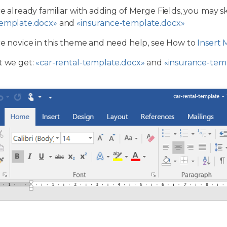
re already familiar with adding of Merge Fields, you may 
template.docx»
and
«insurance-template.docx»
re novice in this theme and need help, see How to
Insert 
t we get:
«car-rental-template.docx»
and
«insurance-tem