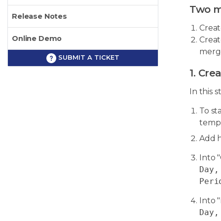
Two m
Release Notes
Creat
Online Demo
Creat
merge
SUBMIT A TICKET
1. Cre
In this 
To st
templ
Add h
Into 
Day,
Peri
Into 
Day,