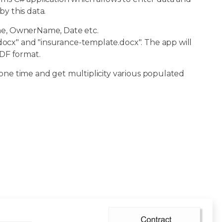
y this data.
ame, OwnerName, Date etc.
ocx" and "insurance-template.docx". The app will
DF format.
 one time and get multiplicity various populated