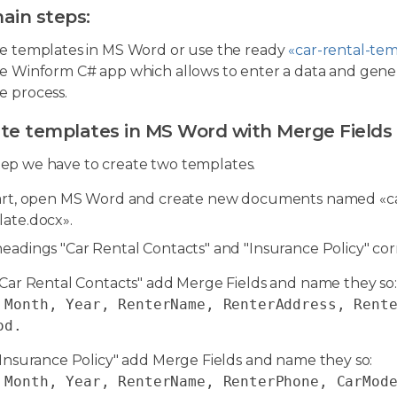
ain steps:
e templates in MS Word or use the ready
«car-rental-te
e Winform C# app which allows to enter a data and gen
 process.
ate templates in MS Word with Merge Fields
step we have to create two templates.
art, open MS Word and create new documents named «ca
ate.docx».
eadings "Car Rental Contacts" and "Insurance Policy" co
"Car Rental Contacts" add Merge Fields and name they so:
 Month, Year, RenterName, RenterAddress, Rent
od
.
"Insurance Policy" add Merge Fields and name they so:
 Month, Year, RenterName, RenterPhone, CarMod