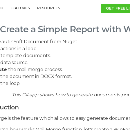
GET FREE L
MO
FEATURES
RESOURCES
Create a Simple Report with 
SautinSoft.Document from Nuget.
actions in a loop.
template documents.
 data source.
ute
the mail merge process.
the document in DOCX format.
the loop.
This C# app shows how to generate documents popul
uction
rge is the feature which allows to easy generate docume
trate how works Mail Merge function, let's create a WinFo