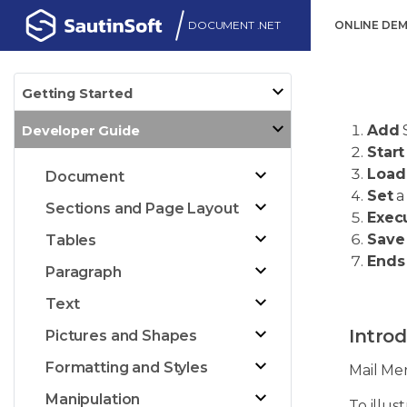
DOCUMENT .NET
ONLINE DE
Getting Started
Add
Developer Guide
Start
Load
Document
Set
a
Sections and Page Layout
Exec
Save
Tables
Ends
Paragraph
Text
Introd
Pictures and Shapes
Formatting and Styles
Mail Me
Manipulation
To illus