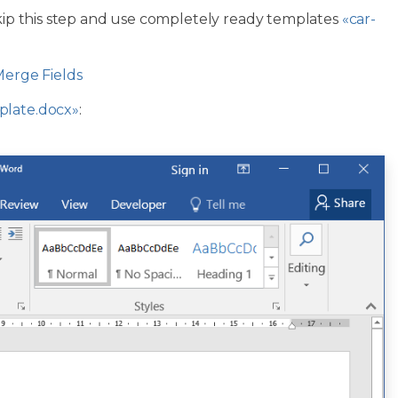
skip this step and use completely ready templates
«car-
Merge Fields
plate.docx»
: