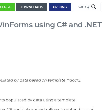
Ctrl+Q
ICENSE
DOWNLOADS
PRICING
WinForms using C# and .NET
ated by data based on template (*.docx).
nts populated by data using a template.
rms C# application which allows to enter data and