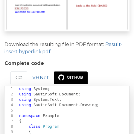
Download the resulting file in PDF format:
Result-
insert hyperlink.pdf
Complete code
C#
VB.Net
GITHUB
using
System
;
Copy
using
SautinSoft
.
Document
;
using
System
.
Text
;
using
SautinSoft
.
Document
.
Drawing
;
namespace
Example
{
class
Program
{