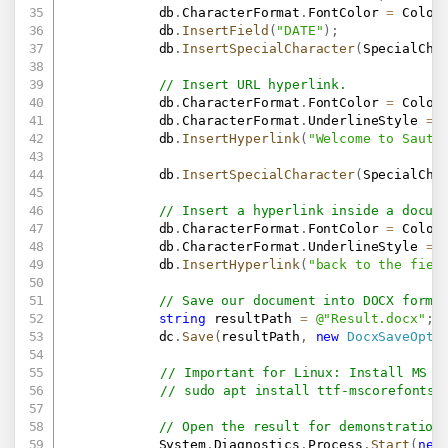
            db
.
CharacterFormat
.
FontColor 
=
 Color
            db
.
InsertField
(
"DATE"
)
;
            db
.
InsertSpecialCharacter
(
SpecialCha
// Insert URL hyperlink.
            db
.
CharacterFormat
.
FontColor 
=
 Color
            db
.
CharacterFormat
.
UnderlineStyle 
=
 
            db
.
InsertHyperlink
(
"Welcome to Sauti
            db
.
InsertSpecialCharacter
(
SpecialCha
// Insert a hyperlink inside a docum
            db
.
CharacterFormat
.
FontColor 
=
 Color
            db
.
CharacterFormat
.
UnderlineStyle 
=
 
            db
.
InsertHyperlink
(
"back to the fiel
// Save our document into DOCX forma
string
 resultPath 
=
@"Result.docx"
;
            dc
.
Save
(
resultPath
,
new
DocxSaveOpti
// Important for Linux: Install MS F
// sudo apt install ttf-mscorefonts-
// Open the result for demonstration
            System
.
Diagnostics
.
Process
.
Start
(
new