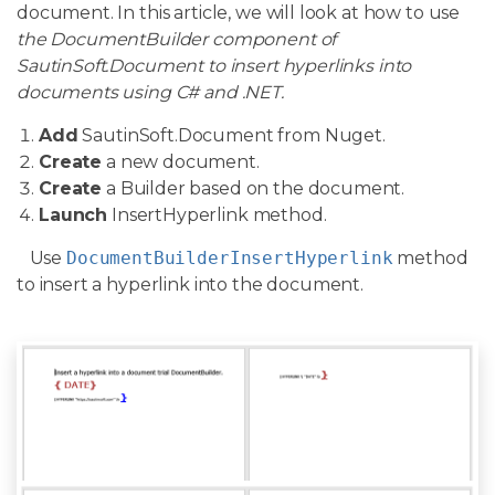
document. In this article, we will look at how to use
the DocumentBuilder component of
SautinSoft.Document to insert hyperlinks into
documents using C# and .NET.
Add
SautinSoft.Document from Nuget.
Create
a new document.
Create
a Builder based on the document.
Launch
InsertHyperlink method.
Use
DocumentBuilderInsertHyperlink
method
to insert a hyperlink into the document.