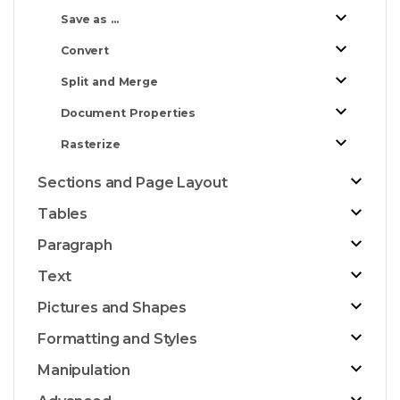
Save as ...
Convert
Split and Merge
Document Properties
Rasterize
Sections and Page Layout
Tables
Paragraph
Text
Pictures and Shapes
Formatting and Styles
Manipulation