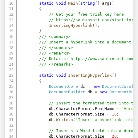
static
void
Main
(
string
[
]
 args
)
{
// Get your free trial key here:   
// 
https://sautinsoft.com/start-for-
InsertingHyperlink
(
)
;
}
/// <summary>
/// Insert a hyperlink into a document u
/// </summary>
/// <remarks>
/// Details: 
https://www.sautinsoft.com/
/// </remarks>
static
void
InsertingHyperlink
(
)
{
DocumentCore
 dc 
=
new
DocumentCore
(
)
DocumentBuilder
 db 
=
new
DocumentBui
// Insert the formatted text into th
            db
.
CharacterFormat
.
FontName 
=
"Verda
            db
.
CharacterFormat
.
Size 
=
16
;
            db
.
Writeln
(
"Insert a hyperlink into 
// Inserts a Word field into a docum
            db
.
CharacterFormat
.
Size 
=
26
;