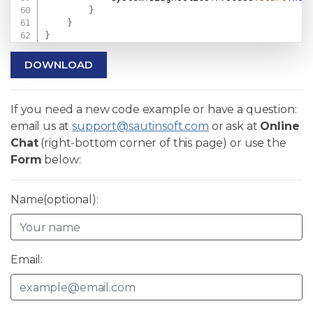
}
}
}
DOWNLOAD
If you need a new code example or have a question:
email us at
support@sautinsoft.com
or ask at
Online
Chat
(right-bottom corner of this page) or use the
Form
below:
Name(optional):
Email: