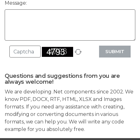
Message:
SUBMIT
Questions and suggestions from you are
always welcome!
We are developing .Net components since 2002. We
know PDF, DOCX, RTF, HTML, XLSX and Images
formats. If you need any assistance with creating,
modifying or converting documents in various
formats, we can help you. We will write any code
example for you absolutely free.