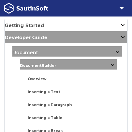
Getting Started
Developer Guide
Document
DocumentBuilder
Overview
Inserting a Text
Inserting a Paragraph
Inserting a Table
Inserting a Break