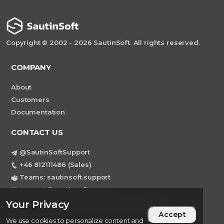
Copyright © 2002 - 2026 SautinSoft. All rights reserved.
COMPANY
About
Customers
Documentation
CONTACT US
@SautinSoftSupport
+46 812111486 (Sales)
Teams: sautinsoft.support
support@sautinsoft.com
Sweden, Stockholm Mortviksvagen 68B 142
Your Privacy
Accept
43 SKOGAS
We use cookies to personalize content and