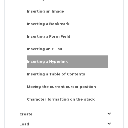
Inserting an Image
Inserting a Bookmark
Inserting a Form Field
Inserting an HTML
Inserting a Hyperlink
Inserting a Table of Contents
Moving the current cursor position
Character formatting on the stack
Create
Load