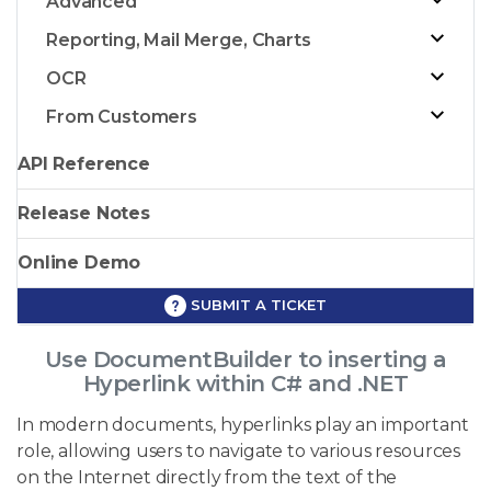
Advanced
Reporting, Mail Merge, Charts
OCR
From Customers
API Reference
Release Notes
Online Demo
SUBMIT A TICKET
Use DocumentBuilder to inserting a
Hyperlink within C# and .NET
In modern documents, hyperlinks play an important
role, allowing users to navigate to various resources
on the Internet directly from the text of the