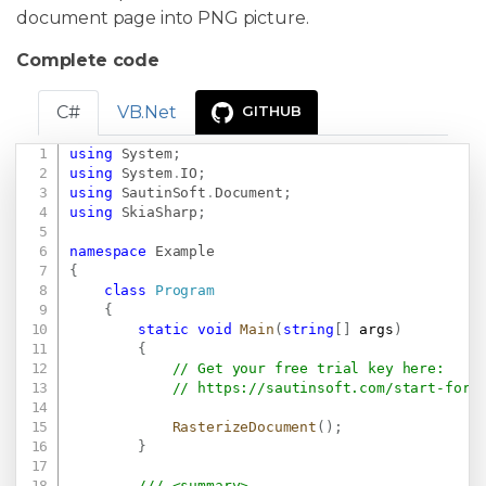
document page into PNG picture.
Complete code
C#
VB.Net
GITHUB
using
System
;
Copy
using
System
.
IO
;
using
SautinSoft
.
Document
;
using
SkiaSharp
;
namespace
Example
{
class
Program
{
static
void
Main
(
string
[
]
 args
)
{
// Get your free trial key here:   
// 
https://sautinsoft.com/start-for-
RasterizeDocument
(
)
;
}
/// <summary>