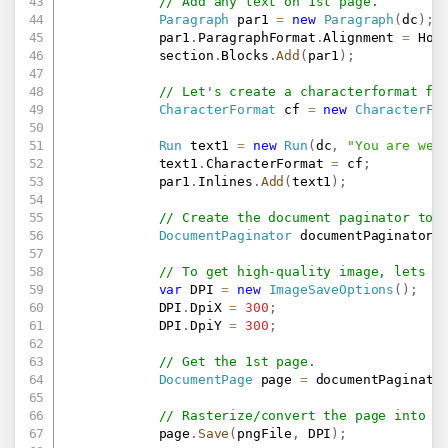
// Add any text on 1st page.
Paragraph
 par1 
=
new
Paragraph
(
dc
)
;
            par1
.
ParagraphFormat
.
Alignment 
=
 Hor
            section
.
Blocks
.
Add
(
par1
)
;
// Let's create a characterformat fo
CharacterFormat
 cf 
=
new
CharacterFo
Run
 text1 
=
new
Run
(
dc
,
"You are wel
            text1
.
CharacterFormat 
=
 cf
;
            par1
.
Inlines
.
Add
(
text1
)
;
// Create the document paginator to 
DocumentPaginator
 documentPaginator 
// To get high-quality image, lets s
var
 DPI 
=
new
ImageSaveOptions
(
)
;
            DPI
.
DpiX 
=
300
;
            DPI
.
DpiY 
=
300
;
// Get the 1st page.
DocumentPage
 page 
=
 documentPaginato
// Rasterize/convert the page into P
            page
.
Save
(
pngFile
,
 DPI
)
;