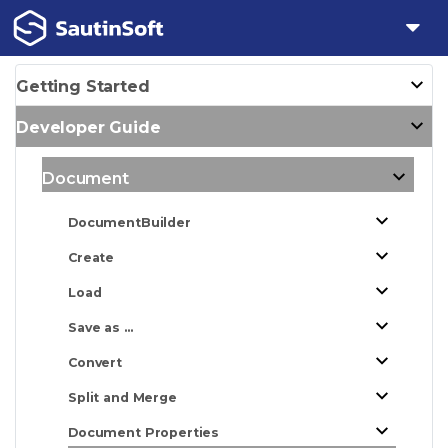
Getting Started
Developer Guide
Document
DocumentBuilder
Create
Load
Save as ...
Convert
Split and Merge
Document Properties