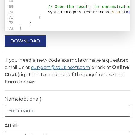
// Open the result for demonstration
            System
.
Diagnostics
.
Process
.
Start
(
new
}
}
}
DOWNLOAD
If you need a new code example or have a question:
email us at
support@sautinsoft.com
or ask at
Online
Chat
(right-bottom corner of this page) or use the
Form
below:
Name(optional):
Email: