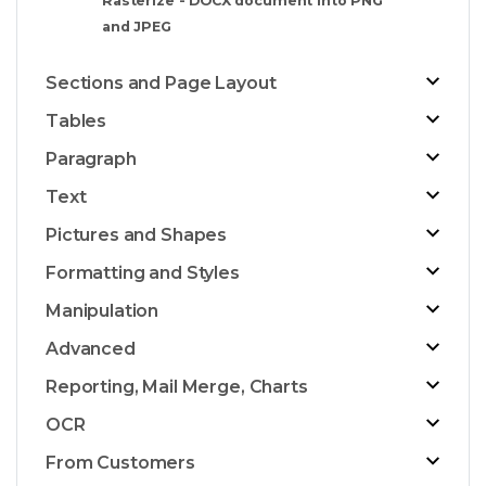
Rasterize - DOCX document into PNG
and JPEG
Sections and Page Layout
Tables
Paragraph
Text
Pictures and Shapes
Formatting and Styles
Manipulation
Advanced
Reporting, Mail Merge, Charts
OCR
From Customers