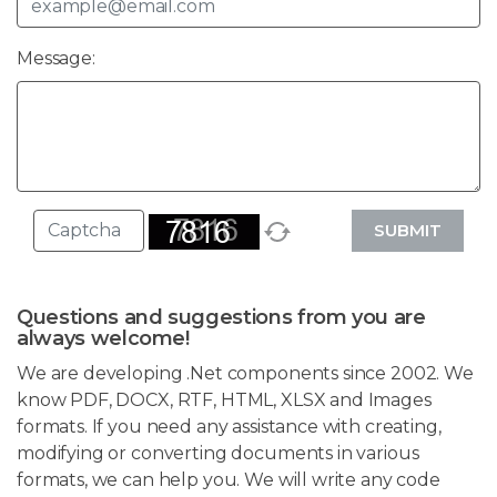
Message:
SUBMIT
Questions and suggestions from you are
always welcome!
We are developing .Net components since 2002. We
know PDF, DOCX, RTF, HTML, XLSX and Images
formats. If you need any assistance with creating,
modifying or converting documents in various
formats, we can help you. We will write any code