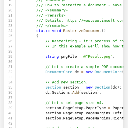
/// How to rasterize a document - save t
/// </summary>
/// <remarks>
/// Details: 
https://www.sautinsoft.com/
/// </remarks>
static
void
RasterizeDocument
(
)
{
// Rasterizing - it's process of con
// In this example we'll show how to
string
 pngFile 
=
@"Result.png"
;
// Let's create a simple PDF documen
DocumentCore
 dc 
=
new
DocumentCore
(
)
// Add new section.
Section
 section 
=
new
Section
(
dc
)
;
            dc
.
Sections
.
Add
(
section
)
;
// Let's set page size A4.
            section
.
PageSetup
.
PaperType 
=
 PaperT
            section
.
PageSetup
.
PageMargins
.
Left 
=
            section
.
PageSetup
.
PageMargins
.
Right 