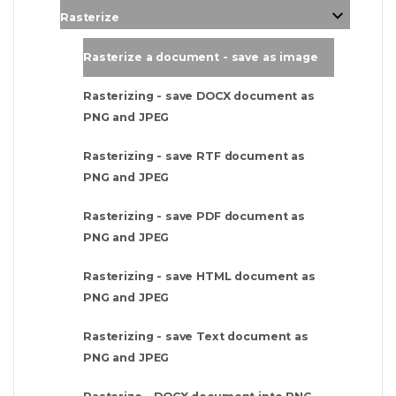
Rasterize
Rasterize a document - save as image
Rasterizing - save DOCX document as
PNG and JPEG
Rasterizing - save RTF document as
PNG and JPEG
Rasterizing - save PDF document as
PNG and JPEG
Rasterizing - save HTML document as
PNG and JPEG
Rasterizing - save Text document as
PNG and JPEG