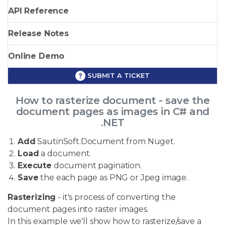
API Reference
Release Notes
Online Demo
SUBMIT A TICKET
How to rasterize document - save the
document pages as images in C# and
.NET
Add
SautinSoft.Document from Nuget.
Load
a document.
Execute
document pagination.
Save
the each page as PNG or Jpeg image.
Rasterizing
- it's process of converting the
document pages into raster images.
In this example we'll show how to rasterize/save a