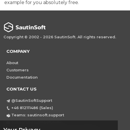
example for you absolutely free.
Copyright © 2002 - 2026 SautinSoft. All rights reserved.
COMPANY
About
Customers
Documentation
CONTACT US
@SautinSoftSupport
+46 812111486 (Sales)
Teams: sautinsoft.support
support@sautinsoft.com
Sweden, Stockholm Mortviksvagen 68B 142