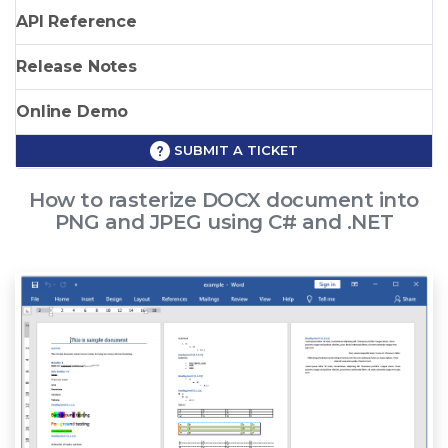
API Reference
Release Notes
Online Demo
SUBMIT A TICKET
How to rasterize DOCX document into
PNG and JPEG using C# and .NET