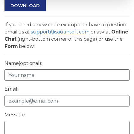
DOWNLOAD
If you need a new code example or have a question:
email us at
support@sautinsoft.com
or ask at
Online
Chat
(right-bottom corner of this page) or use the
Form
below:
Name(optional):
Email:
Message: