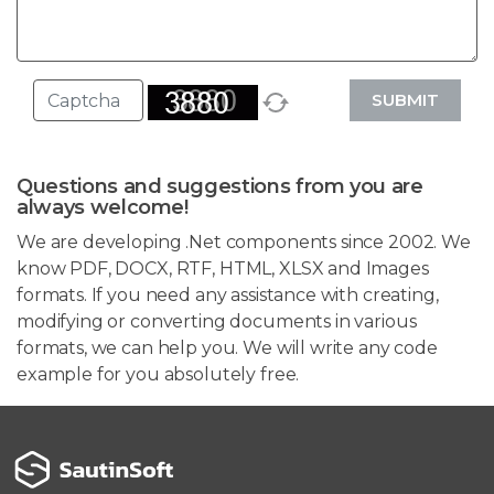
SUBMIT
Questions and suggestions from you are
always welcome!
We are developing .Net components since 2002. We
know PDF, DOCX, RTF, HTML, XLSX and Images
formats. If you need any assistance with creating,
modifying or converting documents in various
formats, we can help you. We will write any code
example for you absolutely free.