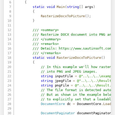
{
static
void
Main
(
string
[
]
 args
)
{
RasterizeDocxToPicture
(
)
;
}
/// <summary>
/// Rasterize DOCX document into PNG and
/// </summary>
/// <remarks>
/// Details: 
https://www.sautinsoft.com/
/// </remarks>
static
void
RasterizeDocxToPicture
(
)
{
// In this example we'll how rasteri
// into PNG and JPEG images.
string
 inputFile 
=
@"..\..\..\exampl
string
 jpegFile 
=
@"..\..\..\Result.
string
 pngFile 
=
@"..\..\..\Result.p
// The file format is detected autom
// But as shown in the example below
// to explicitly set that a loadable
DocumentCore
 dc 
=
 DocumentCore
.
Load
(
DocumentPaginator
 documentPaginator 