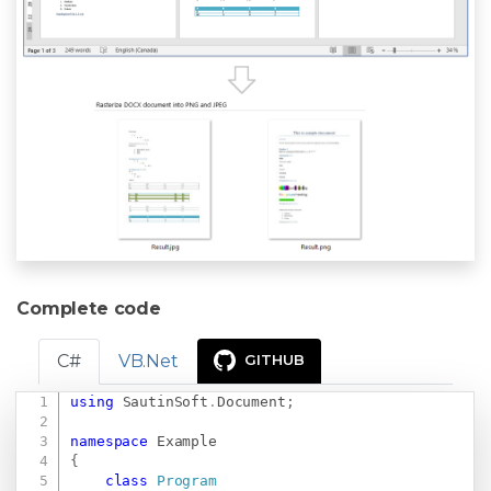
Complete code
C#
VB.Net
GITHUB
using
SautinSoft
.
Document
;
Copy
namespace
Example
{
class
Program