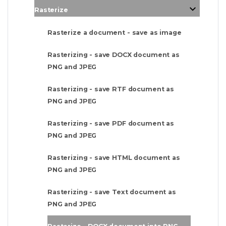
Rasterize
Rasterize a document - save as image
Rasterizing - save DOCX document as
PNG and JPEG
Rasterizing - save RTF document as
PNG and JPEG
Rasterizing - save PDF document as
PNG and JPEG
Rasterizing - save HTML document as
PNG and JPEG
Rasterizing - save Text document as
PNG and JPEG