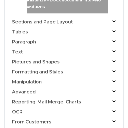
Rasterize - DOCX document into PNG
and JPEG
Sections and Page Layout
Tables
Paragraph
Text
Pictures and Shapes
Formatting and Styles
Manipulation
Advanced
Reporting, Mail Merge, Charts
OCR
From Customers