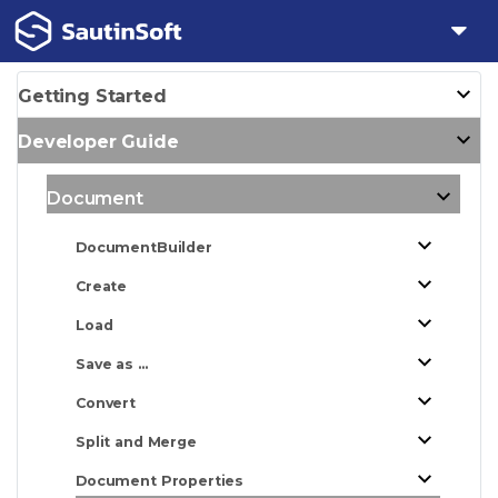
Getting Started
Developer Guide
Document
DocumentBuilder
Create
Load
Save as ...
Convert
Split and Merge
Document Properties