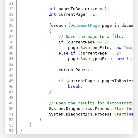
int
 pagesToRasterize 
=
2
;
int
 currentPage 
=
1
;
foreach
(
DocumentPage
 page 
in
 docume
{
// Save the page to a file.
if
(
currentPage 
==
1
)
                    page
.
Save
(
pngFile
,
new
Image
else
if
(
currentPage 
==
2
)
                    page
.
Save
(
jpegFile
,
new
Imag
                currentPage
++
;
if
(
currentPage 
>
 pagesToRasteri
break
;
}
// Open the results for demonstratio
            System
.
Diagnostics
.
Process
.
Start
(
new
            System
.
Diagnostics
.
Process
.
Start
(
new
}
}
}