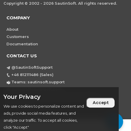
Copyright © 2002 - 2026 SautinSoft. All rights reserved.
COMPANY
About
Customers
Documentation
CONTACT US
@SautinSoftSupport
+46 812111486 (Sales)
Teams: sautinsoft.support
support@sautinsoft.com
Your Privacy
Sweden, Stockholm Mortviksvagen 68B 142
Accept
43 SKOGAS
We use cookies to personalize content and
ads, provide social media features, and
analyze our traffic. To accept all cookies,
click "Accept"