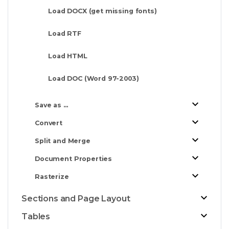
Load DOCX (get missing fonts)
Load RTF
Load HTML
Load DOC (Word 97-2003)
Save as ...
Convert
Split and Merge
Document Properties
Rasterize
Sections and Page Layout
Tables