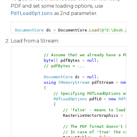
PDF and set some loading options, use
PdfLoadOptions
as 2nd parameter.
Copy
DocumentCore
 dc 
=
 DocumentCore
.
Load
(
@"d:\Book.pdf"
Load from a Stream:
Copy
// Assume that we already have a PDF d
byte
[
]
 pdfBytes 
=
null
;
// pdfBytes = ...
DocumentCore
 dc 
=
null
;
using
(
MemoryStream
 pdfStream 
=
new
Me
{
// Specifying PdfLoadOptions we ex
PdfLoadOptions
 pdfLO 
=
new
PdfLoad
{
// 'false' - means to load vec
                    RasterizeVectorGraphics 
=
fals
// The PDF format doesn't have
// In case of 'true' the compo