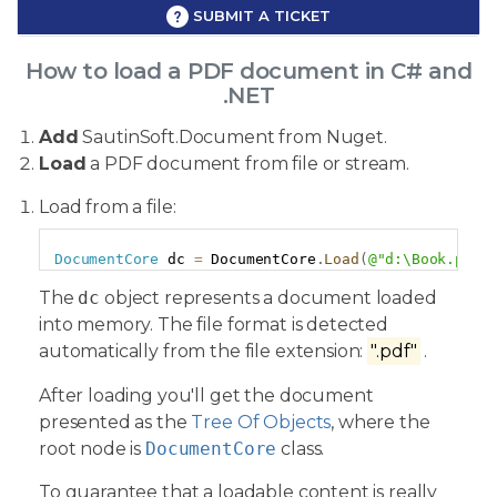
SUBMIT A TICKET
How to load a PDF document in C# and
.NET
Add
SautinSoft.Document from Nuget.
Load
a PDF document from file or stream.
Load from a file:
Copy
DocumentCore
 dc 
=
 DocumentCore
.
Load
(
@"d:\Book.pdf"
The
dc
object represents a document loaded
into memory. The file format is detected
automatically from the file extension:
".pdf"
.
After loading you'll get the document
presented as the
Tree Of Objects
, where the
root node is
DocumentCore
class.
To guarantee that a loadable content is really