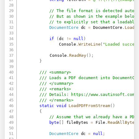
// The file format is detected autom
// But as shown in the example below
// to explicitly set that a loadable
DocumentCore
 dc 
=
 DocumentCore
.
Load
(
if
(
dc 
!=
null
)
                Console
.
WriteLine
(
"Loaded succes
			Console
.
ReadKey
(
)
;
}
/// <summary>
/// Loads a PDF document into DocumentCo
/// </summary>
/// <remarks>
/// Details: 
https://www.sautinsoft.com/
/// </remarks>
static
void
LoadPDFFromStream
(
)
{
// Assume that we already have a PDF
byte
[
]
 fileBytes 
=
 File
.
ReadAllBytes
DocumentCore
 dc 
=
null
;