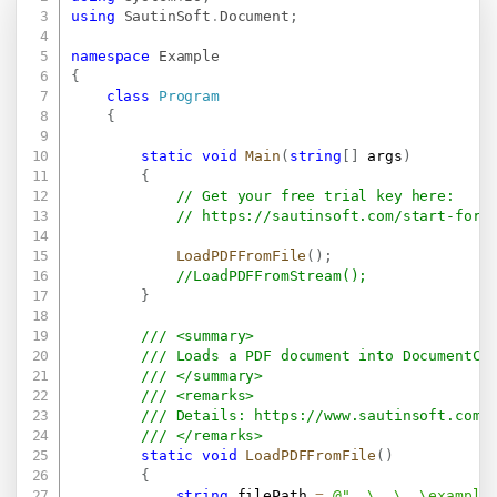
using
SautinSoft
.
Document
;
namespace
Example
{
class
Program
{
static
void
Main
(
string
[
]
 args
)
{
// Get your free trial key here:   
// 
https://sautinsoft.com/start-for-
LoadPDFFromFile
(
)
;
//LoadPDFFromStream();
}
/// <summary>
/// Loads a PDF document into DocumentCo
/// </summary>
/// <remarks>
/// Details: 
https://www.sautinsoft.com/
/// </remarks>
static
void
LoadPDFFromFile
(
)
{
string
 filePath 
=
@"..\..\..\example