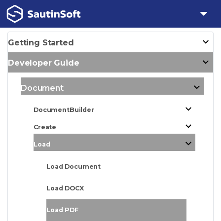
Getting Started
Developer Guide
Document
DocumentBuilder
Create
Load
Load Document
Load DOCX
Load PDF