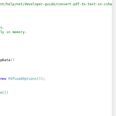
ent/help/net/developer-guide/convert-pdf-to-text-in-cshar
es.
ely in memory.
npData
)
)
new
PdfLoadOptions
(
)
)
;
am
(
)
)