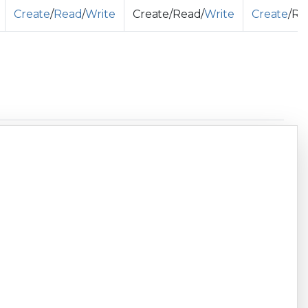
Create
/
Read
/
Write
Create/Read/
Write
Create
/Re
Copy