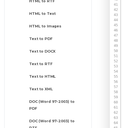
HTML to RTF
HTML to Text
HTML to Images
Text to PDF
Text to DOCX
Text to RTF
Text to HTML
Text to XML
DOC (Word 97-2003) to
PDF
 
 
DOC (Word 97-2003) to
RTF