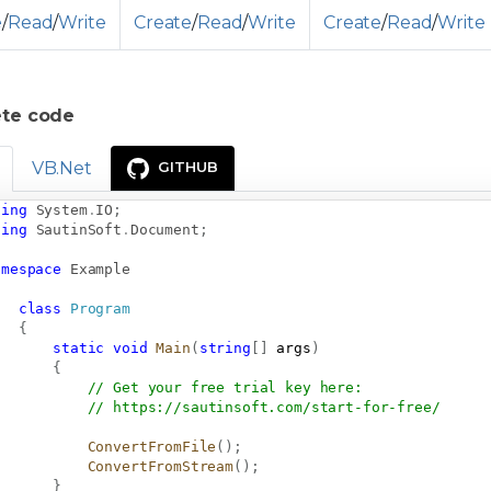
e
/
Read
/
Write
Create
/
Read
/
Write
Create
/
Read
/
Write
te code
VB.Net
GITHUB
sing
System
.
IO
;
sing
SautinSoft
.
Document
;
amespace
Example
class
Program
{
static
void
Main
(
string
[
]
 args
)
{
// Get your free trial key here:   
// 
https://sautinsoft.com/start-for-free/
ConvertFromFile
(
)
;
ConvertFromStream
(
)
;
}