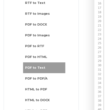
RTF to Text
RTF to Images
PDF to DOCX
PDF to Images
PDF to RTF
PDF to HTML
 
PDF to Text
PDF to PDF/A
 
HTML to PDF
HTML to DOCX