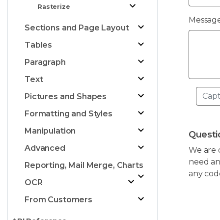
Rasterize
Message
Sections and Page Layout
Tables
Paragraph
Text
Pictures and Shapes
Formatting and Styles
Manipulation
Questi
Advanced
We are 
need any
Reporting, Mail Merge, Charts
any cod
OCR
From Customers