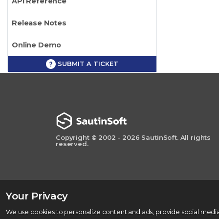
API Reference
Release Notes
Online Demo
SUBMIT A TICKET
Copyright © 2002 - 2026 SautinSoft. All rights
reserved.
Your Privacy
We use cookies to personalize content and ads, provide social media