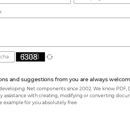
:
ons and suggestions from you are always welcom
developing .Net components since 2002. We know PDF, D
 assistance with creating, modifying or converting docum
e example for you absolutely free.