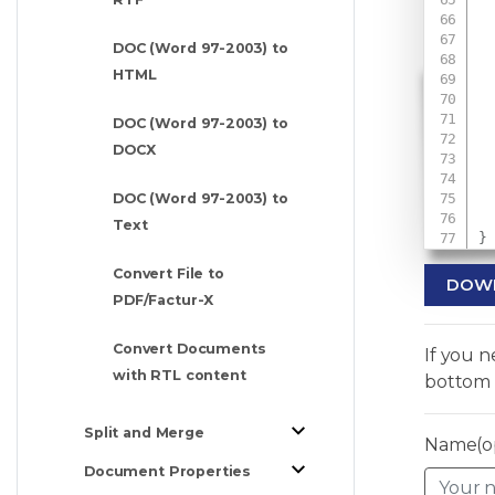
DOC (Word 97-2003) to
HTML
 
DOC (Word 97-2003) to
 
DOCX
DOC (Word 97-2003) to
Text
}
Convert File to
DOW
PDF/Factur-X
Convert Documents
If you 
with RTL content
bottom 
Split and Merge
Name(op
Document Properties