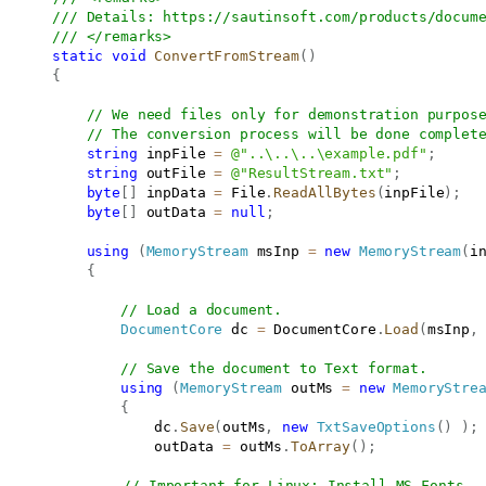
/// Details: 
https://sautinsoft.com/products/docum
/// </remarks>
static
void
ConvertFromStream
(
)
{
// We need files only for demonstration purpos
// The conversion process will be done complet
string
 inpFile 
=
@"..\..\..\example.pdf"
;
string
 outFile 
=
@"ResultStream.txt"
;
byte
[
]
 inpData 
=
 File
.
ReadAllBytes
(
inpFile
)
;
byte
[
]
 outData 
=
null
;
using
(
MemoryStream
 msInp 
=
new
MemoryStream
(
i
{
// Load a document.
DocumentCore
 dc 
=
 DocumentCore
.
Load
(
msInp
,
// Save the document to Text format.
using
(
MemoryStream
 outMs 
=
new
MemoryStre
{
                   dc
.
Save
(
outMs
,
new
TxtSaveOptions
(
)
)
;
                   outData 
=
 outMs
.
ToArray
(
)
;
// Important for Linux: Install MS Fonts