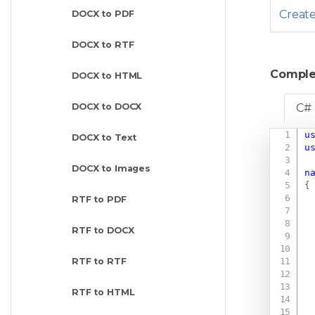
Creat
DOCX to PDF
DOCX to RTF
Comple
DOCX to HTML
DOCX to DOCX
C#
u
DOCX to Text
u
DOCX to Images
n
{
RTF to PDF
RTF to DOCX
RTF to RTF
RTF to HTML