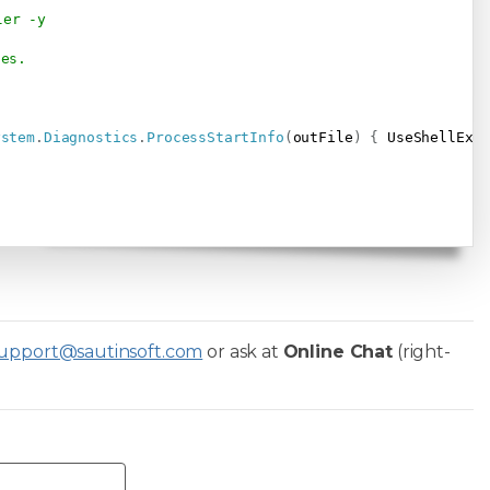
ler -y                    
ses.
ystem
.
Diagnostics
.
ProcessStartInfo
(
outFile
)
{
 UseShellExe
upport@sautinsoft.com
or ask at
Online Chat
(right-