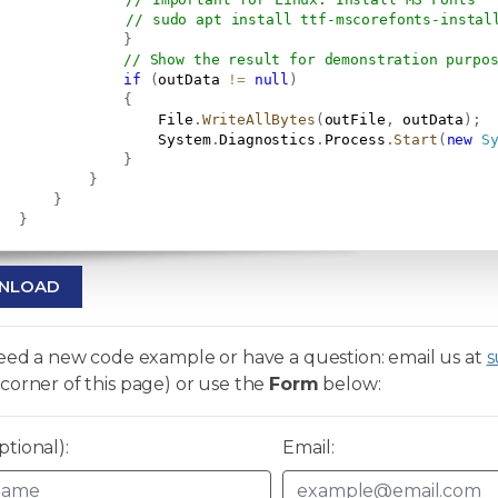
// sudo apt install ttf-mscorefonts-instal
}
// Show the result for demonstration purpo
if
(
outData 
!=
null
)
{
                   File
.
WriteAllBytes
(
outFile
,
 outData
)
;
                   System
.
Diagnostics
.
Process
.
Start
(
new
S
}
}
}
}
NLOAD
need a new code example or have a question: email us at
s
corner of this page) or use the
Form
below:
tional):
Email: