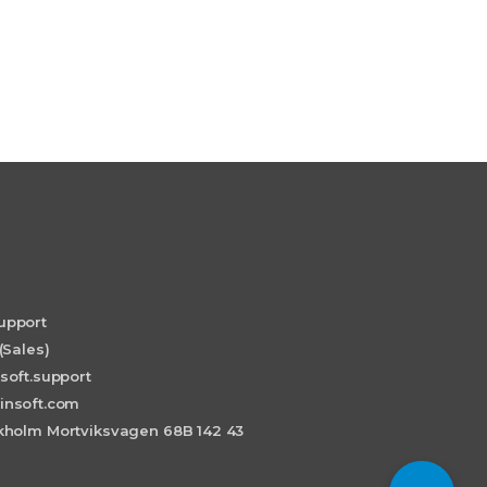
upport
(Sales)
soft.support
insoft.com
holm Mortviksvagen 68B 142 43