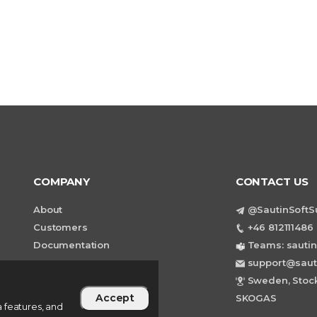
COMPANY
CONTACT US
About
@SautinSoftS
Customers
+46 812111486 
Documentation
Teams: sautin
support@saut
Sweden, Stock
Accept
SKOGAS
 features, and