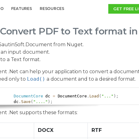
GET FREE L
MO
FEATURES
RESOURCES
Convert PDF to Text format i
SautinSoft.Document from Nuget.
an input document.
to a Text format.
t .Net can help your application to convert a document
eed only to
Load()
a document and to a desired format.
DocumentCore
 dc 
=
 DocumentCore
.
Load
(
"..."
)
;
      dc
.
Save
(
"...."
)
;
t .Net supports these formats:
DOCX
RTF