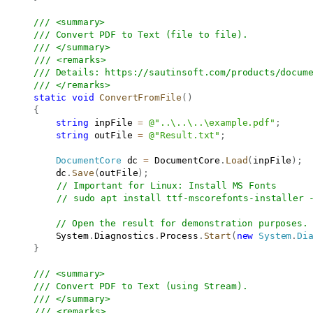
/// <summary>
/// Convert PDF to Text (file to file).
/// </summary>
/// <remarks>
/// Details: 
https://sautinsoft.com/products/docum
/// </remarks>
static
void
ConvertFromFile
(
)
{
string
 inpFile 
=
@"..\..\..\example.pdf"
;
string
 outFile 
=
@"Result.txt"
;
DocumentCore
 dc 
=
 DocumentCore
.
Load
(
inpFile
)
;
           dc
.
Save
(
outFile
)
;
// Important for Linux: Install MS Fonts
// sudo apt install ttf-mscorefonts-installer 
// Open the result for demonstration purposes.
           System
.
Diagnostics
.
Process
.
Start
(
new
System
.
Di
}
/// <summary>
/// Convert PDF to Text (using Stream).
/// </summary>
/// <remarks>