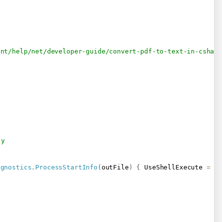
ent/help/net/developer-guide/convert-pdf-to-text-in-cshar
-y
agnostics
.
ProcessStartInfo
(
outFile
)
{
 UseShellExecute 
=
t