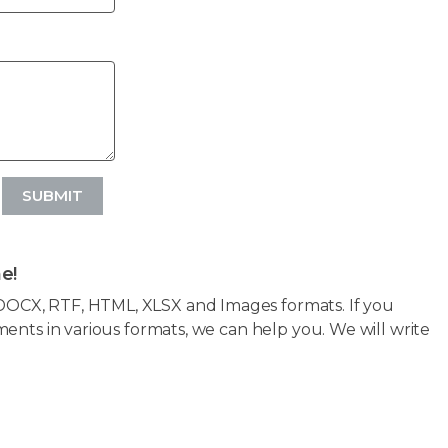
SUBMIT
e!
OCX, RTF, HTML, XLSX and Images formats. If you
ents in various formats, we can help you. We will write