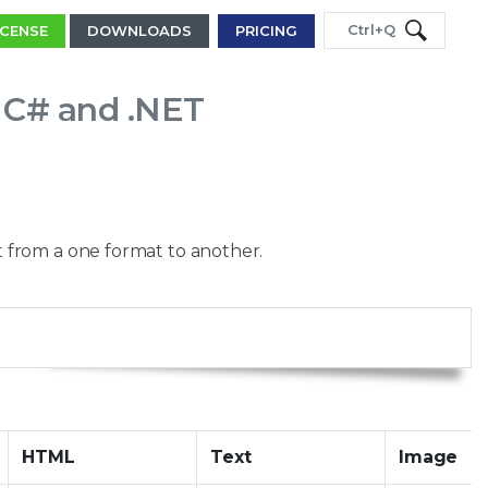
Ctrl+Q
ICENSE
DOWNLOADS
PRICING
n C# and .NET
 from a one format to another.
Copy
HTML
Text
Image