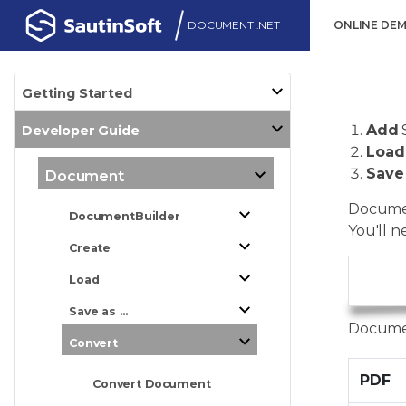
DOCUMENT .NET
ONLINE DE
Getting Started
Add
Developer Guide
Load
Save
Document
Documen
DocumentBuilder
You'll n
Create
Load
      
Save as ...
Documen
Convert
PDF
Convert Document