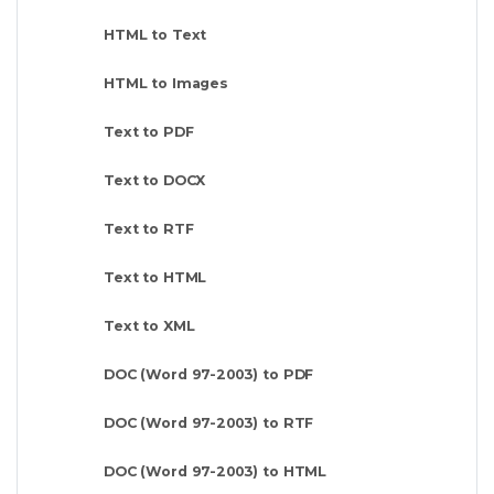
HTML to Text
HTML to Images
Text to PDF
Text to DOCX
Text to RTF
Text to HTML
Text to XML
DOC (Word 97-2003) to PDF
DOC (Word 97-2003) to RTF
DOC (Word 97-2003) to HTML