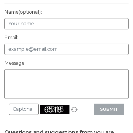
Name(optional):
Email:
Message:
SUBMIT
Questions and suggestions from you are