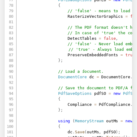
{
// 'false' - means to load v
                    RasterizeVectorGraphics 
=
fa
// The PDF format doesn't ha
// In case of 'true' the com
                    DetectTables 
=
false
,
// 'false' - Never load embe
// 'true' - Always load embe
                    PreserveEmbeddedFonts 
=
true
}
;
// Load a document.
DocumentCore
 dc 
=
 DocumentCore
.
L
// Save the document to PDF/A fo
PdfSaveOptions
 pdfSO 
=
new
PdfSa
{
                    Compliance 
=
 PdfCompliance
.
PD
}
;
using
(
MemoryStream
 outMs 
=
new
{
                    dc
.
Save
(
outMs
,
 pdfSO
)
;