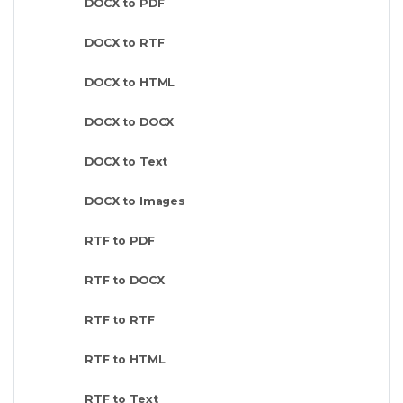
DOCX to PDF
DOCX to RTF
DOCX to HTML
DOCX to DOCX
DOCX to Text
DOCX to Images
RTF to PDF
RTF to DOCX
RTF to RTF
RTF to HTML
RTF to Text