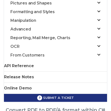
Pictures and Shapes
Formatting and Styles
Manipulation
Advanced
Reporting, Mail Merge, Charts
OCR
From Customers
API Reference
Release Notes
Online Demo
SUBMIT A TICKET
Convert PDF to PDF/A format within C#