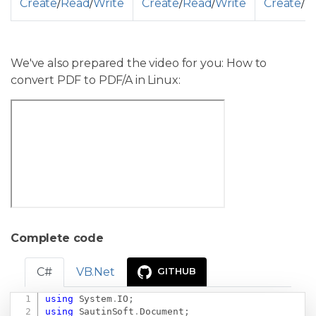
Create
/
Read
/
Write
Create
/
Read
/
Write
Create
/
R
We've also prepared the video for you: How to
convert PDF to PDF/A in Linux:
Complete code
C#
VB.Net
GITHUB
using
System
.
IO
;
Copy
using
SautinSoft
.
Document
;