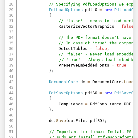
// Specifying PdfLoadOptions we expl
PdfLoadOptions
 pdfLO 
=
new
PdfLoadOp
{
// 'false' - means to load vecto
                RasterizeVectorGraphics 
=
false
,
// The PDF format doesn't have r
// In case of 'true' the compone
                DetectTables 
=
false
,
// 'false' - Never load embedded
// 'true' - Always load embedded
                PreserveEmbeddedFonts 
=
true
}
;
DocumentCore
 dc 
=
 DocumentCore
.
Load
(
PdfSaveOptions
 pdfSO 
=
new
PdfSaveOp
{
                Compliance 
=
 PdfCompliance
.
PDF_A1
}
;
            dc
.
Save
(
outFile
,
 pdfSO
)
;
// Important for Linux: Install MS F
// sudo apt install ttf-mscorefonts-