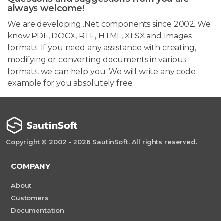
always welcome!
We are developing .Net components since 2002. We
know PDF, DOCX, RTF, HTML, XLSX and Images
formats. If you need any assistance with creating,
modifying or converting documents in various
formats, we can help you. We will write any code
example for you absolutely free.
Copyright © 2002 - 2026 SautinSoft. All rights reserved.
COMPANY
About
Customers
Documentation