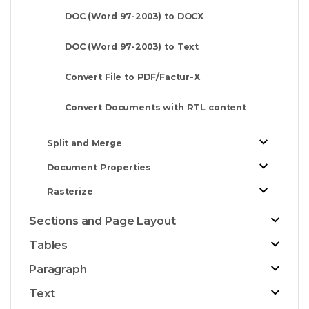
DOC (Word 97-2003) to DOCX
DOC (Word 97-2003) to Text
Convert File to PDF/Factur-X
Convert Documents with RTL content
Split and Merge
Document Properties
Rasterize
Sections and Page Layout
Tables
Paragraph
Text