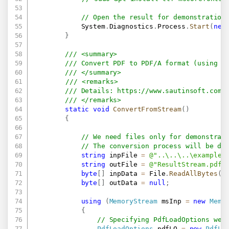
// Open the result for demonstration
            System
.
Diagnostics
.
Process
.
Start
(
new
}
/// <summary>
/// Convert PDF to PDF/A format (using S
/// </summary>
/// <remarks>
/// Details: 
https://www.sautinsoft.com/
/// </remarks>
static
void
ConvertFromStream
(
)
{
// We need files only for demonstrat
// The conversion process will be do
string
 inpFile 
=
@"..\..\..\example.
string
 outFile 
=
@"ResultStream.pdf"
byte
[
]
 inpData 
=
 File
.
ReadAllBytes
(
i
byte
[
]
 outData 
=
null
;
using
(
MemoryStream
 msInp 
=
new
Memo
{
// Specifying PdfLoadOptions we 
PdfLoadOptions
 pdfLO 
=
new
PdfLo