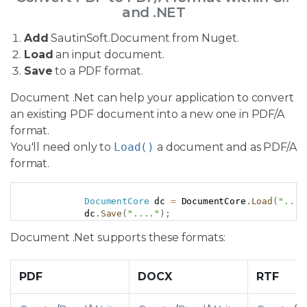
and .NET
Add
SautinSoft.Document from Nuget.
Load
an input document.
Save
to a PDF format.
Document .Net can help your application to convert
an existing PDF document into a new one in PDF/A
format.
You'll need only to
Load()
a document and as PDF/A
format.
Copy
DocumentCore
 dc 
=
 DocumentCore
.
Load
(
"..."
            dc
.
Save
(
"...."
)
;
Document .Net supports these formats:
PDF
DOCX
RTF