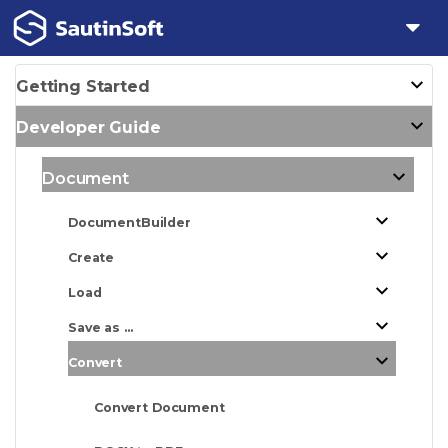
Getting Started
Developer Guide
Document
DocumentBuilder
Create
Load
Save as ...
Convert
Convert Document