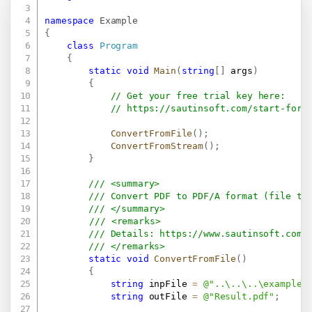
namespace
Example
{
class
Program
{
static
void
Main
(
string
[
]
 args
)
{
// Get your free trial key here:   
// 
https://sautinsoft.com/start-for-
ConvertFromFile
(
)
;
ConvertFromStream
(
)
;
}
/// <summary>
/// Convert PDF to PDF/A format (file to
/// </summary>
/// <remarks>
/// Details: 
https://www.sautinsoft.com/
/// </remarks>
static
void
ConvertFromFile
(
)
{
string
 inpFile 
=
@"..\..\..\example.
string
 outFile 
=
@"Result.pdf"
;