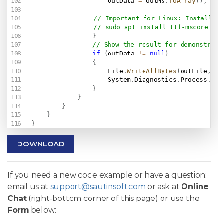
                    outData 
=
 outMs
.
ToArray
(
)
;
// Important for Linux: Install 
}
// Show the result for demonstra
if
(
outData 
!=
null
)
{
                    File
.
WriteAllBytes
(
outFile
,
 
                    System
.
Diagnostics
.
Process
.
S
}
}
}
}
}
DOWNLOAD
If you need a new code example or have a question:
email us at
support@sautinsoft.com
or ask at
Online
Chat
(right-bottom corner of this page) or use the
Form
below: