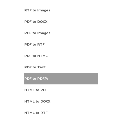
RTF to Images
PDF to DOCX
PDF to Images
PDF to RTF
PDF to HTML
PDF to Text
PDF to PDF/A
HTML to PDF
HTML to DOCX
HTML to RTF