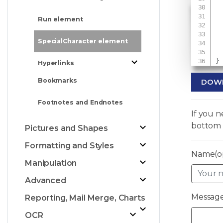
 
Run element
 
 
SpecialCharacter element
}
Hyperlinks
Bookmarks
DOW
Footnotes and Endnotes
If you 
bottom 
Pictures and Shapes
Formatting and Styles
Name(op
Manipulation
Advanced
Message
Reporting, Mail Merge, Charts
OCR