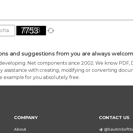
ons and suggestions from you are always welcom
developing .Net components since 2002. We know PDF, D
 assistance with creating, modifying or converting docum
e example for you absolutely free.
COMPANY
CONTACT US
About
@SautinSoftS