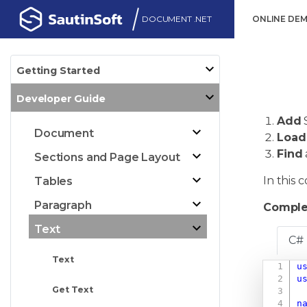
DOCUMENT .NET
ONLINE DE
Getting Started
Developer Guide
Add
Document
Load
Find
Sections and Page Layout
In this
Tables
Paragraph
Comple
Text
C#
Text
u
u
Get Text
n