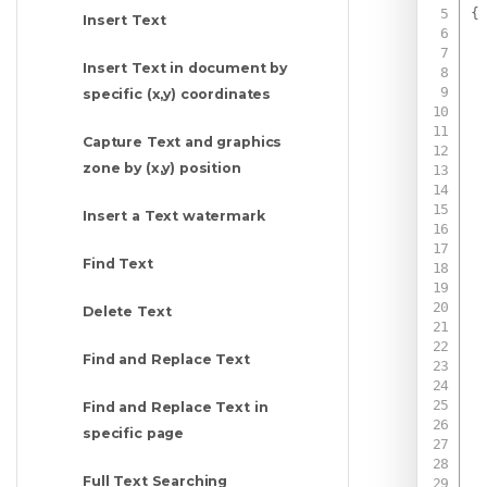
{
Insert Text
Insert Text in document by
specific (x,y) coordinates
Capture Text and graphics
zone by (x,y) position
Insert a Text watermark
Find Text
Delete Text
Find and Replace Text
Find and Replace Text in
specific page
Full Text Searching
 