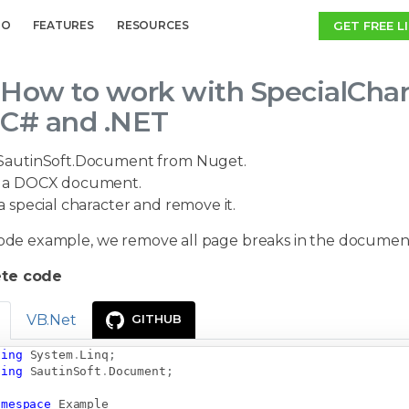
GET FREE L
MO
FEATURES
RESOURCES
How to work with SpecialChar
C# and .NET
SautinSoft.Document from Nuget.
a DOCX document.
a special character and remove it.
 code example, we remove all page breaks in the documen
te code
VB.Net
GITHUB
sing
System
.
Linq
;
sing
SautinSoft
.
Document
;
amespace
Example