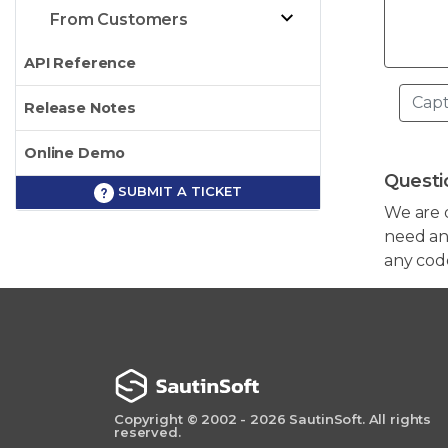
From Customers
API Reference
Release Notes
Online Demo
Questi
SUBMIT A TICKET
We are 
need any
any cod
Copyright © 2002 - 2026 SautinSoft. All rights
reserved.