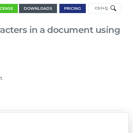
Ctrl+Q
ICENSE
DOWNLOADS
PRICING
acters in a document using
t.
Copy