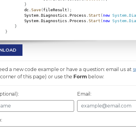
}
           dc
.
Save
(
fileResult
)
;
           System
.
Diagnostics
.
Process
.
Start
(
new
System
.
Di
           System
.
Diagnostics
.
Process
.
Start
(
new
System
.
Di
}
}
NLOAD
need a new code example or have a question: email us at
s
corner of this page) or use the
Form
below:
tional):
Email:
: