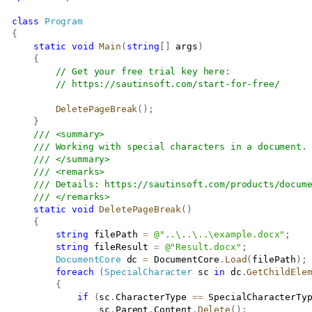
class
Program
{
static
void
Main
(
string
[
]
 args
)
{
// Get your free trial key here:   
// 
https://sautinsoft.com/start-for-free/
DeletePageBreak
(
)
;
}
/// <summary>
/// Working with special characters in a document.
/// </summary>
/// <remarks>
/// Details: 
https://sautinsoft.com/products/docum
/// </remarks>
static
void
DeletePageBreak
(
)
{
string
 filePath 
=
@"..\..\..\example.docx"
;
string
 fileResult 
=
@"Result.docx"
;
DocumentCore
 dc 
=
 DocumentCore
.
Load
(
filePath
)
;
foreach
(
SpecialCharacter
 sc 
in
 dc
.
GetChildEle
{
if
(
sc
.
CharacterType 
==
 SpecialCharacterTy
                   sc
.
Parent
.
Content
.
Delete
(
)
;