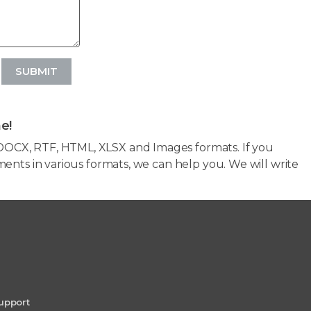
SUBMIT
e!
OCX, RTF, HTML, XLSX and Images formats. If you
ents in various formats, we can help you. We will write
upport