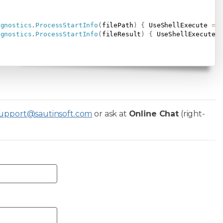
agnostics
.
ProcessStartInfo
(
filePath
)
{
 UseShellExecute 
=
agnostics
.
ProcessStartInfo
(
fileResult
)
{
 UseShellExecute 
upport@sautinsoft.com
or ask at
Online Chat
(right-