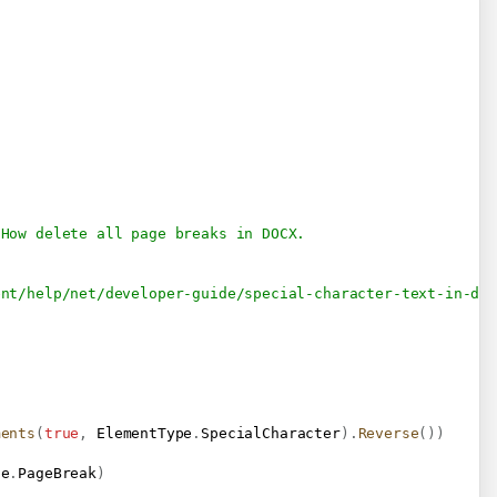
 How delete all page breaks in DOCX.
ent/help/net/developer-guide/special-character-text-in-do
ments
(
true
,
 ElementType
.
SpecialCharacter
)
.
Reverse
(
)
)
pe
.
PageBreak
)