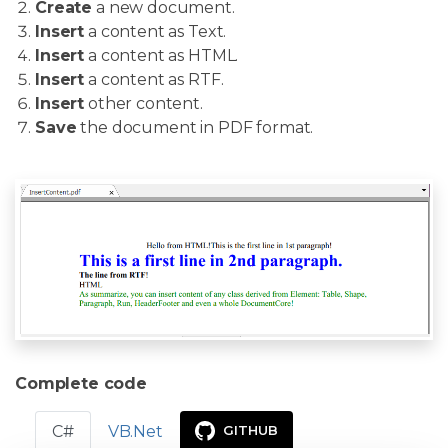
Create
a new document.
Insert
a content as Text.
Insert
a content as HTML.
Insert
a content as RTF.
Insert
other content.
Save
the document in PDF format.
Complete code
C#
VB.Net
GITHUB