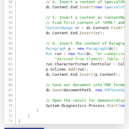
// 4. Insert a content of SpecialCha
            dc
.
Content
.
End
.
Insert
(
new
SpecialCha
// 5. Insert a content as ContentRan
// Find first content of "HTML" and 
ContentRange
 cr 
=
 dc
.
Content
.
Find
(
"H
            dc
.
Content
.
End
.
Insert
(
cr
)
;
// 6. Insert the content of Paragrap
Paragraph
 p 
=
new
Paragraph
(
dc
)
;
Run
 run 
=
new
Run
(
dc
,
"As summarize,
"derived from Element: Table, Sh
            run
.
CharacterFormat
.
FontColor 
=
 Colo
            p
.
Inlines
.
Add
(
run
)
;
            dc
.
Content
.
End
.
Insert
(
p
.
Content
)
;
// Save our document into PDF format
            dc
.
Save
(
documentPath
,
new
PdfSaveOpt
// Open the result for demonstration
            System
.
Diagnostics
.
Process
.
Start
(
new
}
}
}