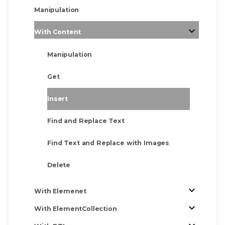
Manipulation
With Content
Manipulation
Get
Insert
Find and Replace Text
Find Text and Replace with Images
Delete
With Elemenet
With ElementCollection