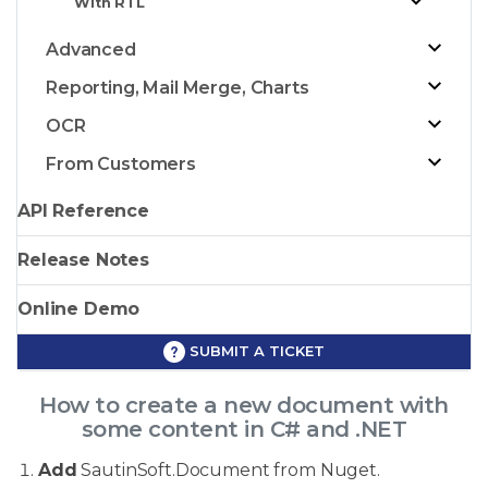
With RTL
Advanced
Reporting, Mail Merge, Charts
OCR
From Customers
API Reference
Release Notes
Online Demo
SUBMIT A TICKET
How to create a new document with
some content in C# and .NET
Add
SautinSoft.Document from Nuget.