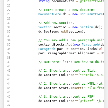
string
 documentPath 
=
@"InsertConten
// Let's create a new document.
DocumentCore
 dc 
=
new
DocumentCore
(
)
// Add new section.
Section
 section 
=
new
Section
(
dc
)
;
            dc
.
Sections
.
Add
(
section
)
;
// You may add a new paragraph using
            section
.
Blocks
.
Add
(
new
Paragraph
(
dc
,
Paragraph
 par1 
=
 section
.
Blocks
[
0
]
a
            par1
.
ParagraphFormat
.
Alignment 
=
 Hor
// But here, let's see how to do it 
// 1. Insert a content as Text.
            dc
.
Content
.
End
.
Insert
(
"\nThis is a f
// 2. Insert a content as HTML (at t
            dc
.
Content
.
Start
.
Insert
(
"Hello from 
// 3. Insert a content as RTF.
            dc
.
Content
.
End
.
Insert
(
@"{\rtf1 \b Th