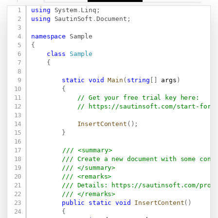
using
System
.
Linq
;
Copy
using
SautinSoft
.
Document
;
namespace
Sample
{
class
Sample
{
static
void
Main
(
string
[
]
 args
)
{
// Get your free trial key here:   
// 
https://sautinsoft.com/start-for-
InsertContent
(
)
;
}
/// <summary>
/// Create a new document with some cont
/// </summary>
/// <remarks>
/// Details: 
https://sautinsoft.com/prod
/// </remarks>
public
static
void
InsertContent
(
)
{