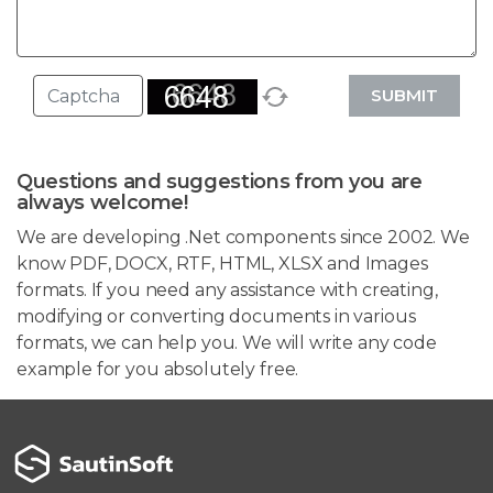
SUBMIT
Questions and suggestions from you are
always welcome!
We are developing .Net components since 2002. We
know PDF, DOCX, RTF, HTML, XLSX and Images
formats. If you need any assistance with creating,
modifying or converting documents in various
formats, we can help you. We will write any code
example for you absolutely free.