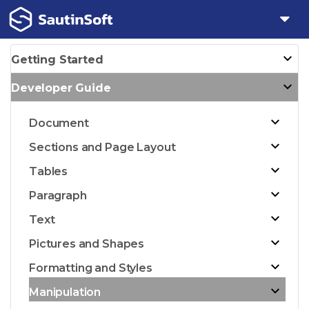
Getting Started
Developer Guide
Document
Sections and Page Layout
Tables
Paragraph
Text
Pictures and Shapes
Formatting and Styles
Manipulation