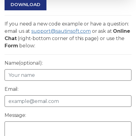
DOWNLOAD
If you need a new code example or have a question:
email us at
support@sautinsoft.com
or ask at
Online
Chat
(right-bottom corner of this page) or use the
Form
below:
Name(optional):
Email:
Message: