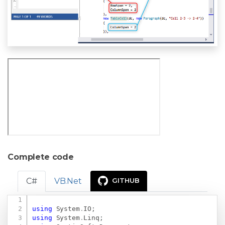
Complete code
C#
VB.Net
GITHUB
Copy
using
System
.
IO
;
using
System
.
Linq
;