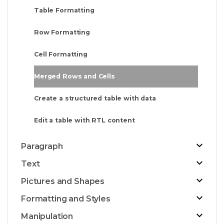
Table Formatting
Row Formatting
Cell Formatting
Merged Rows and Cells
Create a structured table with data
Edit a table with RTL content
Paragraph
Text
Pictures and Shapes
Formatting and Styles
Manipulation