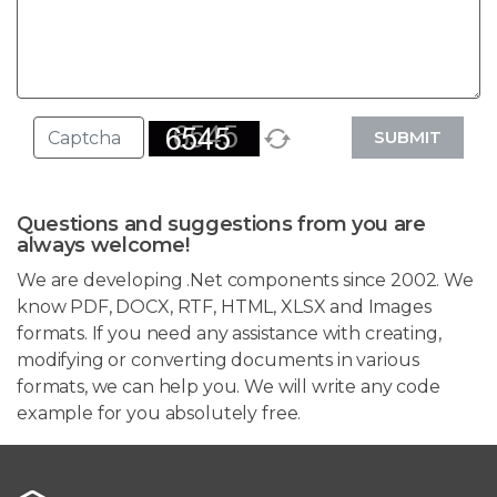
SUBMIT
Questions and suggestions from you are
always welcome!
We are developing .Net components since 2002. We
know PDF, DOCX, RTF, HTML, XLSX and Images
formats. If you need any assistance with creating,
modifying or converting documents in various
formats, we can help you. We will write any code
example for you absolutely free.