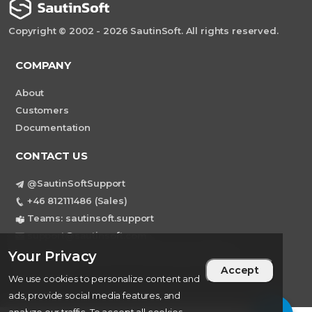
Copyright © 2002 - 2026 SautinSoft. All rights reserved.
COMPANY
About
Customers
Documentation
CONTACT US
@SautinSoftSupport
+46 812111486 (Sales)
Teams: sautinsoft.support
support@sautinsoft.com
Sweden, Stockholm Mortviksvagen 68B 142
Your Privacy
Accept
43 SKOGAS
We use cookies to personalize content and
ads, provide social media features, and