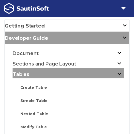
Getting Started
Developer Guide
Document
Sections and Page Layout
Tables
Create Table
Simple Table
Nested Table
Modify Table