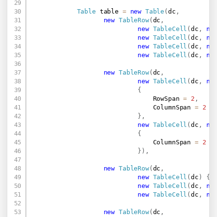
Table
 table 
=
new
Table
(
dc
,
new
TableRow
(
dc
,
new
TableCell
(
dc
,
ne
new
TableCell
(
dc
,
ne
new
TableCell
(
dc
,
ne
new
TableCell
(
dc
,
ne
new
TableRow
(
dc
,
new
TableCell
(
dc
,
ne
{
                                RowSpan 
=
2
,
                                ColumnSpan 
=
2
}
,
new
TableCell
(
dc
,
ne
{
                                ColumnSpan 
=
2
}
)
,
new
TableRow
(
dc
,
new
TableCell
(
dc
)
{
 
new
TableCell
(
dc
,
ne
new
TableCell
(
dc
,
ne
new
TableRow
(
dc
,