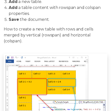
Add
a new table.
Add
a table content with rowspan and colspan
properties.
Save
the document.
How to create a new table with rows and cells
merged by vertical (rowspan) and horizontal
(colspan).