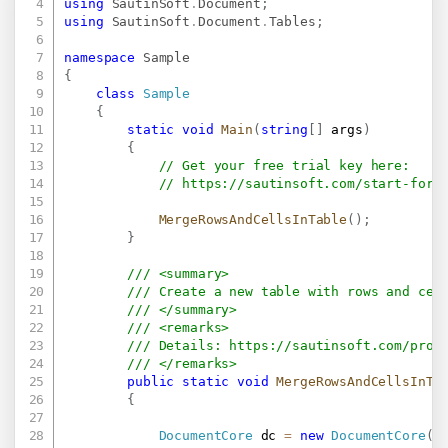
using
SautinSoft
.
Document
;
using
SautinSoft
.
Document
.
Tables
;
namespace
Sample
{
class
Sample
{
static
void
Main
(
string
[
]
 args
)
{
// Get your free trial key here:   
// 
https://sautinsoft.com/start-for-
MergeRowsAndCellsInTable
(
)
;
}
/// <summary>
/// Create a new table with rows and cel
/// </summary>
/// <remarks>
/// Details: 
https://sautinsoft.com/prod
/// </remarks>
public
static
void
MergeRowsAndCellsInTa
{
DocumentCore
 dc 
=
new
DocumentCore
(
)