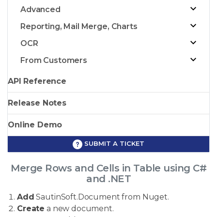
Advanced
Reporting, Mail Merge, Charts
OCR
From Customers
API Reference
Release Notes
Online Demo
SUBMIT A TICKET
Merge Rows and Cells in Table using C#
and .NET
Add
SautinSoft.Document from Nuget.
Create
a new document.