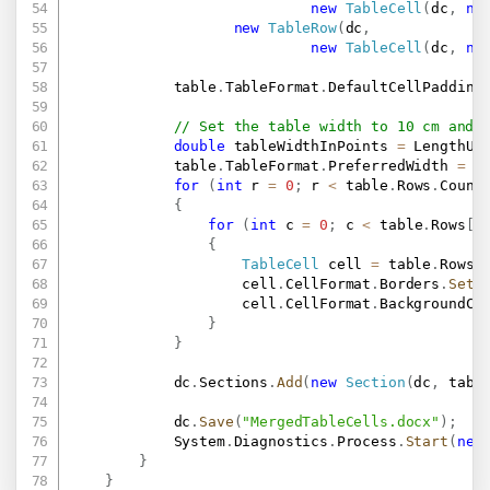
new
TableCell
(
dc
,
ne
new
TableRow
(
dc
,
new
TableCell
(
dc
,
ne
            table
.
TableFormat
.
DefaultCellPadding
// Set the table width to 10 cm and 
double
 tableWidthInPoints 
=
 LengthUn
            table
.
TableFormat
.
PreferredWidth 
=
n
for
(
int
 r 
=
0
;
 r 
<
 table
.
Rows
.
Count
{
for
(
int
 c 
=
0
;
 c 
<
 table
.
Rows
[
r
{
TableCell
 cell 
=
 table
.
Rows
[
                    cell
.
CellFormat
.
Borders
.
SetB
                    cell
.
CellFormat
.
BackgroundCo
}
}
            dc
.
Sections
.
Add
(
new
Section
(
dc
,
 tabl
            dc
.
Save
(
"MergedTableCells.docx"
)
;
            System
.
Diagnostics
.
Process
.
Start
(
new
}
}