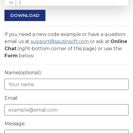
}
DOWNLOAD
If you need a new code example or have a question:
email us at
support@sautinsoft.com
or ask at
Online
Chat
(right-bottom corner of this page) or use the
Form
below:
Name(optional):
Email:
Message: