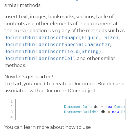
similar methods.
Insert text, images, bookmarks, sections, table of
contents and other elements of the document at
the cursor position using any of the methods such as
DocumentBuilderInsertShape(Figure, Size)
,
DocumentBuilderInsertSpecialCharacter
,
DocumentBuilderInsertField(String)
,
DocumentBuilderInsertCell
and other similar
methods.
Now let's get started!
To start, you need to create a DocumentBuilder and
associate it with a DocumentCore object.
Copy
DocumentCore
 dc 
=
new
Docume
DocumentBuilder
 db 
=
new
Doc
You can learn more about how to use