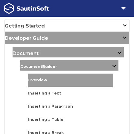
Getting Started
Developer Guide
Document
DocumentBuilder
Overview
Inserting a Text
Inserting a Paragraph
Inserting a Table
Inserting a Break