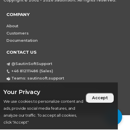
Copyright © 2002 - 2026 SautinSoft. All rights reserved.
COMPANY
About
Customers
Documentation
CONTACT US
@SautinSoftSupport
+46 812111486 (Sales)
Teams: sautinsoft.support
support@sautinsoft.com
Your Privacy
Sweden, Stockholm Mortviksvagen 68B 142
Accept
43 SKOGAS
We use cookies to personalize content and
ads, provide social media features, and
analyze our traffic. To accept all cookies,
click "Accept"