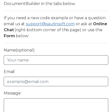
DocumentBuilder in the tabs below.
If you need a new code example or have a question:
email us at
support@sautinsoft.com
or ask at
Online
Chat
(right-bottom corner of this page) or use the
Form
below:
Name(optional):
Email:
Message: