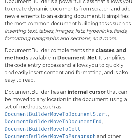
DocumentBuilder is a powerful class that allows you
to create dynamic documents from scratch and add
new elements to an existing document. It simplifies
the most common document building tasks such as
inserting text, tables, images, lists, hyperlinks, fields,
formatting paragraphs and sections, and more
.
DocumentBuilder complements the
classes and
methods
available in
Document .Net
. It simplifies
the code entry process and allows you to quickly
and easily insert content and formatting, and is also
easy to read.
DocumentBuilder has an
internal cursor
that can
be moved to any location in the document using a
set of methods, such as
DocumentBuilderMoveToDocumentStart
,
DocumentBuilderMoveToDocumentEnd
,
DocumentBuilderMoveToCell
,
DocumentBuilderMoveToParagraph
and other