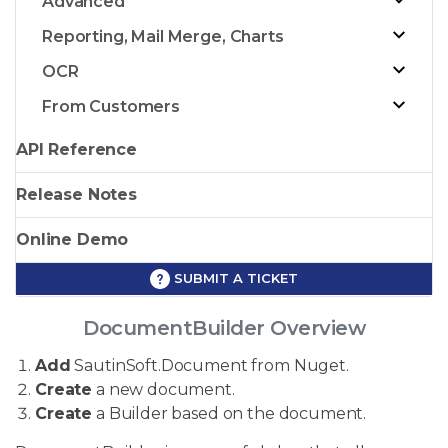
Advanced
Reporting, Mail Merge, Charts
OCR
From Customers
API Reference
Release Notes
Online Demo
SUBMIT A TICKET
DocumentBuilder Overview
Add
SautinSoft.Document from Nuget.
Create
a new document.
Create
a Builder based on the document.