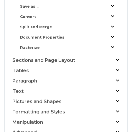
Save as ...
Convert
Split and Merge
Document Properties
Rasterize
Sections and Page Layout
Tables
Paragraph
Text
Pictures and Shapes
Formatting and Styles
Manipulation