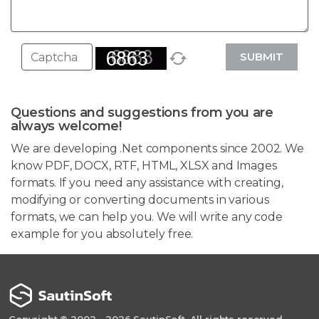
SUBMIT
Questions and suggestions from you are
always welcome!
We are developing .Net components since 2002. We
know PDF, DOCX, RTF, HTML, XLSX and Images
formats. If you need any assistance with creating,
modifying or converting documents in various
formats, we can help you. We will write any code
example for you absolutely free.