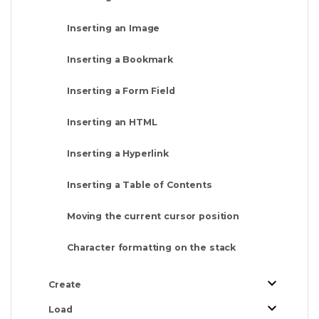
Inserting an Image
Inserting a Bookmark
Inserting a Form Field
Inserting an HTML
Inserting a Hyperlink
Inserting a Table of Contents
Moving the current cursor position
Character formatting on the stack
Create
Load