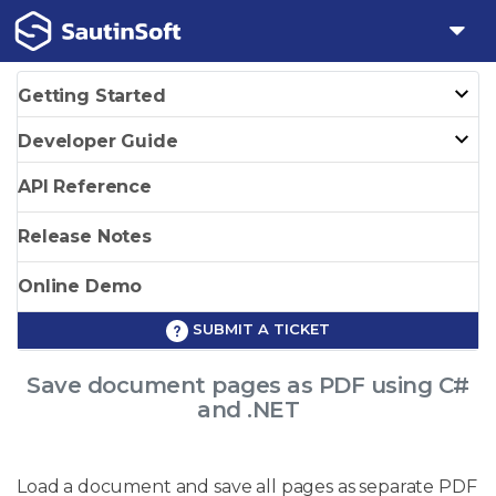
Getting Started
Developer Guide
API Reference
Release Notes
Online Demo
SUBMIT A TICKET
Save document pages as PDF using C#
and .NET
Load a document and save all pages as separate PDF