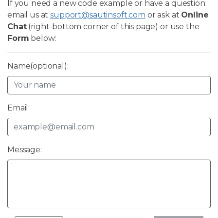
If you need a new code example or have a question:
email us at
support@sautinsoft.com
or ask at
Online
Chat
(right-bottom corner of this page) or use the
Form
below:
Name(optional):
Email:
Message: