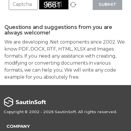
SUBMIT
Questions and suggestions from you are
always welcome!
We are developing .Net components since 2002. We
know PDF, DOCX, RTF, HTML, XLSX and Images
formats. If you need any assistance with creating,
modifying or converting documents in various
formats, we can help you. We will write any code
example for you absolutely free.
Copyright © 2002 - 2026 SautinSoft. All rights reserved.
COMPANY