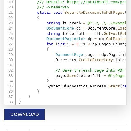
/// Details: 
https://sautinsoft.com/prod
/// </remarks>
static
void
SeparateDocumentToPdfPages
(
)
{
string
 filePath 
=
@"..\..\..\example
DocumentCore
 dc 
=
 DocumentCore
.
Load
(
string
 folderPath 
=
 Path
.
GetFullPath
DocumentPaginator
 dp 
=
 dc
.
GetPaginat
for
(
int
 i 
=
0
;
 i 
<
 dp
.
Pages
.
Count
;
 
{
DocumentPage
 page 
=
 dp
.
Pages
[
i
]
;
                Directory
.
CreateDirectory
(
folder
// Save the each page into PDF f
                page
.
Save
(
folderPath 
+
@"\Page -
}
            System
.
Diagnostics
.
Process
.
Start
(
new
}
}
}
DOWNLOAD