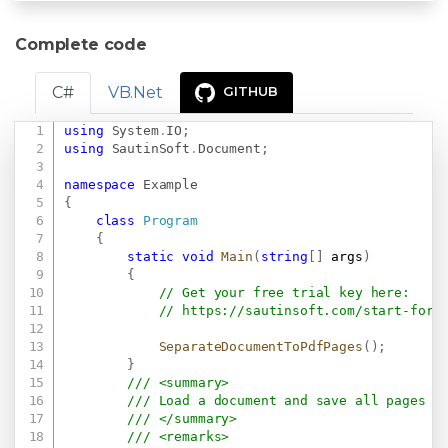
Complete code
C#
VB.Net
GITHUB
using
System
.
IO
;
Copy
using
SautinSoft
.
Document
;
namespace
Example
{
class
Program
{
static
void
Main
(
string
[
]
 args
)
{
// Get your free trial key here:   
// 
https://sautinsoft.com/start-for-
SeparateDocumentToPdfPages
(
)
;
}
/// <summary>
/// Load a document and save all pages a
/// </summary>
/// <remarks>