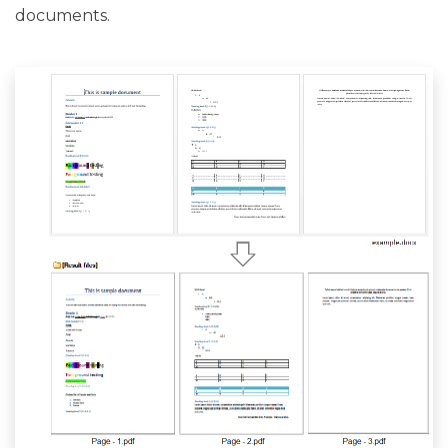
documents.