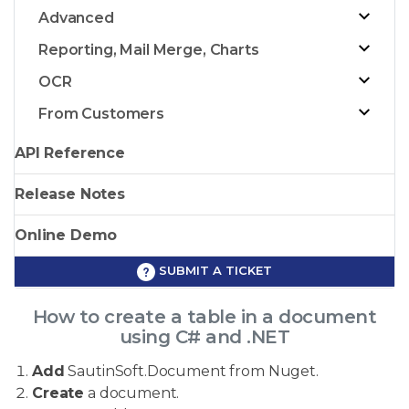
Advanced
Reporting, Mail Merge, Charts
OCR
From Customers
API Reference
Release Notes
Online Demo
SUBMIT A TICKET
How to create a table in a document
using C# and .NET
Add
SautinSoft.Document from Nuget.
Create
a document.