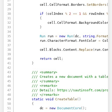
            cell
.
CellFormat
.
Borders
.
SetBorders
(
M
if
(
colIndex 
%
2
==
1
&&
 rowIndex 
%
{
                cell
.
CellFormat
.
BackgroundColor 
}
Run
 run 
=
new
Run
(
dc
,
string
.
Format
(
            run
.
CharacterFormat
.
FontColor 
=
 Colo
            cell
.
Blocks
.
Content
.
Replace
(
run
.
Cont
return
 cell
;
}
/// <summary>
/// Creates a new document with a table.
/// </summary>
/// <remarks>
/// Details: 
https://sautinsoft.com/prod
/// </remarks>
static
void
CreateTable
(
)
{
            dc 
=
new
DocumentCore
(
)
;