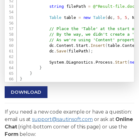
string
 filePath 
=
@"Result-file.docx
Table
 table 
=
new
Table
(
dc
,
5
,
5
,
 Ne
// Place the 'Table' at the start of
// By the way, we didn't create a 'S
// As we're using 'Content' property
            dc
.
Content
.
Start
.
Insert
(
table
.
Conten
            dc
.
Save
(
filePath
)
;
            System
.
Diagnostics
.
Process
.
Start
(
new
}
}
}
DOWNLOAD
If you need a new code example or have a question:
email us at
support@sautinsoft.com
or ask at
Online
Chat
(right-bottom corner of this page) or use the
Form
below: