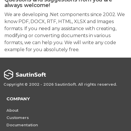
always welcome!
We are developing .Net components since 2002. We
know PDF, DOCX, RTF, HTML, XLSX and Images
formats. If you need any assistance with creating,
modifying or converting documents in various
formats, we can help you. We will write any code
example for you absolutely free.
Copyright © 2002 - 2026 SautinSoft. All rights reserved.
COMPANY
About
Customers
Documentation