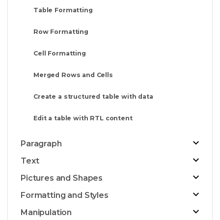
Table Formatting
Row Formatting
Cell Formatting
Merged Rows and Cells
Create a structured table with data
Edit a table with RTL content
Paragraph
Text
Pictures and Shapes
Formatting and Styles
Manipulation