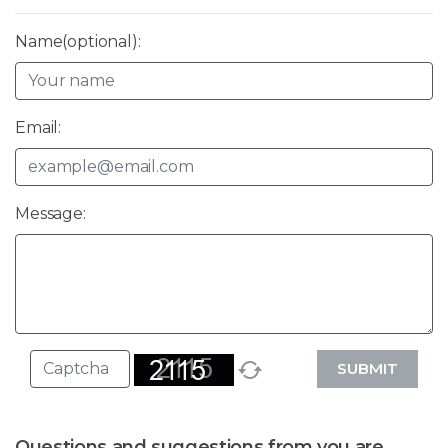
Name(optional):
Email:
Message:
SUBMIT
Questions and suggestions from you are