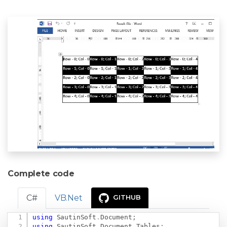
Complete code
C#
VB.Net
GITHUB
using
SautinSoft
.
Document
;
Copy
using
SautinSoft
.
Document
.
Tables
;