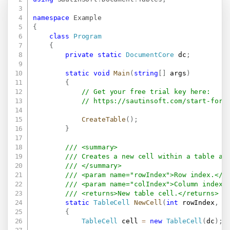
namespace
Example
{
class
Program
{
private
static
DocumentCore
 dc
;
static
void
Main
(
string
[
]
 args
)
{
// Get your free trial key here:   
// 
https://sautinsoft.com/start-for-
CreateTable
(
)
;
}
/// <summary>
/// Creates a new cell within a table an
/// </summary>
/// <param name="rowIndex">Row index.</p
/// <param name="colIndex">Column index.
/// <returns>New table cell.</returns>
static
TableCell
NewCell
(
int
 rowIndex
,
i
{
TableCell
 cell 
=
new
TableCell
(
dc
)
;