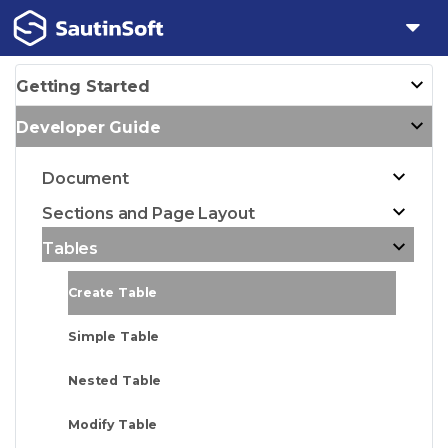
Getting Started
Developer Guide
Document
Sections and Page Layout
Tables
Create Table
Simple Table
Nested Table
Modify Table