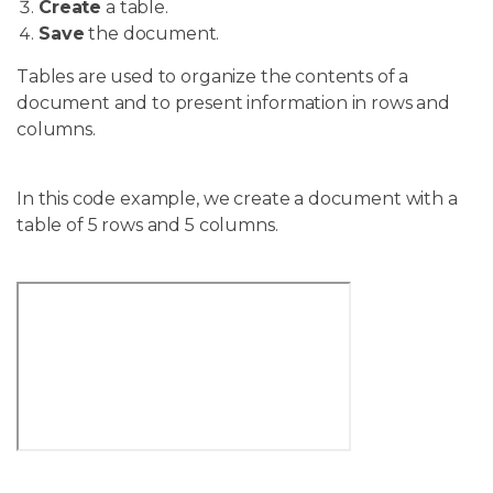
Create
a table.
Save
the document.
Tables are used to organize the contents of a
document and to present information in rows and
columns.
In this code example, we create a document with a
table of 5 rows and 5 columns.