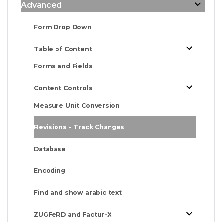
Advanced
Form Drop Down
Table of Content
Forms and Fields
Content Controls
Measure Unit Conversion
Revisions - Track Changes
Database
Encoding
Find and show arabic text
ZUGFeRD and Factur-X