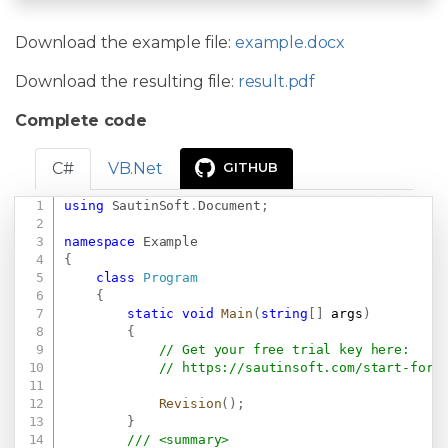
Download the example file:
example.docx
Download the resulting file:
result.pdf
Complete code
C#
VB.Net
GITHUB
using
SautinSoft
.
Document
;
Copy
namespace
Example
{
class
Program
{
static
void
Main
(
string
[
]
 args
)
{
// Get your free trial key here:   
// 
https://sautinsoft.com/start-for-
Revision
(
)
;
}
/// <summary>