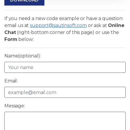
If you need a new code example or have a question:
email us at
support@sautinsoft.com
or ask at
Online
Chat
(right-bottom corner of this page) or use the
Form
below:
Name(optional):
Email:
Message: