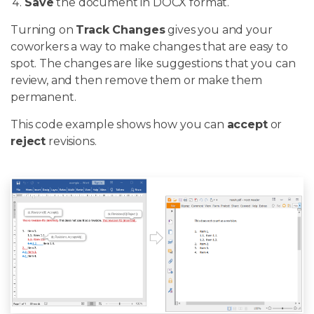
Save
the document in DOCX format.
Turning on
Track Changes
gives you and your
coworkers a way to make changes that are easy to
spot. The changes are like suggestions that you can
review, and then remove them or make them
permanent.
This code example shows how you can
accept
or
reject
revisions.