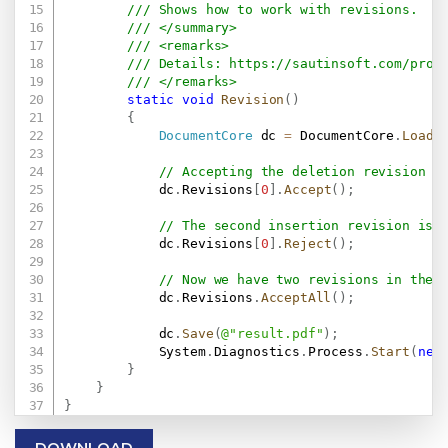
/// Shows how to work with revisions.
/// </summary>
/// <remarks>
/// Details: 
https://sautinsoft.com/prod
/// </remarks>
static
void
Revision
(
)
{
DocumentCore
 dc 
=
 DocumentCore
.
Load
(
// Accepting the deletion revision w
            dc
.
Revisions
[
0
]
.
Accept
(
)
;
// The second insertion revision is 
            dc
.
Revisions
[
0
]
.
Reject
(
)
;
// Now we have two revisions in the 
            dc
.
Revisions
.
AcceptAll
(
)
;
            dc
.
Save
(
@"result.pdf"
)
;
            System
.
Diagnostics
.
Process
.
Start
(
new
}
}
}
DOWNLOAD