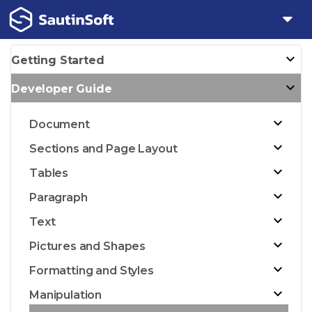
Getting Started
Developer Guide
Document
Sections and Page Layout
Tables
Paragraph
Text
Pictures and Shapes
Formatting and Styles
Manipulation