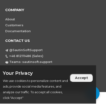
COMPANY
About
Customers
Documentation
CONTACT US
@SautinSoftSupport
+46 812111486 (Sales)
Teams: sautinsoft.support
support@sautinsoft.com
Your Privacy
Sweden, Stockholm Mortviksvagen 68B 142
Accept
43 SKOGAS
We use cookies to personalize content and
ads, provide social media features, and
analyze our traffic. To accept all cookies,
click "Accept"