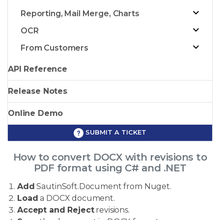
Reporting, Mail Merge, Charts
OCR
From Customers
API Reference
Release Notes
Online Demo
SUBMIT A TICKET
How to convert DOCX with revisions to
PDF format using C# and .NET
Add
SautinSoft.Document from Nuget.
Load
a DOCX document.
Accept and Reject
revisions.