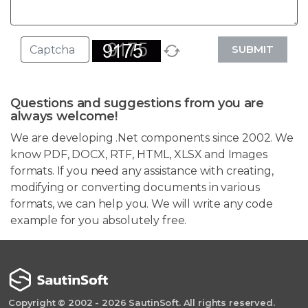
SUBMIT
Questions and suggestions from you are
always welcome!
We are developing .Net components since 2002. We
know PDF, DOCX, RTF, HTML, XLSX and Images
formats. If you need any assistance with creating,
modifying or converting documents in various
formats, we can help you. We will write any code
example for you absolutely free.
Copyright © 2002 - 2026 SautinSoft. All rights reserved.