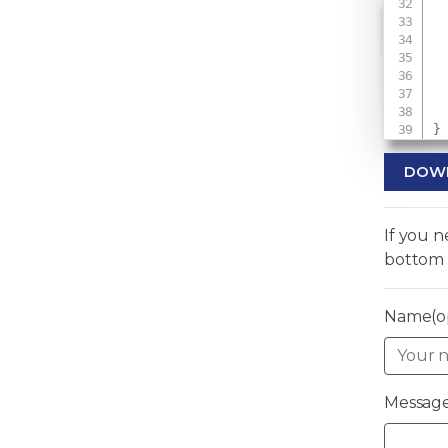
 
 
 
}
DOW
If you 
bottom 
Name(op
Message