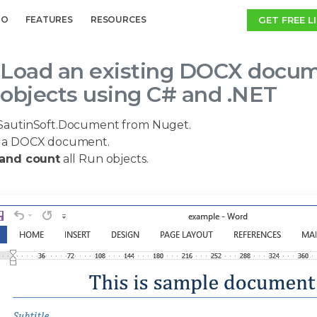
GET FREE L
MO
FEATURES
RESOURCES
Load an existing DOCX documen
objects using C# and .NET
SautinSoft.Document from Nuget.
a DOCX document.
 and count
all Run objects.