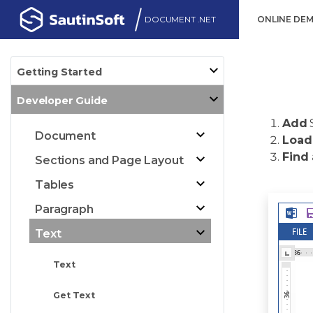
DOCUMENT .NET
ONLINE DE
Getting Started
Developer Guide
Add
Document
Load
Find
Sections and Page Layout
Tables
Paragraph
Text
Text
Get Text