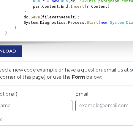
Run
 r 
=
new
Run
(
dc
,
"<<This paragraph cont
               par
.
Content
.
End
.
Insert
(
r
.
Content
)
;
}
           dc
.
Save
(
filePathResult
)
;
           System
.
Diagnostics
.
Process
.
Start
(
new
System
.
Di
}
}
NLOAD
need a new code example or have a question: email us at
s
corner of this page) or use the
Form
below:
tional):
Email:
: