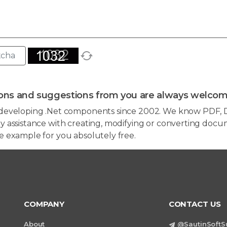
ons and suggestions from you are always welcom
developing .Net components since 2002. We know PDF, D
 assistance with creating, modifying or converting docum
e example for you absolutely free.
COMPANY
CONTACT US
About
@SautinSoftS