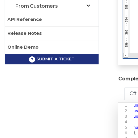
From Customers
API Reference
Release Notes
Online Demo
SUBMIT A TICKET
Comple
C#
u
u
u
n
{