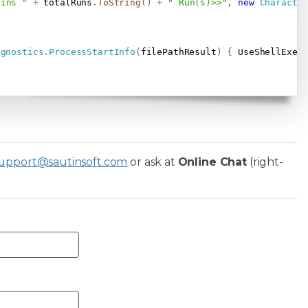
ains "
+
 totalRuns
.
ToString
(
)
+
" Run(s)>>"
,
new
Characte
agnostics
.
ProcessStartInfo
(
filePathResult
)
{
 UseShellExec
upport@sautinsoft.com
or ask at
Online Chat
(right-