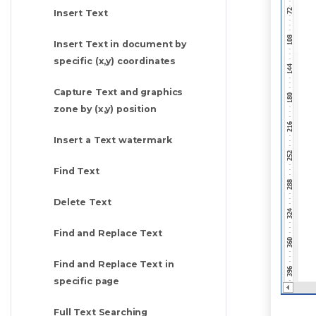
Insert Text
Insert Text in document by
specific (x,y) coordinates
Capture Text and graphics
zone by (x,y) position
Insert a Text watermark
Find Text
Delete Text
Find and Replace Text
Find and Replace Text in
specific page
Full Text Searching