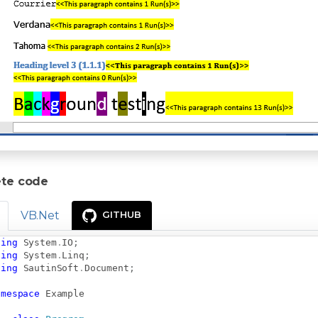
te code
VB.Net
GITHUB
sing
System
.
IO
;
sing
System
.
Linq
;
sing
SautinSoft
.
Document
;
amespace
Example