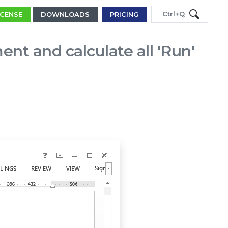
Ctrl+Q
ICENSE
DOWNLOADS
PRICING
t and calculate all 'Run'