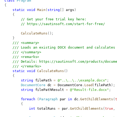
class
Program
{
static
void
Main
(
string
[
]
 args
)
{
// Get your free trial key here:   
// 
https://sautinsoft.com/start-for-free/
CalculateRuns
(
)
;
}
/// <summary>
/// Loads an existing DOCX document and calculates
/// </summary>
/// <remarks>
/// Details: 
https://sautinsoft.com/products/docum
/// </remarks>
static
void
CalculateRuns
(
)
{
string
 filePath 
=
@"..\..\..\example.docx"
;
DocumentCore
 dc 
=
 DocumentCore
.
Load
(
filePath
)
;
string
 filePathResult 
=
@"Result-file.docx"
;
foreach
(
Paragraph
 par 
in
 dc
.
GetChildElements
(
{
int
 totalRuns 
=
 par
.
GetChildElements
(
true
,