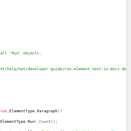
 all 'Run' objects.
ent/help/net/developer-guide/run-element-text-in-docx-doc
true
,
ElementType
.
Paragraph
)
)
 ElementType
.
Run
)
.
Count
(
)
;