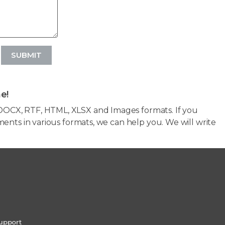
SUBMIT
e!
OCX, RTF, HTML, XLSX and Images formats. If you
ents in various formats, we can help you. We will write
upport