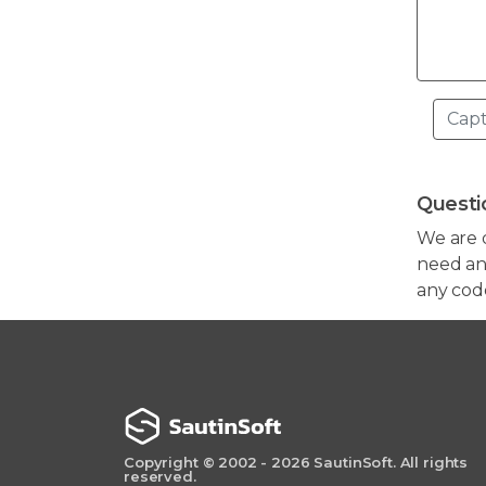
Questi
We are 
need any
any cod
Copyright © 2002 - 2026 SautinSoft. All rights
reserved.