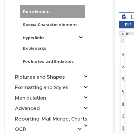
Run element
SpecialCharacter element
Hyperlinks
Bookmarks
Footnotes and Endnotes
Pictures and Shapes
Formatting and Styles
Manipulation
Advanced
Reporting, Mail Merge, Charts
OCR