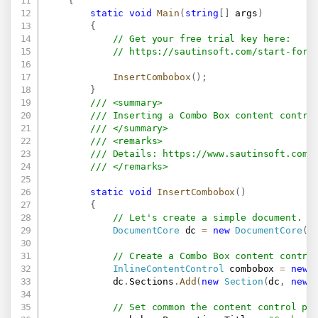
{
static
void
Main
(
string
[
]
 args
)
{
// Get your free trial key here:   
// 
https://sautinsoft.com/start-for-
InsertCombobox
(
)
;
}
/// <summary>
/// Inserting a Combo Box content contro
/// </summary>
/// <remarks>
/// Details: 
https://www.sautinsoft.com/
/// </remarks>
static
void
InsertCombobox
(
)
{
// Let's create a simple document.
DocumentCore
 dc 
=
new
DocumentCore
(
)
// Create a Combo Box content contro
InlineContentControl
 combobox 
=
new
            dc
.
Sections
.
Add
(
new
Section
(
dc
,
new
// Set common the content control pr