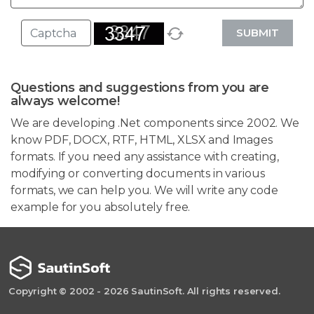
SUBMIT
Questions and suggestions from you are
always welcome!
We are developing .Net components since 2002. We
know PDF, DOCX, RTF, HTML, XLSX and Images
formats. If you need any assistance with creating,
modifying or converting documents in various
formats, we can help you. We will write any code
example for you absolutely free.
Copyright © 2002 - 2026 SautinSoft. All rights reserved.