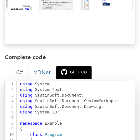
Complete code
C#
VB.Net
GITHUB
using
System
;
Copy
using
System
.
Text
;
using
SautinSoft
.
Document
;
using
SautinSoft
.
Document
.
CustomMarkups
;
using
SautinSoft
.
Document
.
Drawing
;
using
System
.
IO
;
namespace
Example
{
class
Program