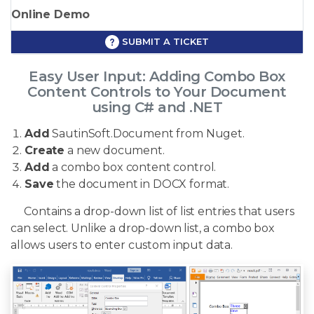
Online Demo
SUBMIT A TICKET
Easy User Input: Adding Combo Box
Content Controls to Your Document
using C# and .NET
Add
SautinSoft.Document from Nuget.
Create
a new document.
Add
a combo box content control.
Save
the document in DOCX format.
Contains a drop-down list of list entries that users
can select. Unlike a drop-down list, a combo box
allows users to enter custom input data.