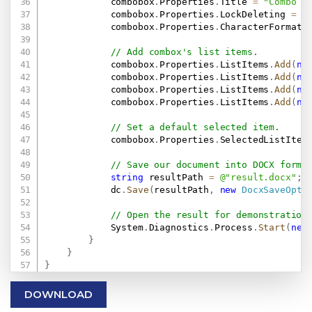
            combobox
.
Properties
.
Title 
=
"Combo B
            combobox
.
Properties
.
LockDeleting 
=
t
            combobox
.
Properties
.
CharacterFormat
.
// Add combox's list items.
            combobox
.
Properties
.
ListItems
.
Add
(
ne
            combobox
.
Properties
.
ListItems
.
Add
(
ne
            combobox
.
Properties
.
ListItems
.
Add
(
ne
            combobox
.
Properties
.
ListItems
.
Add
(
ne
// Set a default selected item.
            combobox
.
Properties
.
SelectedListItem
// Save our document into DOCX forma
string
 resultPath 
=
@"result.docx"
;
            dc
.
Save
(
resultPath
,
new
DocxSaveOpti
// Open the result for demonstration
            System
.
Diagnostics
.
Process
.
Start
(
new
}
}
}
DOWNLOAD