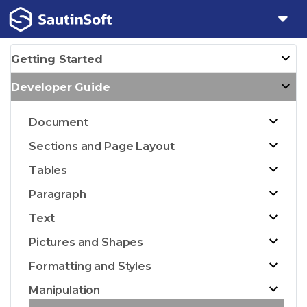
Getting Started
Developer Guide
Document
Sections and Page Layout
Tables
Paragraph
Text
Pictures and Shapes
Formatting and Styles
Manipulation