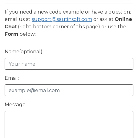
If you need a new code example or have a question:
email us at
support@sautinsoft.com
or ask at
Online
Chat
(right-bottom corner of this page) or use the
Form
below:
Name(optional):
Email:
Message: