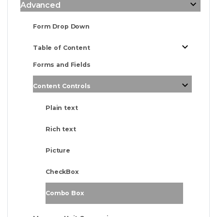
Advanced
Form Drop Down
Table of Content
Forms and Fields
Content Controls
Plain text
Rich text
Picture
CheckBox
Combo Box