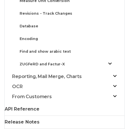
Measure Unit Conversion
Revisions - Track Changes
Database
Encoding
Find and show arabic text
ZUGFeRD and Factur-X
Reporting, Mail Merge, Charts
OCR
From Customers
API Reference
Release Notes