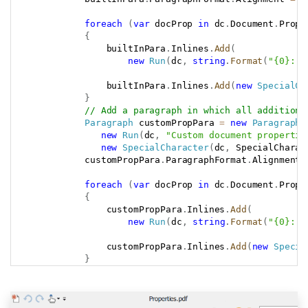
foreach
(
var
 docProp 
in
 dc
.
Document
.
Prope
{
                builtInPara
.
Inlines
.
Add
(
new
Run
(
dc
,
string
.
Format
(
"{0}: {
                builtInPara
.
Inlines
.
Add
(
new
SpecialCh
}
// Add a paragraph in which all additiona
Paragraph
 customPropPara 
=
new
Paragraph
(
new
Run
(
dc
,
"Custom document propertie
new
SpecialCharacter
(
dc
,
 SpecialCharac
            customPropPara
.
ParagraphFormat
.
Alignment 
foreach
(
var
 docProp 
in
 dc
.
Document
.
Prope
{
                customPropPara
.
Inlines
.
Add
(
new
Run
(
dc
,
string
.
Format
(
"{0}: {
                customPropPara
.
Inlines
.
Add
(
new
Specia
}