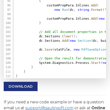
{
                customPropPara
.
Inlines
.
Add
(
new
Run
(
dc
,
string
.
Format
(
"{
                customPropPara
.
Inlines
.
Add
(
new
S
}
// Add all document properties in th
            dc
.
Sections
.
Clear
(
)
;
            dc
.
Sections
.
Add
(
new
Section
(
dc
,
 buil
            dc
.
Save
(
statFile
,
new
PdfSaveOptions
// Open the result for demonstration
            System
.
Diagnostics
.
Process
.
Start
(
new
}
}
}
DOWNLOAD
If you need a new code example or have a question:
email us at
support@sautinsoft.com
or ask at
Online