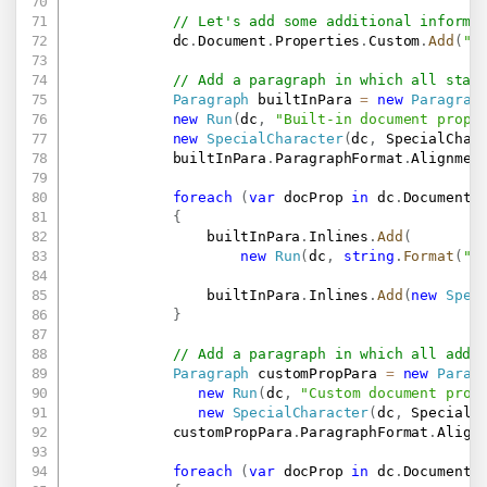
// Let's add some additional informa
            dc
.
Document
.
Properties
.
Custom
.
Add
(
"P
// Add a paragraph in which all stan
Paragraph
 builtInPara 
=
new
Paragrap
new
Run
(
dc
,
"Built-in document prope
new
SpecialCharacter
(
dc
,
 SpecialChar
            builtInPara
.
ParagraphFormat
.
Alignmen
foreach
(
var
 docProp 
in
 dc
.
Document
.
{
                builtInPara
.
Inlines
.
Add
(
new
Run
(
dc
,
string
.
Format
(
"{
                builtInPara
.
Inlines
.
Add
(
new
Spec
}
// Add a paragraph in which all addi
Paragraph
 customPropPara 
=
new
Parag
new
Run
(
dc
,
"Custom document prop
new
SpecialCharacter
(
dc
,
 SpecialC
            customPropPara
.
ParagraphFormat
.
Align
foreach
(
var
 docProp 
in
 dc
.
Document
.