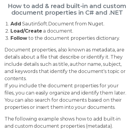
How to add & read built-in and custom
document properties in C# and .NET
Add
SautinSoft.Document from Nuget.
Load/Create
a document.
Follow
to the document properties dictionary.
Document properties, also known as metadata, are
details about a file that describe or identify it. They
include details such as title, author name, subject,
and keywords that identify the document's topic or
contents.
If you include the document properties for your
files, you can easily organize and identify them later.
You can also search for documents based on their
properties or insert them into your documents.
The following example shows how to add built-in
and custom document properties (metadata).