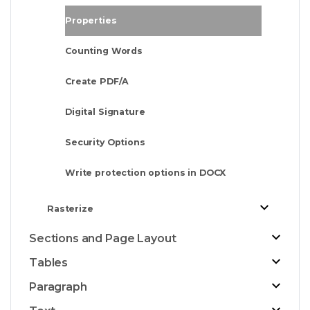
Properties
Counting Words
Create PDF/A
Digital Signature
Security Options
Write protection options in DOCX
Rasterize
Sections and Page Layout
Tables
Paragraph