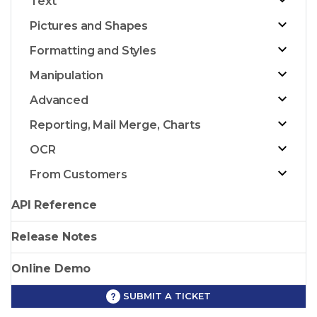
Text
Pictures and Shapes
Formatting and Styles
Manipulation
Advanced
Reporting, Mail Merge, Charts
OCR
From Customers
API Reference
Release Notes
Online Demo
SUBMIT A TICKET