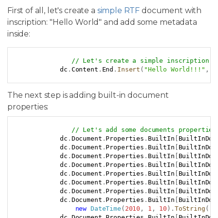
First of all, let's create a
simple RTF
document with
inscription: "Hello World" and add some metadata
inside:
Copy
// Let's create a simple inscription.
            dc
.
Content
.
End
.
Insert
(
"Hello World!!!"
,
n
The next step is adding built-in document
properties:
Copy
// Let's add some documents properties
            dc
.
Document
.
Properties
.
BuiltIn
[
BuiltInDoc
            dc
.
Document
.
Properties
.
BuiltIn
[
BuiltInDoc
            dc
.
Document
.
Properties
.
BuiltIn
[
BuiltInDoc
            dc
.
Document
.
Properties
.
BuiltIn
[
BuiltInDoc
            dc
.
Document
.
Properties
.
BuiltIn
[
BuiltInDoc
            dc
.
Document
.
Properties
.
BuiltIn
[
BuiltInDoc
            dc
.
Document
.
Properties
.
BuiltIn
[
BuiltInDoc
            dc
.
Document
.
Properties
.
BuiltIn
[
BuiltInDoc
new
DateTime
(
2010
,
1
,
10
)
.
ToString
(
)
;
            dc
.
Document
.
Properties
.
BuiltIn
[
BuiltInDoc