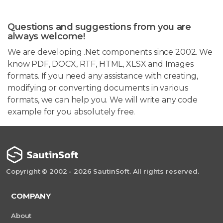
Questions and suggestions from you are
always welcome!
We are developing .Net components since 2002. We
know PDF, DOCX, RTF, HTML, XLSX and Images
formats. If you need any assistance with creating,
modifying or converting documents in various
formats, we can help you. We will write any code
example for you absolutely free.
Copyright © 2002 - 2026 SautinSoft. All rights reserved.
COMPANY
About