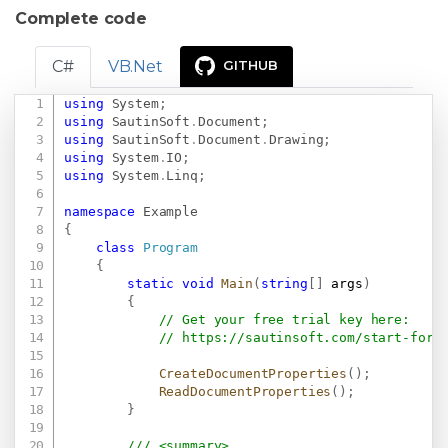
Complete code
C#
VB.Net
GITHUB
using
System
;
Copy
using
SautinSoft
.
Document
;
using
SautinSoft
.
Document
.
Drawing
;
using
System
.
IO
;
using
System
.
Linq
;
namespace
Example
{
class
Program
{
static
void
Main
(
string
[
]
 args
)
{
// Get your free trial key here:   
// 
https://sautinsoft.com/start-for-
CreateDocumentProperties
(
)
;
ReadDocumentProperties
(
)
;
}
/// <summary>