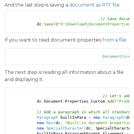
And the last step is saving a
document as RTF file
Copy
// Save docume
            dc
.
Save
(
@"d:\Download\DocumentProperties.
If you want to read document properties
from a file
:
Copy
DocumentCore
 
The next step is reading all information about a file
and displaying it.
Copy
// Let's add 
            dc
.
Document
.
Properties
.
Custom
.
Add
(
"Produc
// Add a paragraph in which all standard 
Paragraph
 builtInPara 
=
new
Paragraph
(
dc
,
new
Run
(
dc
,
"Built-in document properties
new
SpecialCharacter
(
dc
,
 SpecialCharacter
            builtInPara
.
ParagraphFormat
.
Alignment 
=
 H