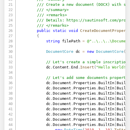
/// Create a new document (DOCX) with so
/// </summary>
/// <remarks>
/// Details: 
https://sautinsoft.com/prod
/// </remarks>
public
static
void
CreateDocumentPropert
{
string
 filePath 
=
@"..\..\..\Documen
DocumentCore
 dc 
=
new
DocumentCore
(
)
// Let's create a simple inscription
            dc
.
Content
.
End
.
Insert
(
"Hello World!!
// Let's add some documents properti
            dc
.
Document
.
Properties
.
BuiltIn
[
Built
            dc
.
Document
.
Properties
.
BuiltIn
[
Built
            dc
.
Document
.
Properties
.
BuiltIn
[
Built
            dc
.
Document
.
Properties
.
BuiltIn
[
Built
            dc
.
Document
.
Properties
.
BuiltIn
[
Built
            dc
.
Document
.
Properties
.
BuiltIn
[
Built
            dc
.
Document
.
Properties
.
BuiltIn
[
Built
            dc
.
Document
.
Properties
.
BuiltIn
[
Built
            dc
.
Document
.
Properties
.
BuiltIn
[
Built
new
DateTime
(
2010
,
1
,
10
)
.
ToStri