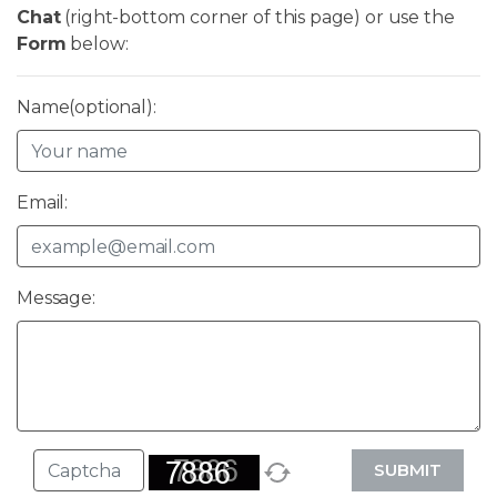
Chat
(right-bottom corner of this page) or use the
Form
below:
Name(optional):
Email:
Message:
SUBMIT