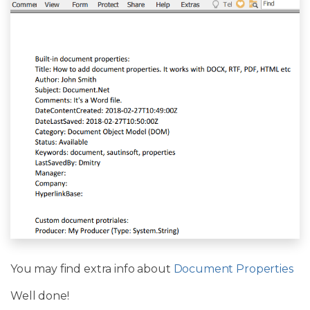
You may find extra info about
Document Properties
Well done!