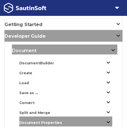
Getting Started
Developer Guide
Document
DocumentBuilder
Create
Load
Save as ...
Convert
Split and Merge
Document Properties