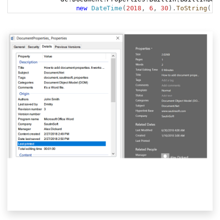
new
DateTime
(
2018
,
6
,
30
)
.
ToString
(
)
;