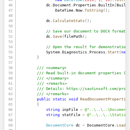
            dc
.
Document
.
Properties
.
BuiltIn
[
Built
                DateTime
.
Now
.
ToString
(
)
;
            dc
.
CalculateStats
(
)
;
// Save our document to DOCX format.
            dc
.
Save
(
filePath
)
;
// Open the result for demonstration
            System
.
Diagnostics
.
Process
.
Start
(
new
}
/// <summary>
/// Read built-in document properties (f
/// </summary>
/// <remarks>
/// Details: 
https://sautinsoft.com/prod
/// </remarks>
public
static
void
ReadDocumentPropertie
{
string
 inpFile 
=
@"..\..\..\Document
string
 statFile 
=
@"..\..\..\Statist
DocumentCore
 dc 
=
 DocumentCore
.
Load
(