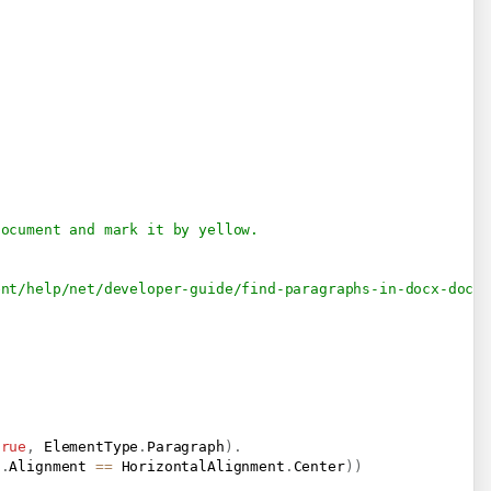
document and mark it by yellow.
ent/help/net/developer-guide/find-paragraphs-in-docx-docu
true
,
 ElementType
.
Paragraph
)
.
t
.
Alignment 
==
 HorizontalAlignment
.
Center
)
)