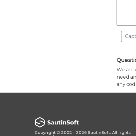
Questi
We are 
need any
any cod
Copyright © 2002 - 2026 SautinSoft. All rights