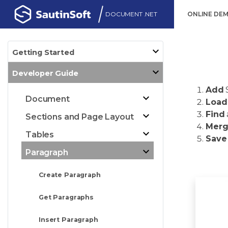
DOCUMENT .NET
ONLINE DE
Getting Started
Developer Guide
Add
Document
Load
Find
Sections and Page Layout
Mer
Tables
Save
Paragraph
Create Paragraph
Get Paragraphs
Insert Paragraph