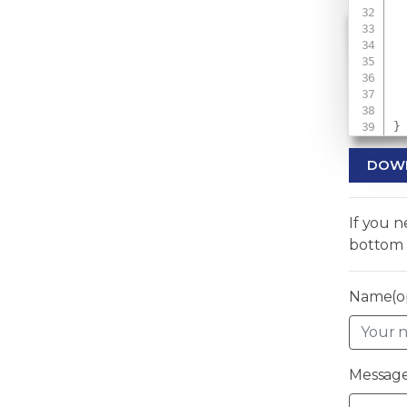
 
 
 
}
DOW
If you 
bottom 
Name(op
Message