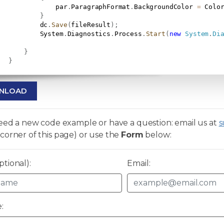
               par
.
ParagraphFormat
.
BackgroundColor 
=
 Colo
}
           dc
.
Save
(
fileResult
)
;
           System
.
Diagnostics
.
Process
.
Start
(
new
System
.
Di
}
}
NLOAD
need a new code example or have a question: email us at
s
corner of this page) or use the
Form
below:
tional):
Email:
: