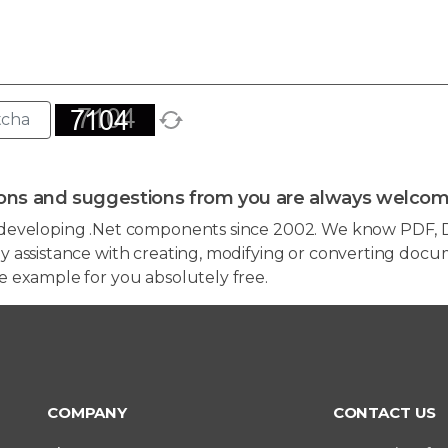
ons and suggestions from you are always welcom
developing .Net components since 2002. We know PDF, D
 assistance with creating, modifying or converting docum
e example for you absolutely free.
COMPANY
CONTACT US