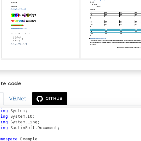
te code
VB.Net
GITHUB
sing
System
;
sing
System
.
IO
;
sing
System
.
Linq
;
sing
SautinSoft
.
Document
;
amespace
Example