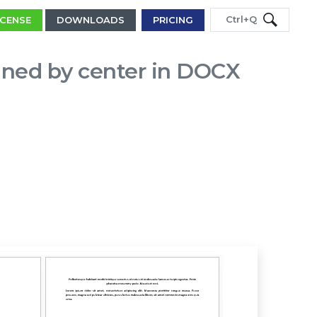
Ctrl+Q
ICENSE
DOWNLOADS
PRICING
igned by center in DOCX