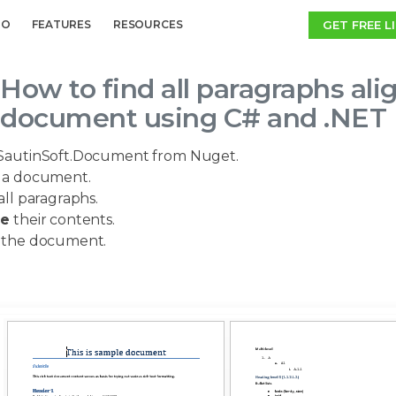
GET FREE L
MO
FEATURES
RESOURCES
How to find all paragraphs al
document using C# and .NET
SautinSoft.Document from Nuget.
a document.
all paragraphs.
ge
their contents.
the document.