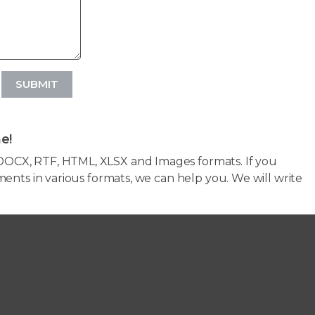
SUBMIT
e!
OCX, RTF, HTML, XLSX and Images formats. If you
ents in various formats, we can help you. We will write