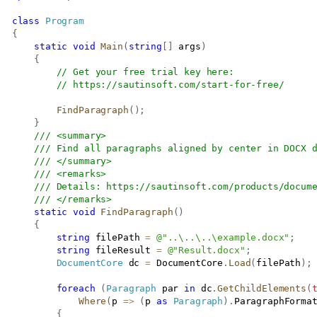
class
Program
{
static
void
Main
(
string
[
]
 args
)
{
// Get your free trial key here:   
// 
https://sautinsoft.com/start-for-free/
FindParagraph
(
)
;
}
/// <summary>
/// Find all paragraphs aligned by center in DOCX 
/// </summary>
/// <remarks>
/// Details: 
https://sautinsoft.com/products/docum
/// </remarks>
static
void
FindParagraph
(
)
{
string
 filePath 
=
@"..\..\..\example.docx"
;
string
 fileResult 
=
@"Result.docx"
;
DocumentCore
 dc 
=
 DocumentCore
.
Load
(
filePath
)
;
foreach
(
Paragraph
 par 
in
 dc
.
GetChildElements
(
Where
(
p 
=>
(
p 
as
Paragraph
)
.
ParagraphForma
{