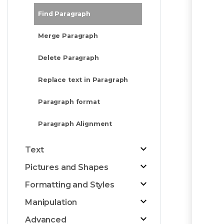
Find Paragraph
Merge Paragraph
Delete Paragraph
Replace text in Paragraph
Paragraph format
Paragraph Alignment
Text
Pictures and Shapes
Formatting and Styles
Manipulation
Advanced