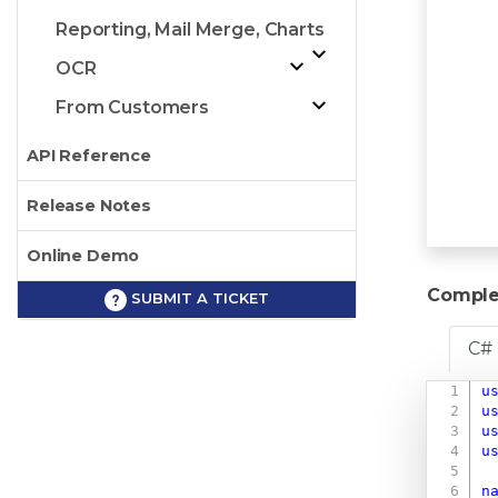
Reporting, Mail Merge, Charts
OCR
From Customers
API Reference
Release Notes
Online Demo
Comple
SUBMIT A TICKET
C#
u
u
u
u
n