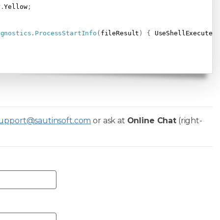
r
.
Yellow
;
agnostics
.
ProcessStartInfo
(
fileResult
)
{
 UseShellExecute 
upport@sautinsoft.com
or ask at
Online Chat
(right-