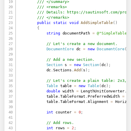
/// </summary>
/// <remarks>
/// Details: 
https://sautinsoft.com/prod
/// </remarks>
public
static
void
AddSimpleTable
(
)
{
string
 documentPath 
=
@"SimpleTable.
// Let's create a new document.
DocumentCore
 dc 
=
new
DocumentCore
(
)
// Add a new section.
Section
 s 
=
new
Section
(
dc
)
;
            dc
.
Sections
.
Add
(
s
)
;
// Let's create a plain table: 2x3, 
Table
 table 
=
new
Table
(
dc
)
;
double
 width 
=
 LengthUnitConverter
.
C
            table
.
TableFormat
.
PreferredWidth 
=
n
            table
.
TableFormat
.
Alignment 
=
 Horizo
int
 counter 
=
0
;
// Add rows.
int
 rows 
=
2
;