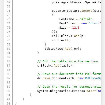
                    p
.
ParagraphFormat
.
SpaceAfter
                    p
.
Content
.
Start
.
Insert
(
Strin
{
                        FontName 
=
"Arial"
,
                        FontColor 
=
new
Color
(
51
                        Size 
=
12.0
}
)
;
                    cell
.
Blocks
.
Add
(
p
)
;
                    counter
++
;
}
                table
.
Rows
.
Add
(
row
)
;
}
// Add the table into the section.
            s
.
Blocks
.
Add
(
table
)
;
// Save our document into PDF format
            dc
.
Save
(
documentPath
,
new
PdfSaveOpt
// Open the result for demonstration
            System
.
Diagnostics
.
Process
.
Start
(
new
}
}
}