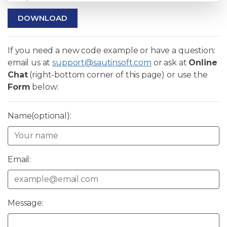
DOWNLOAD
If you need a new code example or have a question:
email us at
support@sautinsoft.com
or ask at
Online
Chat
(right-bottom corner of this page) or use the
Form
below:
Name(optional):
Email:
Message: