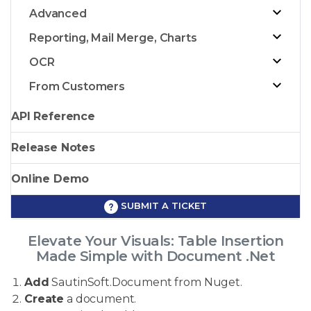
Advanced
Reporting, Mail Merge, Charts
OCR
From Customers
API Reference
Release Notes
Online Demo
SUBMIT A TICKET
Elevate Your Visuals: Table Insertion
Made Simple with Document .Net
Add
SautinSoft.Document from Nuget.
Create
a document.