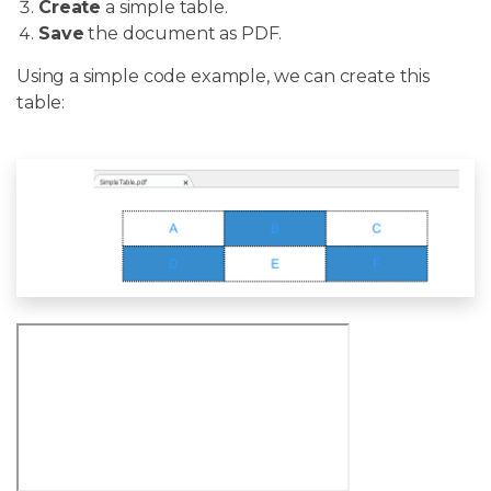
Create
a simple table.
Save
the document as PDF.
Using a simple code example, we can create this
table: