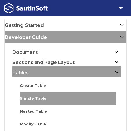
Getting Started
Developer Guide
Document
Sections and Page Layout
Tables
Create Table
Simple Table
Nested Table
Modify Table