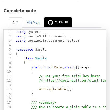
Complete code
C#
VB.Net
GITHUB
using
System
;
Copy
using
SautinSoft
.
Document
;
using
SautinSoft
.
Document
.
Tables
;
namespace
Sample
{
class
Sample
{
static
void
Main
(
string
[
]
 args
)
{
// Get your free trial key here:   
// 
https://sautinsoft.com/start-for-
AddSimpleTable
(
)
;
}
/// <summary>
/// How to create a plain table in a doc