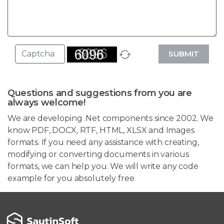
SUBMIT
Questions and suggestions from you are
always welcome!
We are developing .Net components since 2002. We
know PDF, DOCX, RTF, HTML, XLSX and Images
formats. If you need any assistance with creating,
modifying or converting documents in various
formats, we can help you. We will write any code
example for you absolutely free.