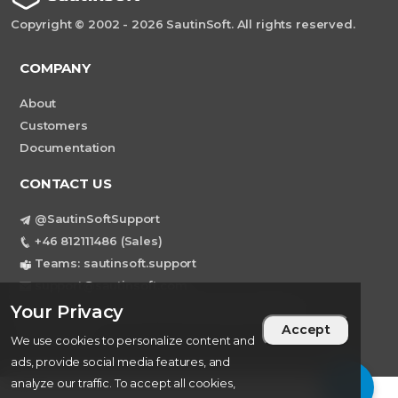
Copyright © 2002 - 2026 SautinSoft. All rights reserved.
COMPANY
About
Customers
Documentation
CONTACT US
@SautinSoftSupport
+46 812111486 (Sales)
Teams: sautinsoft.support
support@sautinsoft.com
Sweden, Stockholm Mortviksvagen 68B 142
Your Privacy
Accept
43 SKOGAS
We use cookies to personalize content and
ads, provide social media features, and
analyze our traffic. To accept all cookies,