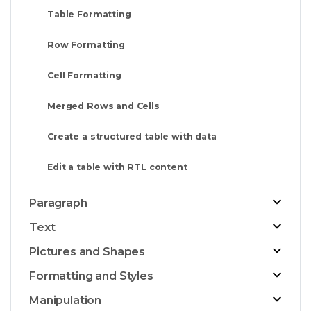
Table Formatting
Row Formatting
Cell Formatting
Merged Rows and Cells
Create a structured table with data
Edit a table with RTL content
Paragraph
Text
Pictures and Shapes
Formatting and Styles
Manipulation