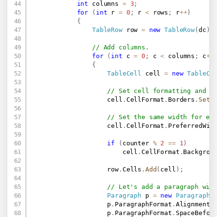
int
 columns 
=
3
;
for
(
int
 r 
=
0
;
 r 
<
 rows
;
 r
++
)
{
TableRow
 row 
=
new
TableRow
(
dc
)
;
// Add columns.
for
(
int
 c 
=
0
;
 c 
<
 columns
;
 c
++
{
TableCell
 cell 
=
new
TableCe
// Set cell formatting and w
                    cell
.
CellFormat
.
Borders
.
SetB
// Set the same width for ea
                    cell
.
CellFormat
.
PreferredWid
if
(
counter 
%
2
==
1
)
                        cell
.
CellFormat
.
Backgrou
                    row
.
Cells
.
Add
(
cell
)
;
// Let's add a paragraph wit
Paragraph
 p 
=
new
Paragraph
(
                    p
.
ParagraphFormat
.
Alignment 
                    p
.
ParagraphFormat
.
SpaceBefor