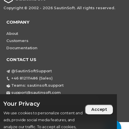
Copyright © 2002 - 2026 SautinSoft. All rights reserved.
COMPANY
About
Customers
Documentation
CONTACT US
@SautinSoftSupport
+46 812111486 (Sales)
Teams: sautinsoft.support
support@sautinsoft.com
Sweden, Stockholm Mortviksvagen 68B 142
Your Privacy
43 SKOGAS
Accept
We use cookies to personalize content and
ads, provide social media features, and
analyze our traffic. To accept all cookies,