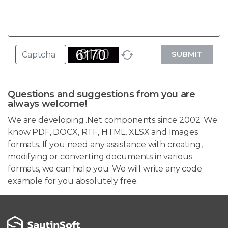
SUBMIT
Questions and suggestions from you are
always welcome!
We are developing .Net components since 2002. We
know PDF, DOCX, RTF, HTML, XLSX and Images
formats. If you need any assistance with creating,
modifying or converting documents in various
formats, we can help you. We will write any code
example for you absolutely free.