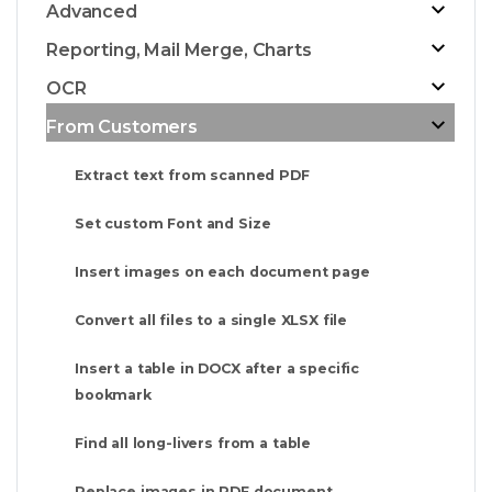
Advanced
Reporting, Mail Merge, Charts
OCR
From Customers
Extract text from scanned PDF
Set custom Font and Size
Insert images on each document page
Convert all files to a single XLSX file
Insert a table in DOCX after a specific
bookmark
Find all long-livers from a table
Replace images in PDF document