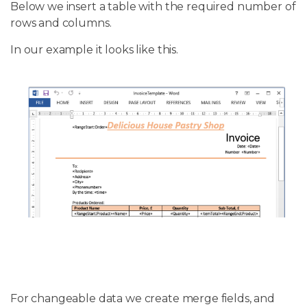
Below we insert a table with the required number of
rows and columns.
In our example it looks like this.
For changeable data we create merge fields, and