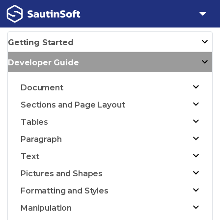
Getting Started
Developer Guide
Document
Sections and Page Layout
Tables
Paragraph
Text
Pictures and Shapes
Formatting and Styles
Manipulation