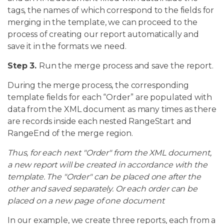
tags, the names of which correspond to the fields for
merging in the template, we can proceed to the
process of creating our report automatically and
save it in the formats we need.
Step 3.
Run the merge process and save the report.
During the merge process, the corresponding
template fields for each “Order” are populated with
data from the XML document as many times as there
are records inside each nested RangeStart and
RangeEnd of the merge region.
Thus, for each next "Order" from the XML document,
a new report will be created in accordance with the
template. The "Order" can be placed one after the
other and saved separately. Or each order can be
placed on a new page of one document
In our example, we create three reports, each from a