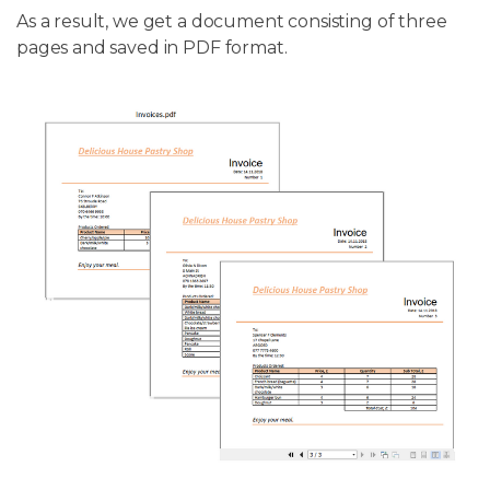
As a result, we get a document consisting of three
pages and saved in PDF format.