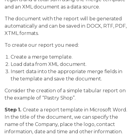
and an XML document as a data source.
The document with the report will be generated
automatically and can be saved in DOCX, RTF, PDF,
XTML formats.
To create our report you need:
Create a merge template.
Load data from XML document.
Insert data into the appropriate merge fields in
the template and save the document.
Consider the creation of a simple tabular report on
the example of “Pastry Shop”.
Step 1.
Create a report template in Microsoft Word.
In the title of the document, we can specify the
name of the Company, place the logo, contact
information, date and time and other information.