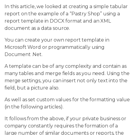
In this article, we looked at creating a simple tabular
report on the example of a “Pastry Shop” using a
report template in DOCX format and an XML
document as a data source.
You can create your own report template in
Microsoft Word or programmatically using
Document .Net.
A template can be of any complexity and contain as
many tables and merge fields as you need. Using the
merge settings, you can insert not only text into the
field, but a picture also.
As well as set custom values for the formatting value
(in the following articles).
It follows from the above, if your private business or
company constantly requires the formation of a
large number of similar documents or reports, the