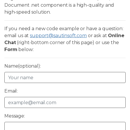
Document .net component is a high-quality and
high-speed solution.
If you need a new code example or have a question:
email us at
support@sautinsoft.com
or ask at
Online
Chat
(right-bottom corner of this page) or use the
Form
below:
Name(optional):
Email:
Message: