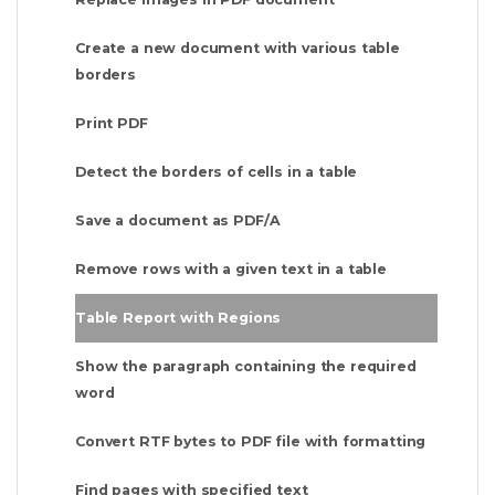
Create a new document with various table
borders
Print PDF
Detect the borders of cells in a table
Save a document as PDF/A
Remove rows with a given text in a table
Table Report with Regions
Show the paragraph containing the required
word
Convert RTF bytes to PDF file with formatting
Find pages with specified text