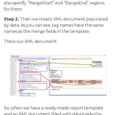
also specify “RangeStart” and “RangeEnd” regions
for them.
Step 2.
Then we create XML-document populated
by data. As you can see, tag names have the same
names as the merge fields in the template.
This is our XML document:
So, when we have a ready-made report template
and an XML document filled with data inside the