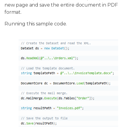
new page and save the entire document in PDF
format.
Running this sample code.