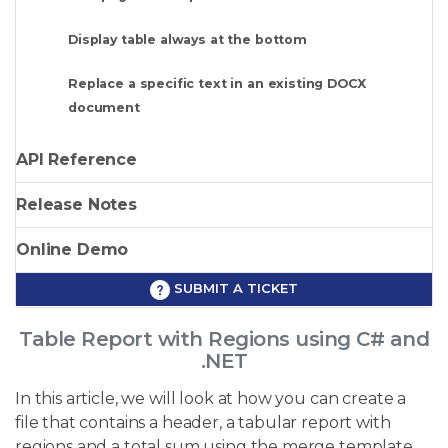
Display table always at the bottom
Replace a specific text in an existing DOCX
document
API Reference
Release Notes
Online Demo
SUBMIT A TICKET
Table Report with Regions using C# and
.NET
In this article, we will look at how you can create a
file that contains a header, a tabular report with
regions and a total sum using the merge template