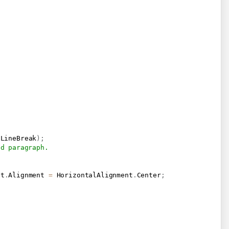
.
LineBreak
)
;
nd paragraph.
at
.
Alignment 
=
 HorizontalAlignment
.
Center
;