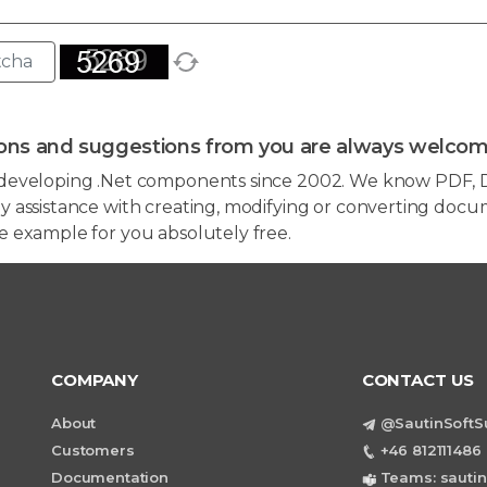
ons and suggestions from you are always welcom
developing .Net components since 2002. We know PDF, D
 assistance with creating, modifying or converting docum
e example for you absolutely free.
COMPANY
CONTACT US
About
@SautinSoftS
Customers
+46 812111486 
Documentation
Teams: sautin