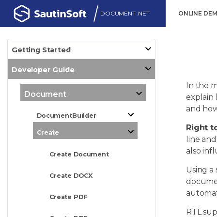
DOCUMENT .NET
ONLINE DE
Getting Started
Developer Guide
In the m
Document
explain
and how 
DocumentBuilder
Right to
Create
line and
also in
Create Document
Using a 
Create DOCX
documen
automati
Create PDF
RTL supp