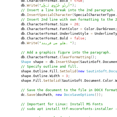
           db
.
CharacterFormat
.
Bold 
=
true
;
           db
.
Write
(
"اُردُو حُرُوفِ تَہَجِّی‌"
)
;
// Insert a line break into the 2nd paragraph.
           db
.
InsertSpecialCharacter
(
SpecialCharacterType
// Insert 2nd line with own formatting to the 
           db
.
CharacterFormat
.
Size 
=
20
;
           db
.
CharacterFormat
.
FontColor 
=
 Color
.
DarkGreen
           db
.
CharacterFormat
.
UnderlineStyle 
=
 UnderlineT
           db
.
CharacterFormat
.
Bold 
=
false
;
           db
.
Write
(
"هلو می فریند. "
)
;
// Add a graphics figure into the paragraph.
           db
.
CharacterFormat
.
ClearFormatting
(
)
;
Shape
 shape 
=
 db
.
InsertShape
(
SautinSoft
.
Docume
// Specify outline and fill.
           shape
.
Outline
.
Fill
.
SetSolid
(
new
SautinSoft
.
Doc
           shape
.
Outline
.
Width 
=
3
;
           shape
.
Fill
.
SetSolid
(
SautinSoft
.
Document
.
Color
.
// Save the document to the file in DOCX forma
           dc
.
Save
(
docPath
,
new
DocxSaveOptions
(
)
)
;
// Important for Linux: Install MS Fonts
// sudo apt install ttf-mscorefonts-installer 