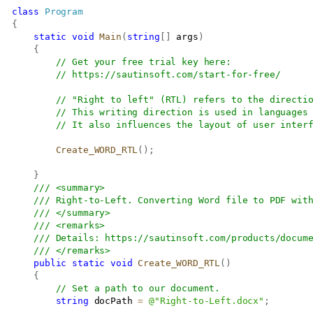
class
Program
{
static
void
Main
(
string
[
]
 args
)
{
// Get your free trial key here:   
// 
https://sautinsoft.com/start-for-free/
// "Right to left" (RTL) refers to the directi
// This writing direction is used in languages
// It also influences the layout of user inter
Create_WORD_RTL
(
)
;
}
/// <summary>
/// Right-to-Left. Converting Word file to PDF wit
/// </summary>
/// <remarks>
/// Details: 
https://sautinsoft.com/products/docum
/// </remarks>
public
static
void
Create_WORD_RTL
(
)
{
// Set a path to our document.
string
 docPath 
=
@"Right-to-Left.docx"
;