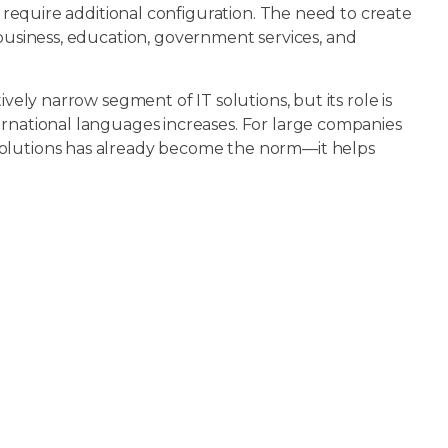
r require additional configuration. The need to create
usiness, education, government services, and
ively narrow segment of IT solutions, but its role is
ernational languages increases. For large companies
solutions has already become the norm—it helps