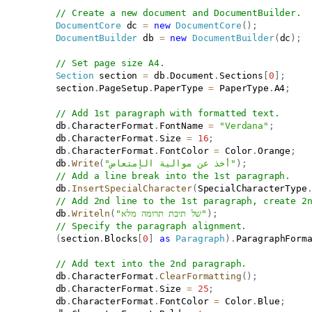
// Create a new document and DocumentBuilder.
DocumentCore
 dc 
=
new
DocumentCore
(
)
;
DocumentBuilder
 db 
=
new
DocumentBuilder
(
dc
)
;
// Set page size A4.
Section
 section 
=
 db
.
Document
.
Sections
[
0
]
;
           section
.
PageSetup
.
PaperType 
=
 PaperType
.
A4
;
// Add 1st paragraph with formatted text.
           db
.
CharacterFormat
.
FontName 
=
"Verdana"
;
           db
.
CharacterFormat
.
Size 
=
16
;
           db
.
CharacterFormat
.
FontColor 
=
 Color
.
Orange
;
           db
.
Write
(
"أخذ عن موالية الإمتعاض"
)
;
// Add a line break into the 1st paragraph.
           db
.
InsertSpecialCharacter
(
SpecialCharacterType
// Add 2nd line to the 1st paragraph, create 2
           db
.
Writeln
(
"של תיבת תרומה מלא"
)
;
// Specify the paragraph alignment.
(
section
.
Blocks
[
0
]
as
Paragraph
)
.
ParagraphForm
// Add text into the 2nd paragraph.
           db
.
CharacterFormat
.
ClearFormatting
(
)
;
           db
.
CharacterFormat
.
Size 
=
25
;
           db
.
CharacterFormat
.
FontColor 
=
 Color
.
Blue
;