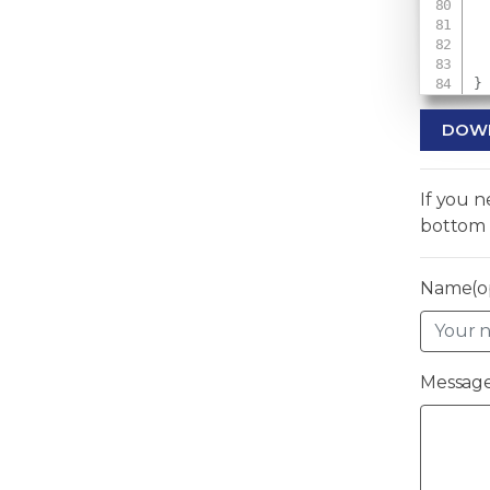
 
}
DOW
If you 
bottom 
Name(op
Message