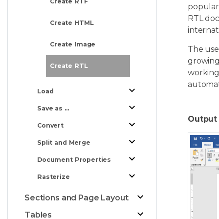
Create RTF
popular 
RTL doc
Create HTML
internat
Create Image
The use 
growing 
Create RTL
working
automat
Load
Save as ...
Output 
Convert
Split and Merge
Document Properties
Rasterize
Sections and Page Layout
Tables