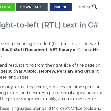
Ctrl+Q
ICENSE
DOWNLOADS
PRICING
ht-to-left (RTL) text in C#
ng text in right-to-left (RTL). In this article, we'll
e
SautinSoft Document .NET library
in C# and .NET,
s.
 and read, starting from the right side of the page or
uages such as
Arabic, Hebrew, Persian, and Urdu
. It
these languages
om many formatting issues, reduces the time spent on
ng errors, and ensures a professional appearance for
he process, improves quality, and minimizes errors.
these languages. Standard Microsoft Office tools and