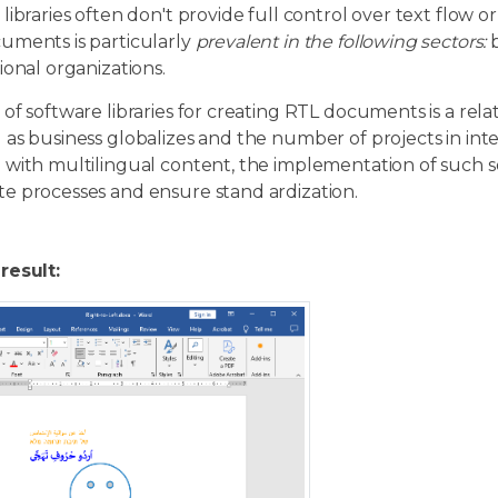
libraries often don't provide full control over text flow o
uments is particularly
prevalent in the following sectors:
b
ional organizations.
of software libraries for creating RTL documents is a relat
as business globalizes and the number of projects in int
 with multilingual content, the implementation of such 
e processes and ensure stand ardization.
result: