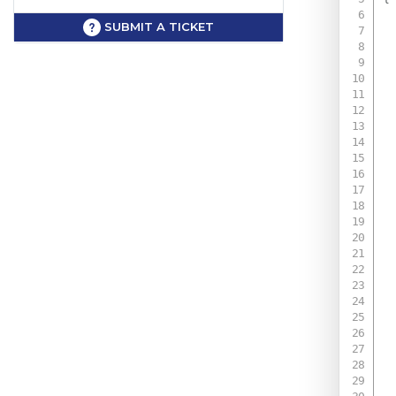
SUBMIT A TICKET