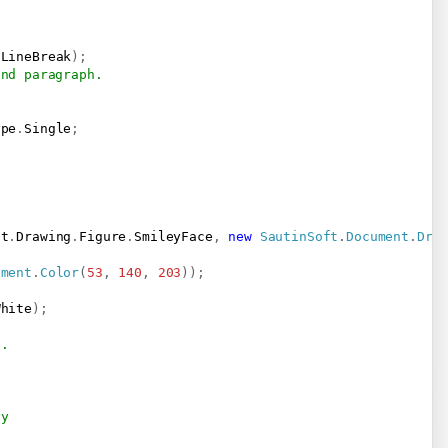
.
LineBreak
)
;
2nd paragraph.
;
ype
.
Single
;
nt
.
Drawing
.
Figure
.
SmileyFace
,
new
SautinSoft
.
Document
.
Dra
ument
.
Color
(
53
,
140
,
203
)
)
;
White
)
;
t.
-y