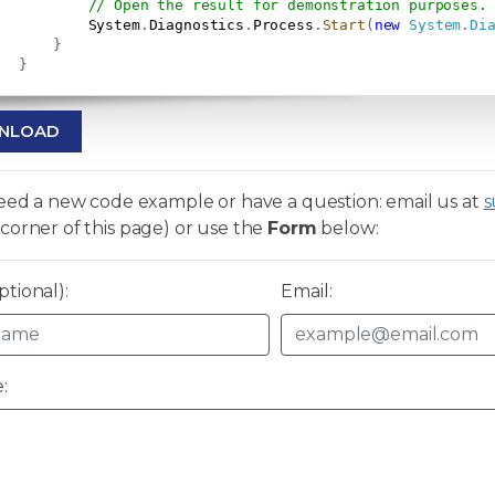
// Open the result for demonstration purposes.
           System
.
Diagnostics
.
Process
.
Start
(
new
System
.
Di
}
}
NLOAD
need a new code example or have a question: email us at
s
corner of this page) or use the
Form
below:
tional):
Email:
: