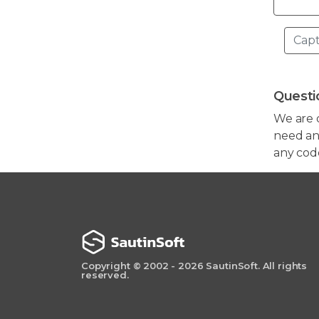
Questi
We are 
need any
any cod
Copyright © 2002 - 2026 SautinSoft. All rights
reserved.