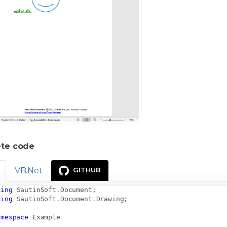
te code
VB.Net
GITHUB
sing
SautinSoft
.
Document
;
sing
SautinSoft
.
Document
.
Drawing
;
amespace
Example