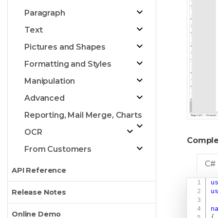
Paragraph
Text
Pictures and Shapes
Formatting and Styles
Manipulation
Advanced
Reporting, Mail Merge, Charts
OCR
Comple
From Customers
C#
API Reference
u
u
Release Notes
n
Online Demo
{