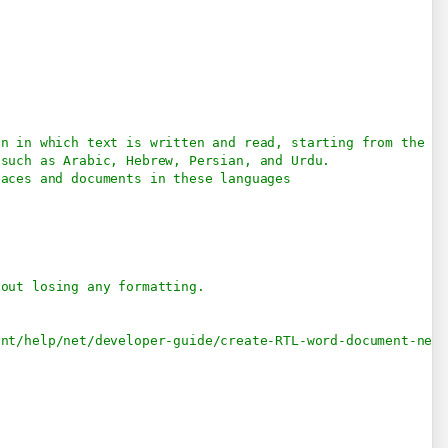
on in which text is written and read, starting from the ri
 such as Arabic, Hebrew, Persian, and Urdu.
faces and documents in these languages
hout losing any formatting.
ent/help/net/developer-guide/create-RTL-word-document-net