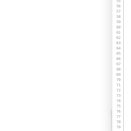
 
 
 
 
 
 
 
 
 
 
 
 
 