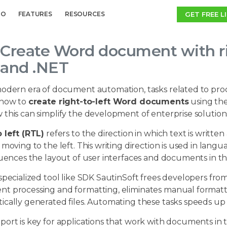
GET FREE L
MO
FEATURES
RESOURCES
Create Word document with rig
and .NET
odern era of document automation, tasks related to processi
 how to
create right-to-left Word documents
using th
this can simplify the development of enterprise solution
 left (RTL)
refers to the direction in which text is written
 moving to the left. This writing direction is used in lang
fluences the layout of user interfaces and documents in 
specialized tool like SDK SautinSoft frees developers fr
t processing and formatting, eliminates manual formatti
cally generated files. Automating these tasks speeds up t
ort is key for applications that work with documents in 