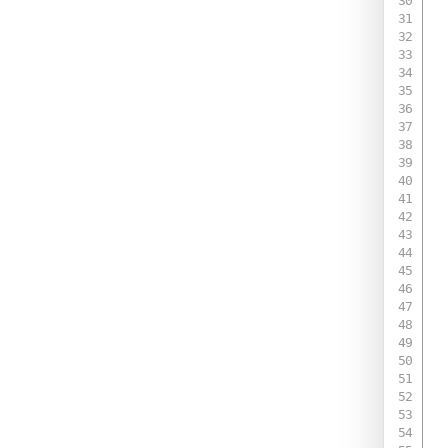
 
 
 
 
 
 
 
 
 
 