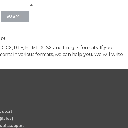
SUBMIT
e!
OCX, RTF, HTML, XLSX and Images formats. If you
ents in various formats, we can help you. We will write
upport
(Sales)
soft.support