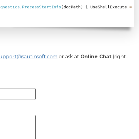
agnostics
.
ProcessStartInfo
(
docPath
)
{
 UseShellExecute 
=
t
upport@sautinsoft.com
or ask at
Online Chat
(right-