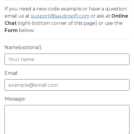
If you need a new code example or have a question:
email us at
support@sautinsoft.com
or ask at
Online
Chat
(right-bottom corner of this page) or use the
Form
below:
Name(optional):
Email:
Message: