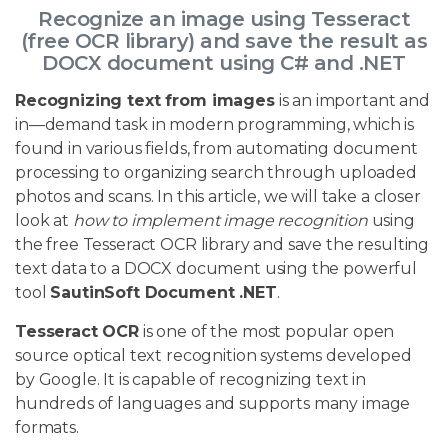
Recognize an image using Tesseract
(free OCR library) and save the result as
DOCX document using C# and .NET
Recognizing text from images
is an important and
in—demand task in modern programming, which is
found in various fields, from automating document
processing to organizing search through uploaded
photos and scans. In this article, we will take a closer
look at
how to implement image recognition
using
the free Tesseract OCR library and save the resulting
text data to a DOCX document using the powerful
tool
SautinSoft Document .NET
.
Tesseract OCR
is one of the most popular open
source optical text recognition systems developed
by Google. It is capable of recognizing text in
hundreds of languages and supports many image
formats.