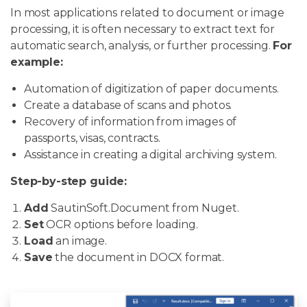
In most applications related to document or image
processing, it is often necessary to extract text for
automatic search, analysis, or further processing.
For
example:
Automation of digitization of paper documents.
Create a database of scans and photos.
Recovery of information from images of
passports, visas, contracts.
Assistance in creating a digital archiving system.
Step-by-step guide:
Add
SautinSoft.Document from Nuget.
Set
OCR options before loading.
Load
an image.
Save
the document in DOCX format.