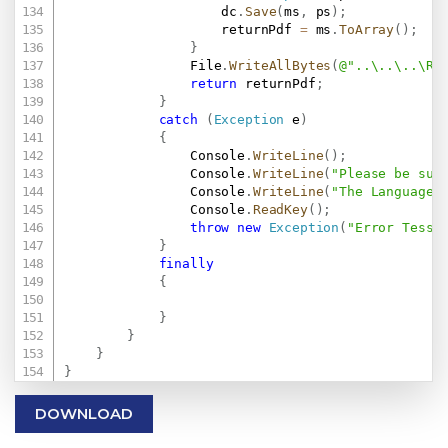
                    dc
.
Save
(
ms
,
 ps
)
;
                    returnPdf 
=
 ms
.
ToArray
(
)
;
}
                File
.
WriteAllBytes
(
@"..\..\..\Re
return
 returnPdf
;
}
catch
(
Exception
 e
)
{
                Console
.
WriteLine
(
)
;
                Console
.
WriteLine
(
"Please be sur
                Console
.
WriteLine
(
"The Language 
                Console
.
ReadKey
(
)
;
throw
new
Exception
(
"Error Tesse
}
finally
{
}
}
}
}
DOWNLOAD