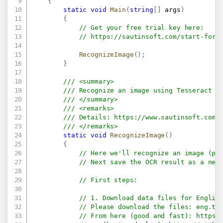
{
static
void
Main
(
string
[
]
 args
)
{
// Get your free trial key here:   
// 
https://sautinsoft.com/start-for-
RecognizeImage
(
)
;
}
/// <summary>
/// Recognize an image using Tesseract (
/// </summary>
/// <remarks>
/// Details: 
https://www.sautinsoft.com/
/// </remarks>
static
void
RecognizeImage
(
)
{
// Here we'll recognize an image (pe
// Next save the OCR result as a new
// First steps:
// 1. Download data files for Englis
// Please download the files: eng.tr
// From here (good and fast): 
https: