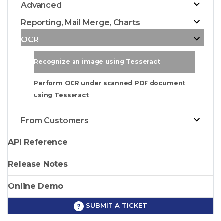
Advanced
Reporting, Mail Merge, Charts
OCR
Recognize an image using Tesseract
Perform OCR under scanned PDF document
using Tesseract
From Customers
API Reference
Release Notes
Online Demo
SUBMIT A TICKET