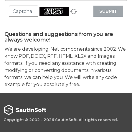
SUBMIT
Questions and suggestions from you are
always welcome!
We are developing .Net components since 2002. We
know PDF, DOCX, RTF, HTML, XLSX and Images
formats. If you need any assistance with creating,
modifying or converting documents in various
formats, we can help you. We will write any code
example for you absolutely free.
Copyright © 2002 - 2026 SautinSoft. All rights reserved.