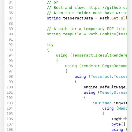
// or
// Best and slow: 
https://github.com
// Also this folder must have write 
string
 tesseractData 
=
 Path
.
GetFullP
            // A path for a temporary PDF file (b
            string tempFile = Path.Combine(tesser
            try

            {

                using (Tesseract.IResultRenderer 
                {

                    using (renderer.BeginDocumen
{
using
(
Tesseract
.
Tessera
{
                            engine
.
DefaultPageSe
using
(
MemoryStream
 
{
SKBitmap
 imgWith
using
(
Memor
{
                                        imgWithT
byte
[
]
 i
using
(
T