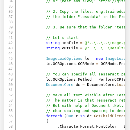
// or (best and slow): 
https://githu
// 2. Copy the files: eng.traineddat
// the folder "tessdata" in the Proj
// 3. Be sure that the folder "tessd
// Let's start:
string
 inpFile 
=
@"..\..\..\image.pn
string
 outFile 
=
@"..\..\..\Result1.
ImageLoadOptions
 lo 
=
new
ImageLoadO
            lo
.
OCROptions
.
OCRMode 
=
 OCRMode
.
Enab
// You can specify all Tesseract par
            lo
.
OCROptions
.
Method 
=
 PerformOCRTes
DocumentCore
 dc 
=
 DocumentCore
.
Load
(
// Make all text visible after Tesse
// The matter is that Tesseract retu
// But with help of Document .Net, w
// char scaling and spacing to desir
foreach
(
Run
 r 
in
 dc
.
GetChildElement
{
                r
.
CharacterFormat
.
FontColor 
=
 Sa