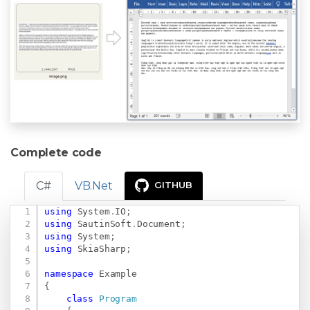
Complete code
C#
VB.Net
GITHUB
using
System
.
IO
;
Copy
using
SautinSoft
.
Document
;
using
System
;
using
SkiaSharp
;
namespace
Example
{
class
Program