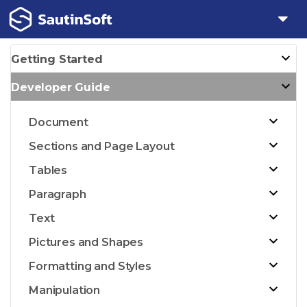
Getting Started
Developer Guide
Document
Sections and Page Layout
Tables
Paragraph
Text
Pictures and Shapes
Formatting and Styles
Manipulation