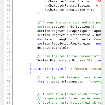
                r
.
CharacterFormat
.
Scaling 
=
100
;
                r
.
CharacterFormat
.
Spacing 
=
0
;
                r
.
CharacterFormat
.
Size 
=
12
;
}
// Change the page size and add page
Section
 section 
=
 dc
.
Sections
[
0
]
;
            section
.
PageSetup
.
PaperType 
=
 PaperT
            section
.
PageSetup
.
Orientation 
=
 Orie
double
 m 
=
 LengthUnitConverter
.
Conve
            section
.
PageSetup
.
PageMargins 
=
new
            dc
.
Save
(
outFile
)
;
// Open the result for demonstration
            System
.
Diagnostics
.
Process
.
Start
(
new
}
public
static
byte
[
]
PerformOCRTesseract
{
// Specify that Tesseract use three 
string
 tesseractLanguages 
=
"eng+vie
// A path to a folder which contains
// Language data files can be found 
// Good and fast: 
https://github.com