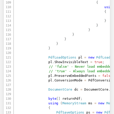
{
usin
{
                                                
}
}
}
}
}
}
}
PdfLoadOptions
 pl 
=
new
PdfLoadO
                pl
.
ShowInvisibleText 
=
true
;
// 'false' - Never load embedded
// 'true' - Always load embedded
                pl
.
PreserveEmbeddedFonts 
=
false
                pl
.
ConversionMode 
=
 PdfConversio
DocumentCore
 dc 
=
 DocumentCore
.
L
byte
[
]
 returnPdf
;
using
(
MemoryStream
 ms 
=
new
Mem
{
PdfSaveOptions
 ps 
=
new
PdfS