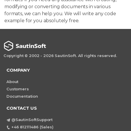
modifying or converting documents in various
formats, we can help you. We will write any code
example for you absolutely free.
Copyright © 2002 - 2026 SautinSoft. All rights reserved.
COMPANY
About
Customers
Documentation
CONTACT US
@SautinSoftSupport
+46 812111486 (Sales)