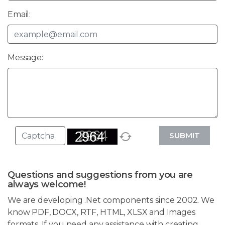
Email:
Message:
SUBMIT
Questions and suggestions from you are
always welcome!
We are developing .Net components since 2002. We
know PDF, DOCX, RTF, HTML, XLSX and Images
formats. If you need any assistance with creating,