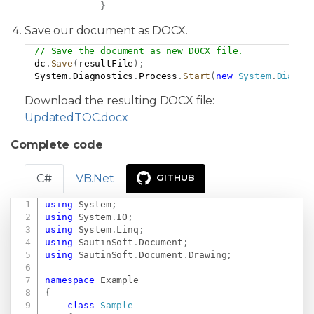
}
Save our document as DOCX.
// Save the document as new DOCX file.
Copy
dc
.
Save
(
resultFile
)
;
System
.
Diagnostics
.
Process
.
Start
(
new
System
.
Diagno
Download the resulting DOCX file:
UpdatedTOC.docx
Complete code
C#
VB.Net
GITHUB
using
System
;
Copy
using
System
.
IO
;
using
System
.
Linq
;
using
SautinSoft
.
Document
;
using
SautinSoft
.
Document
.
Drawing
;
namespace
Example
{
class
Sample