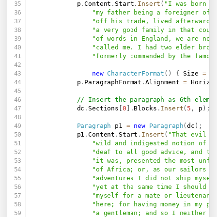
            p
.
Content
.
Start
.
Insert
(
"I was born i
"my father being a foreigner of 
"off his trade, lived afterwards
"a very good family in that coun
"of words in England, we are now
"called me. I had two elder brot
"formerly commanded by the famou
new
CharacterFormat
(
)
{
 Size 
=
2
            p
.
ParagraphFormat
.
Alignment 
=
 Horizo
// Insert the paragraph as 6th eleme
            dc
.
Sections
[
0
]
.
Blocks
.
Insert
(
5
,
 p
)
;
Paragraph
 p1 
=
new
Paragraph
(
dc
)
;
            p1
.
Content
.
Start
.
Insert
(
"That evil i
"wild and indigested notion of r
"deaf to all good advice, and to
"it was, presented the most unfo
"of Africa; or, as our sailors v
"adventures I did not ship mysel
"yet at the same time I should h
"myself for a mate or lieutenant
"here; for having money in my po
"a gentleman; and so I neither h