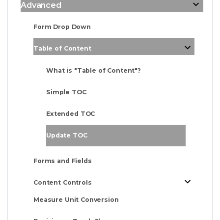
Advanced
Form Drop Down
Table of Content
What is "Table of Content"?
Simple TOC
Extended TOC
Update TOC
Forms and Fields
Content Controls
Measure Unit Conversion