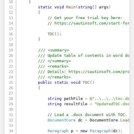
{
static
void
Main
(
string
[
]
 args
)
{
// Get your free trial key here:   
// 
https://sautinsoft.com/start-for-
TOC
(
)
;
}
/// <summary>
/// Update table of contents in word doc
/// </summary>
/// <remarks>
/// Details: 
https://sautinsoft.com/prod
/// </remarks>
public
static
void
TOC
(
)
{
string
 pathFile 
=
@"..\..\..\toc.doc
string
 resultFile 
=
"UpdatedTOC.docx
// Load a .docx document with TOC.
DocumentCore
 dc 
=
 DocumentCore
.
Load
(
Paragraph
 p 
=
new
Paragraph
(
dc
)
;