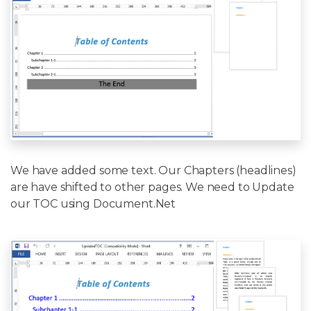
We have added some text. Our Chapters (headlines)
are have shifted to other pages. We need to Update
our TOC using Document.Net