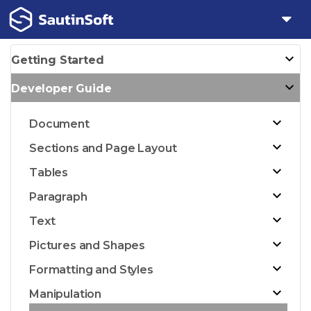
Getting Started
Developer Guide
Document
Sections and Page Layout
Tables
Paragraph
Text
Pictures and Shapes
Formatting and Styles
Manipulation