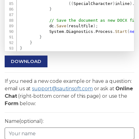
(
(
SpecialCharacter
)
inline
)
.
C
}
// Save the document as new DOCX fil
            dc
.
Save
(
resultFile
)
;
            System
.
Diagnostics
.
Process
.
Start
(
new
}
}
}
DOWNLOAD
If you need a new code example or have a question:
email us at
support@sautinsoft.com
or ask at
Online
Chat
(right-bottom corner of this page) or use the
Form
below:
Name(optional):