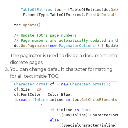
Copy
TableOfEntries
 toc 
=
(
TableOfEntries
)
dc
.
GetChil
    ElementType
.
TableOfEntries
)
.
FirstOrDefault
(
)
;
toc
.
Update
(
)
;
// Update TOC's page numbers.
// Page numbers are automatically updated in that 
dc
.
GetPaginator
(
new
PaginatorOptions
(
)
{
 UpdateFie
The paginator is used to divide a document into
discrete pages.
You can change default character formatting
for all text inside TOC.
CharacterFormat
 cf 
=
new
CharacterFormat
(
)
;
Copy
cf
.
Size 
=
20
;
cf
.
FontColor 
=
 Color
.
Blue
;
foreach
(
Inline
 inline 
in
 toc
.
GetChildElements
(
tru
{
if
(
inline 
is
Run
)
(
(
Run
)
inline
)
.
CharacterFormat 
else
(
(
SpecialCharacter
)
inline
)
.
Cha