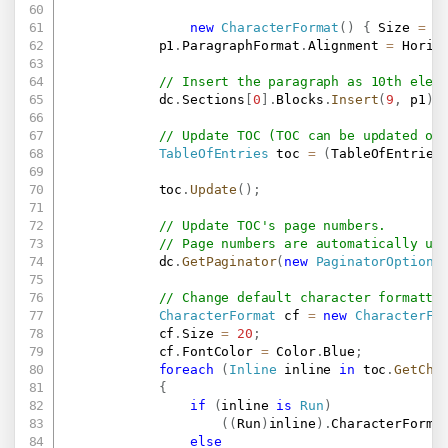
new
CharacterFormat
(
)
{
 Size 
=
2
            p1
.
ParagraphFormat
.
Alignment 
=
 Horiz
// Insert the paragraph as 10th elem
            dc
.
Sections
[
0
]
.
Blocks
.
Insert
(
9
,
 p1
)
;
// Update TOC (TOC can be updated on
TableOfEntries
 toc 
=
(
TableOfEntries
            toc
.
Update
(
)
;
// Update TOC's page numbers.
// Page numbers are automatically up
            dc
.
GetPaginator
(
new
PaginatorOptions
// Change default character formatti
CharacterFormat
 cf 
=
new
CharacterFo
            cf
.
Size 
=
20
;
            cf
.
FontColor 
=
 Color
.
Blue
;
foreach
(
Inline
 inline 
in
 toc
.
GetChi
{
if
(
inline 
is
Run
)
(
(
Run
)
inline
)
.
CharacterForma
else