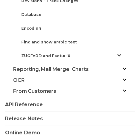
Revisions - Track Changes
Database
Encoding
Find and show arabic text
ZUGFeRD and Factur-X
Reporting, Mail Merge, Charts
OCR
From Customers
API Reference
Release Notes
Online Demo