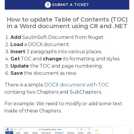
SUBMIT A TICKET
How to update Table of Contents (TOC)
in a Word document using C# and .NET
Add
SautinSoft.Document from Nuget.
Load
a DOCX document.
Insert
3 paragraphs into various places.
Get
TOC and
change
its formatting and styles.
Update
the TOC and page numbering.
Save
the document as new.
There is a simple
DOCX document with TOC
containg two Chapters and SubChapters.
For example: We need to modify or add some text
inside of these Chapters.