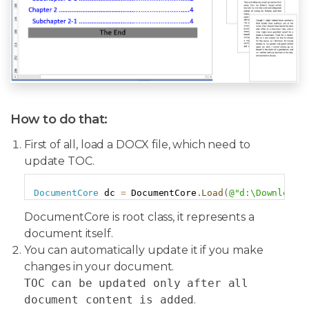
How to do that:
First of all, load a DOCX file, which need to
update TOC.
Copy
DocumentCore
 dc 
=
 DocumentCore
.
Load
(
@"d:\Download\
DocumentCore is root class, it represents a
document itself.
You can automatically update it if you make
changes in your document.
TOC can be updated only after all
document content is added
.