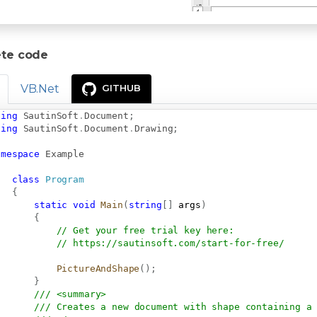
te code
VB.Net
GITHUB
sing
SautinSoft
.
Document
;
sing
SautinSoft
.
Document
.
Drawing
;
amespace
Example
class
Program
{
static
void
Main
(
string
[
]
 args
)
{
// Get your free trial key here:   
// 
https://sautinsoft.com/start-for-free/
PictureAndShape
(
)
;
}
/// <summary>
/// Creates a new document with shape containing a