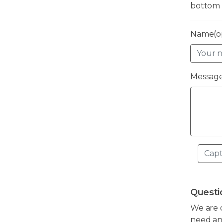
bottom 
Name(op
Message
Questi
We are 
need any