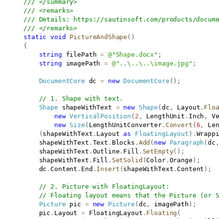
/// </summary>
/// <remarks>
/// Details: 
https://sautinsoft.com/products/docum
/// </remarks>
static
void
PictureAndShape
(
)
{
string
 filePath 
=
@"Shape.docx"
;
string
 imagePath 
=
@"..\..\..\image.jpg"
;
DocumentCore
 dc 
=
new
DocumentCore
(
)
;
// 1. Shape with text.
Shape
 shapeWithText 
=
new
Shape
(
dc
,
 Layout
.
Flo
new
VerticalPosition
(
2
,
 LengthUnit
.
Inch
,
 V
new
Size
(
LengthUnitConverter
.
Convert
(
6
,
 Le
(
shapeWithText
.
Layout 
as
FloatingLayout
)
.
Wrapp
           shapeWithText
.
Text
.
Blocks
.
Add
(
new
Paragraph
(
dc
           shapeWithText
.
Outline
.
Fill
.
SetEmpty
(
)
;
           shapeWithText
.
Fill
.
SetSolid
(
Color
.
Orange
)
;
           dc
.
Content
.
End
.
Insert
(
shapeWithText
.
Content
)
;
// 2. Picture with FloatingLayout:
// Floating layout means that the Picture (or 
Picture
 pic 
=
new
Picture
(
dc
,
 imagePath
)
;
           pic
.
Layout 
=
 FloatingLayout
.
Floating
(