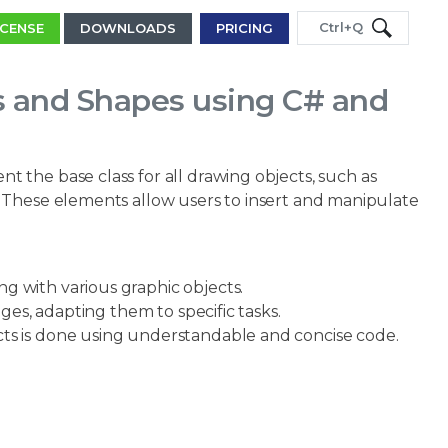
Ctrl+Q
ICENSE
DOWNLOADS
PRICING
s and Shapes using C# and
 the base class for all drawing objects, such as
 These elements allow users to insert and manipulate
 with various graphic objects.
ges, adapting them to specific tasks.
cts is done using understandable and concise code.