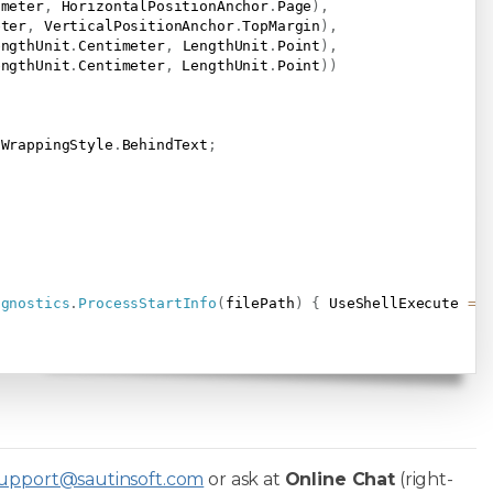
imeter
,
 HorizontalPositionAnchor
.
Page
)
,
eter
,
 VerticalPositionAnchor
.
TopMargin
)
,
engthUnit
.
Centimeter
,
 LengthUnit
.
Point
)
,
engthUnit
.
Centimeter
,
 LengthUnit
.
Point
)
)
 WrappingStyle
.
BehindText
;
agnostics
.
ProcessStartInfo
(
filePath
)
{
 UseShellExecute 
=
upport@sautinsoft.com
or ask at
Online Chat
(right-