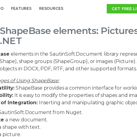
GET FREE L
MO
FEATURES
RESOURCES
ShapeBase elements: Picture
.NET
ase
elements in the SautinSoft.Document library represent
(Shape), shape groups (ShapeGroup), or images (Picture).
 objects in DOCX, PDF, RTF, and other supported formats.
ges of Using ShapeBase:
tility:
ShapeBase provides a common interface for working
bility:
It is easy to modify the properties of shapes and ima
of Integration:
Inserting and manipulating graphic obje
SautinSoft.Document from Nuget.
te
a new document.
 shape with text.
 picture.