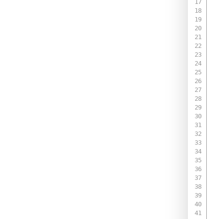
 
 
 
 
 