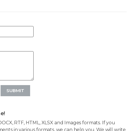
SUBMIT
e!
OCX, RTF, HTML, XLSX and Images formats. If you
ents in various formats, we can help you. We will write