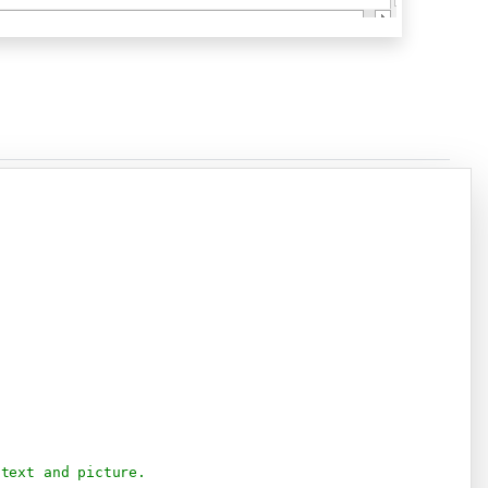
Copy
 text and picture.