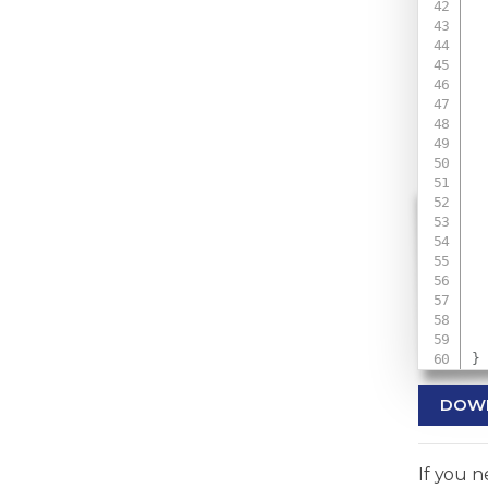
 
 
 
 
}
DOW
If you 