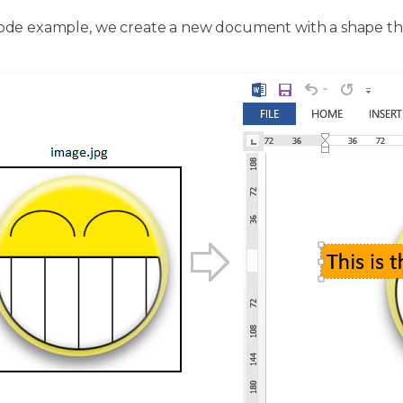
 code example, we create a new document with a shape tha