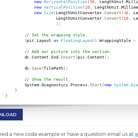
new
HorizontalPosition
(
50
,
 LengthUnit
.
Mill
new
VerticalPosition
(
20
,
 LengthUnit
.
Millim
new
Size
(
LengthUnitConverter
.
Convert
(
10
,
 L
                        LengthUnitConverter
.
Convert
(
10
,
 L
)
;
// Set the wrapping style.
(
pic
.
Layout 
as
FloatingLayout
)
.
WrappingStyle 
=
// Add our picture into the section.
           dc
.
Content
.
End
.
Insert
(
pic
.
Content
)
;
           dc
.
Save
(
filePath
)
;
// Show the result.
           System
.
Diagnostics
.
Process
.
Start
(
new
System
.
Di
}
}
NLOAD
need a new code example or have a question: email us at
s