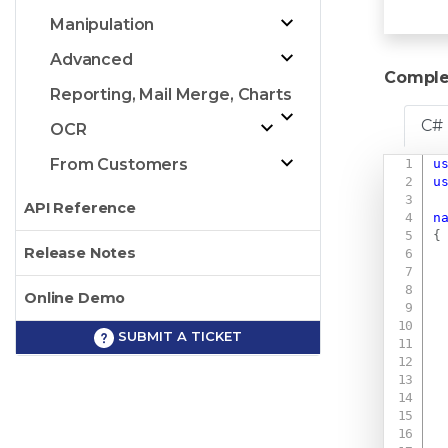
Manipulation
Advanced
Comple
Reporting, Mail Merge, Charts
C#
OCR
From Customers
u
u
API Reference
n
{
Release Notes
Online Demo
SUBMIT A TICKET