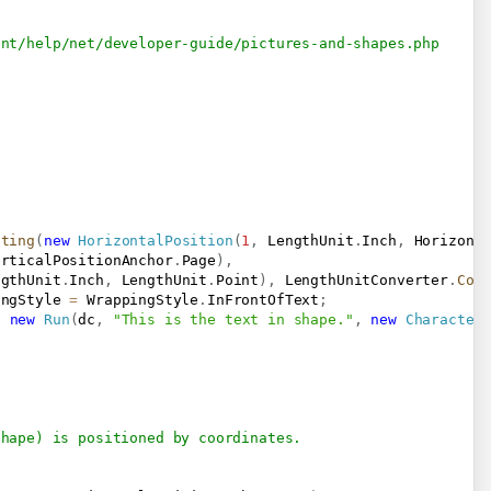
ent/help/net/developer-guide/pictures-and-shapes.php
ating
(
new
HorizontalPosition
(
1
,
 LengthUnit
.
Inch
,
 Horizont
erticalPositionAnchor
.
Page
)
,
ngthUnit
.
Inch
,
 LengthUnit
.
Point
)
,
 LengthUnitConverter
.
Con
ingStyle 
=
 WrappingStyle
.
InFrontOfText
;
,
new
Run
(
dc
,
"This is the text in shape."
,
new
Character
Shape) is positioned by coordinates.