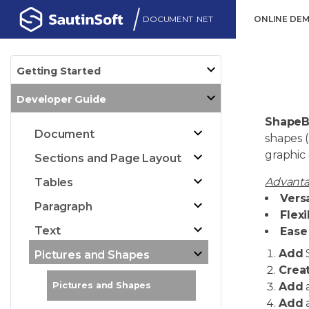
DOCUMENT .NET
ONLINE DE
Getting Started
Developer Guide
ShapeB
Document
shapes 
graphic
Sections and Page Layout
Advanta
Tables
Versa
Paragraph
Flexi
Text
Ease 
Add
Pictures and Shapes
Crea
Add
a
Pictures and Shapes
Add
a