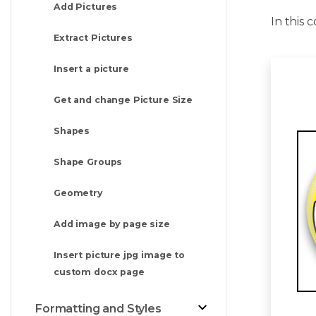
Add Pictures
In this
Extract Pictures
Insert a picture
Get and change Picture Size
Shapes
Shape Groups
Geometry
Add image by page size
Insert picture jpg image to
custom docx page
Formatting and Styles