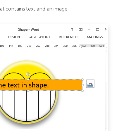
t contains text and an image.