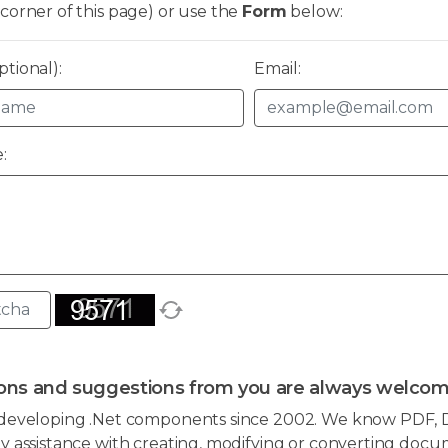
corner of this page) or use the
Form
below:
tional):
Email:
:
ons and suggestions from you are always welcom
developing .Net components since 2002. We know PDF, D
 assistance with creating, modifying or converting docum