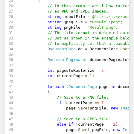
{
// In this example we'll how rasteri
// as PNG and JPEG images.
string
 inputFile 
=
@"..\..\..\exampl
string
 jpegFile 
=
"Result.jpeg"
;
string
 pngFile 
=
"Result.png"
;
// The file format is detected autom
// But as shown in the example below
// to explicitly set that a loadable
DocumentCore
 dc 
=
 DocumentCore
.
Load
(
DocumentPaginator
 documentPaginator 
int
 pagesToRasterize 
=
2
;
int
 currentPage 
=
1
;
foreach
(
DocumentPage
 page 
in
 docume
{
// Save to a PNG file.
if
(
currentPage 
==
1
)
                    page
.
Save
(
pngFile
,
new
Image
// Save to a JPEG file.
else
if
(
currentPage 
==
2
)
                    page
.
Save
(
jpegFile
,
new
Imag