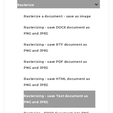
Rasterize
Rasterize a document - save as image
Rasterizing - save DOCX document as
PNG and JPEG
Rasterizing - save RTF document as
PNG and JPEG
Rasterizing - save PDF document as
PNG and JPEG
Rasterizing - save HTML document as
PNG and JPEG
Rasterizing - save Text document as
PNG and JPEG