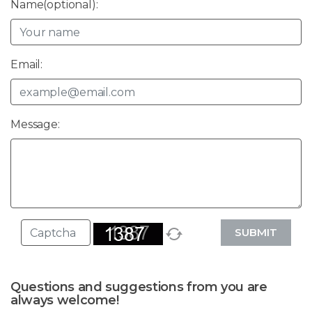
Name(optional):
Email:
Message:
SUBMIT
Questions and suggestions from you are
always welcome!