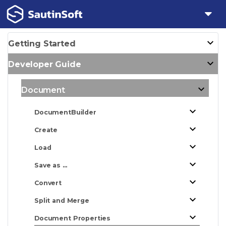
Getting Started
Developer Guide
Document
DocumentBuilder
Create
Load
Save as ...
Convert
Split and Merge
Document Properties