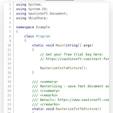
using
System
;
Copy
using
System
.
IO
;
using
SautinSoft
.
Document
;
using
SkiaSharp
;
namespace
Example
{
class
Program
{
static
void
Main
(
string
[
]
 args
)
{
// Get your free trial key here:   
// 
https://sautinsoft.com/start-for-
RasterizeTxtToPicture
(
)
;
}
/// <summary>
/// Rasterizing - save Text document as 
/// </summary>
/// <remarks>
/// Details: 
https://www.sautinsoft.com/
/// </remarks>
static
void
RasterizeTxtToPicture
(
)