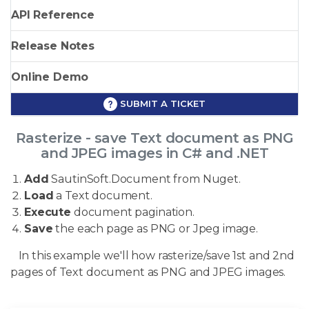
API Reference
Release Notes
Online Demo
SUBMIT A TICKET
Rasterize - save Text document as PNG
and JPEG images in C# and .NET
Add
SautinSoft.Document from Nuget.
Load
a Text document.
Execute
document pagination.
Save
the each page as PNG or Jpeg image.
In this example we'll how rasterize/save 1st and 2nd
pages of Text document as PNG and JPEG images.