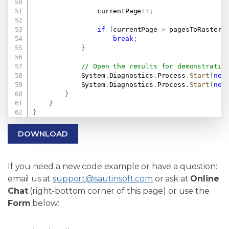
                currentPage
++
;
if
(
currentPage 
>
 pagesToRasteri
break
;
}
// Open the results for demonstratio
            System
.
Diagnostics
.
Process
.
Start
(
new
            System
.
Diagnostics
.
Process
.
Start
(
new
}
}
}
DOWNLOAD
If you need a new code example or have a question:
email us at
support@sautinsoft.com
or ask at
Online
Chat
(right-bottom corner of this page) or use the
Form
below: