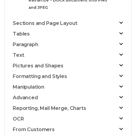
Rasterize - DOCX document into PNG
and JPEG
Sections and Page Layout
Tables
Paragraph
Text
Pictures and Shapes
Formatting and Styles
Manipulation
Advanced
Reporting, Mail Merge, Charts
OCR
From Customers