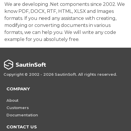
We are developing .Net components since 2002. We
know PDF, DOCX, RTF, HTML, XLSX and Images
formats. If you need any assistance with creating,
modifying or converting documents in various
formats, we can help you. We will write any code
example for you absolutely free.
Copyright © 2002 - 2026 SautinSoft. All rights reserved.
COMPANY
About
Customers
Documentation
CONTACT US