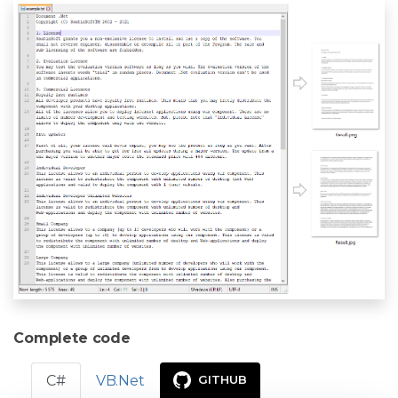
Complete code
C#
VB.Net
GITHUB