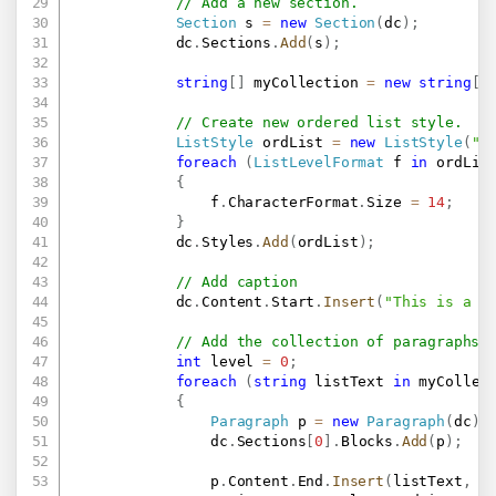
// Add a new section.
Section
 s 
=
new
Section
(
dc
)
;
            dc
.
Sections
.
Add
(
s
)
;
string
[
]
 myCollection 
=
new
string
[
]
// Create new ordered list style.
ListStyle
 ordList 
=
new
ListStyle
(
"S
foreach
(
ListLevelFormat
 f 
in
 ordLis
{
                f
.
CharacterFormat
.
Size 
=
14
;
}
            dc
.
Styles
.
Add
(
ordList
)
;
// Add caption
            dc
.
Content
.
Start
.
Insert
(
"This is a s
// Add the collection of paragraphs 
int
 level 
=
0
;
foreach
(
string
 listText 
in
 myCollec
{
Paragraph
 p 
=
new
Paragraph
(
dc
)
;
                dc
.
Sections
[
0
]
.
Blocks
.
Add
(
p
)
;
                p
.
Content
.
End
.
Insert
(
listText
,
n