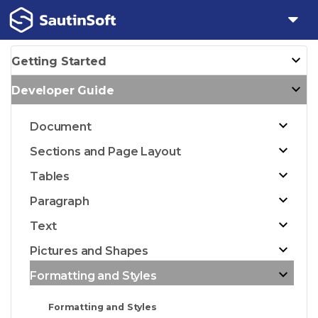
Getting Started
Developer Guide
Document
Sections and Page Layout
Tables
Paragraph
Text
Pictures and Shapes
Formatting and Styles
Formatting and Styles