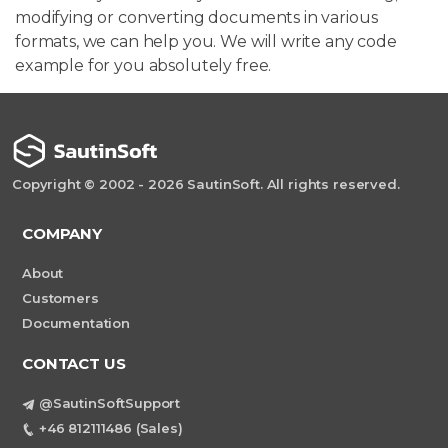
modifying or converting documents in various
formats, we can help you. We will write any code
example for you absolutely free.
Copyright © 2002 - 2026 SautinSoft. All rights reserved.
COMPANY
About
Customers
Documentation
CONTACT US
@SautinSoftSupport
+46 812111486 (Sales)