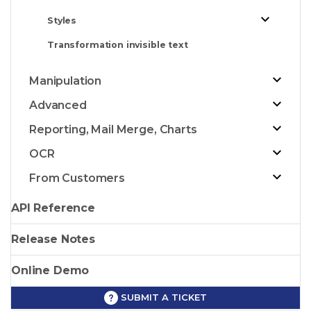
Styles
Transformation invisible text
Manipulation
Advanced
Reporting, Mail Merge, Charts
OCR
From Customers
API Reference
Release Notes
Online Demo
SUBMIT A TICKET