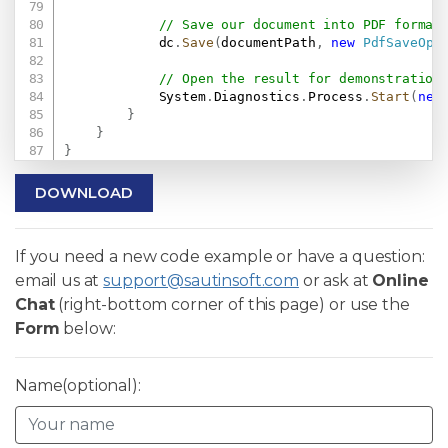
// Save our document into PDF format
            dc
.
Save
(
documentPath
,
new
PdfSaveOpt
// Open the result for demonstration
            System
.
Diagnostics
.
Process
.
Start
(
new
}
}
}
DOWNLOAD
If you need a new code example or have a question:
email us at
support@sautinsoft.com
or ask at
Online
Chat
(right-bottom corner of this page) or use the
Form
below:
Name(optional):