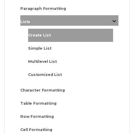
Paragraph Formatting
Lists
Create List
Simple List
Multilevel List
Customized List
Character Formatting
Table Formatting
Row Formatting
Cell Formatting