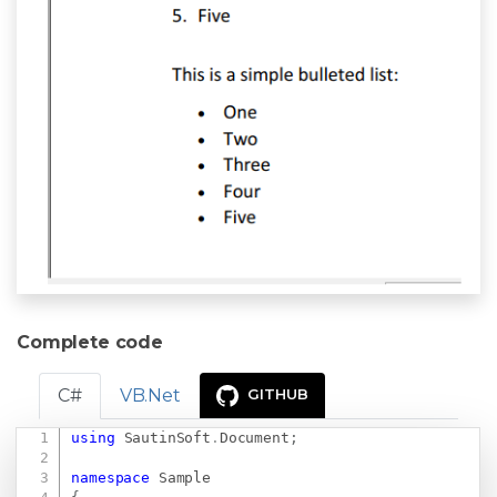
Complete code
C#
VB.Net
GITHUB
using
SautinSoft
.
Document
;
Copy
namespace
Sample