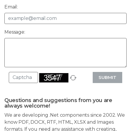
Email:
Message:
SUBMIT
Questions and suggestions from you are
always welcome!
We are developing .Net components since 2002. We
know PDF, DOCX, RTF, HTML, XLSX and Images
formats. If you need any assistance with creating,