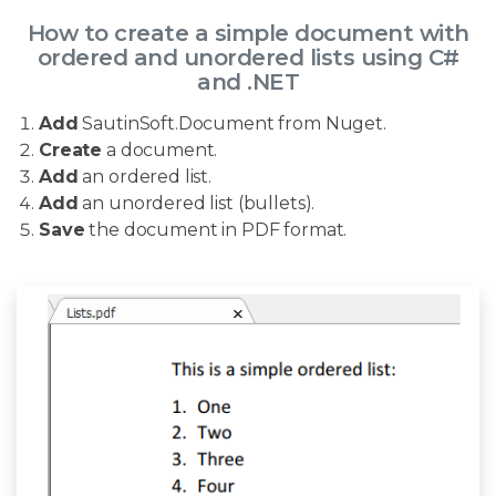
How to create a simple document with
ordered and unordered lists using C#
and .NET
Add
SautinSoft.Document from Nuget.
Create
a document.
Add
an ordered list.
Add
an unordered list (bullets).
Save
the document in PDF format.