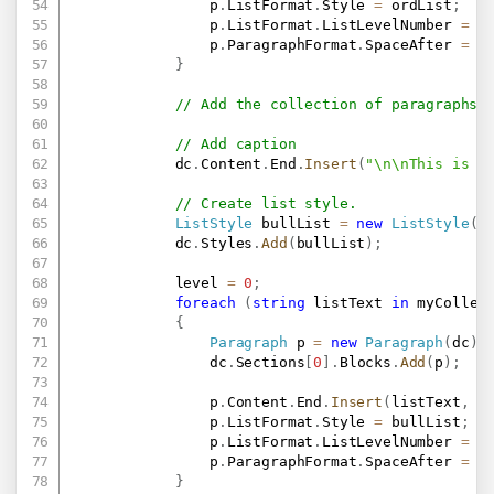
                p
.
ListFormat
.
Style 
=
 ordList
;
                p
.
ListFormat
.
ListLevelNumber 
=
 l
                p
.
ParagraphFormat
.
SpaceAfter 
=
0
}
// Add the collection of paragraphs 
// Add caption
            dc
.
Content
.
End
.
Insert
(
"\n\nThis is a
// Create list style.
ListStyle
 bullList 
=
new
ListStyle
(
"
            dc
.
Styles
.
Add
(
bullList
)
;
            level 
=
0
;
foreach
(
string
 listText 
in
 myCollec
{
Paragraph
 p 
=
new
Paragraph
(
dc
)
;
                dc
.
Sections
[
0
]
.
Blocks
.
Add
(
p
)
;
                p
.
Content
.
End
.
Insert
(
listText
,
n
                p
.
ListFormat
.
Style 
=
 bullList
;
                p
.
ListFormat
.
ListLevelNumber 
=
 l
                p
.
ParagraphFormat
.
SpaceAfter 
=
0
}