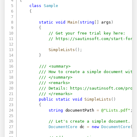
{
class
Sample
{
static
void
Main
(
string
[
]
 args
)
{
// Get your free trial key here:   
// 
https://sautinsoft.com/start-for-
SimpleLists
(
)
;
}
/// <summary>
/// How to create a simple document with
/// </summary>
/// <remarks>
/// Details: 
https://sautinsoft.com/prod
/// </remarks>		
public
static
void
SimpleLists
(
)
{
string
 documentPath 
=
@"Lists.pdf"
;
// Let's create a simple document.
DocumentCore
 dc 
=
new
DocumentCore
(
)