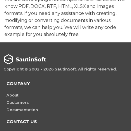
know PDF, DOCX, RTF, HTML, XLSX and Images
formats. If you need any assistance with creating,
modifying or converting documents in various
formats, we can help you. We will write any code
example for you absolutely free.
Copyright © 2002 - 2026 SautinSoft. All rights reserved.
COMPANY
About
Customers
Documentation
CONTACT US