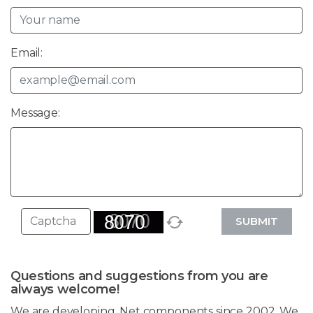
Email:
Message:
SUBMIT
Questions and suggestions from you are
always welcome!
We are developing .Net components since 2002. We