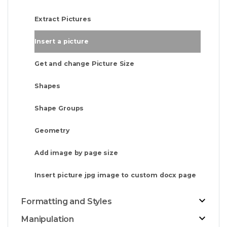
Extract Pictures
Insert a picture
Get and change Picture Size
Shapes
Shape Groups
Geometry
Add image by page size
Insert picture jpg image to custom docx page
Formatting and Styles
Manipulation