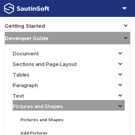
Getting Started
Developer Guide
Document
Sections and Page Layout
Tables
Paragraph
Text
Pictures and Shapes
Pictures and Shapes
Add Pictures