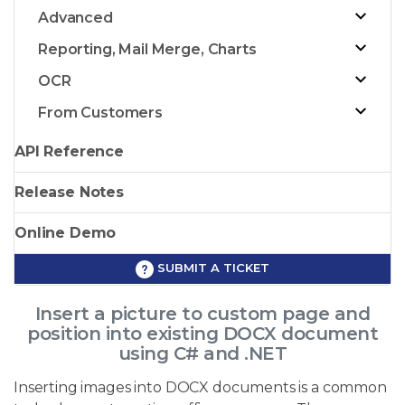
Advanced
Reporting, Mail Merge, Charts
OCR
From Customers
API Reference
Release Notes
Online Demo
SUBMIT A TICKET
Insert a picture to custom page and
position into existing DOCX document
using C# and .NET
Inserting images into DOCX documents is a common