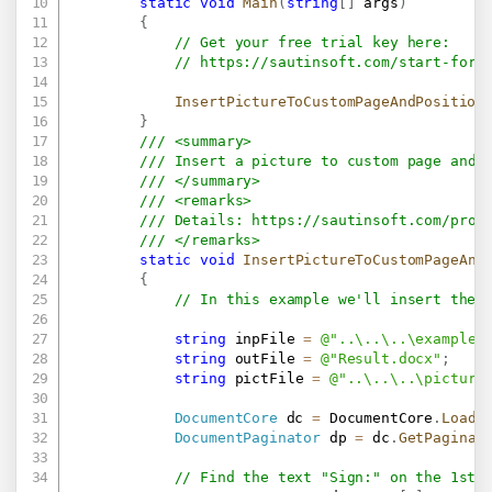
static
void
Main
(
string
[
]
 args
)
{
// Get your free trial key here:   
// 
https://sautinsoft.com/start-for-
InsertPictureToCustomPageAndPosition
}
/// <summary>
/// Insert a picture to custom page and 
/// </summary>
/// <remarks>
/// Details: 
https://sautinsoft.com/prod
/// </remarks>
static
void
InsertPictureToCustomPageAnd
{
// In this example we'll insert the 
string
 inpFile 
=
@"..\..\..\example.
string
 outFile 
=
@"Result.docx"
;
string
 pictFile 
=
@"..\..\..\picture
DocumentCore
 dc 
=
 DocumentCore
.
Load
(
DocumentPaginator
 dp 
=
 dc
.
GetPaginat
// Find the text "Sign:" on the 1st 