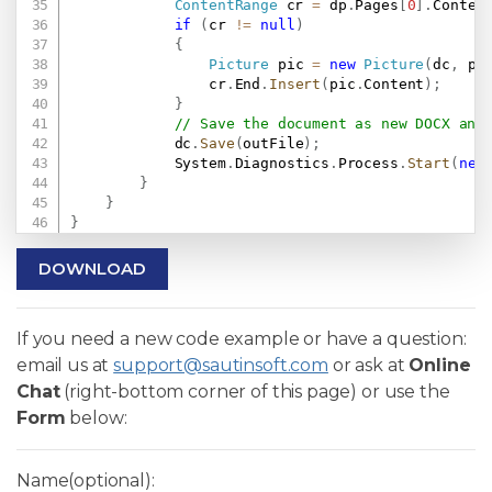
ContentRange
 cr 
=
 dp
.
Pages
[
0
]
.
Conten
if
(
cr 
!=
null
)
{
Picture
 pic 
=
new
Picture
(
dc
,
 pi
                cr
.
End
.
Insert
(
pic
.
Content
)
;
}
// Save the document as new DOCX and
            dc
.
Save
(
outFile
)
;
            System
.
Diagnostics
.
Process
.
Start
(
new
}
}
}
DOWNLOAD
If you need a new code example or have a question:
email us at
support@sautinsoft.com
or ask at
Online
Chat
(right-bottom corner of this page) or use the
Form
below:
Name(optional):