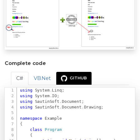
Complete code
C#
VB.Net
GITHUB
using
System
.
Linq
;
Copy
using
System
.
IO
;
using
SautinSoft
.
Document
;
using
SautinSoft
.
Document
.
Drawing
;
namespace
Example
{
class
Program
{