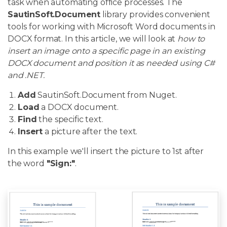
task when automating office processes. The
SautinSoft.Document
library provides convenient
tools for working with Microsoft Word documents in
DOCX format. In this article, we will look at
how to
insert an image onto a specific page in an existing
DOCX document and position it as needed using C#
and .NET.
Add
SautinSoft.Document from Nuget.
Load
a DOCX document.
Find
the specific text.
Insert
a picture after the text.
In this example we'll insert the picture to 1st after
the word
"Sign:"
.