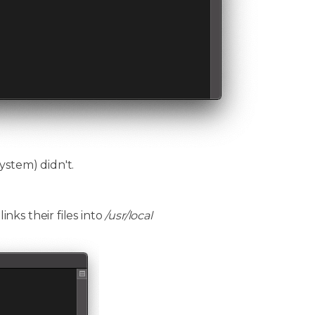
ystem) didn't.
ks their files into
/usr/local