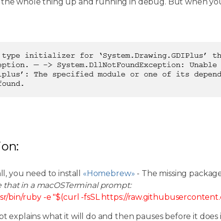
 the whole thing up and running in debug. But when you
ion:
all, you need to install
«Homebrew»
- The missing packag
e that in a macOSTerminal prompt:
sr/bin/ruby -e "$(curl -fsSL https://raw.githubuserconten
pt explains what it will do and then pauses before it does i