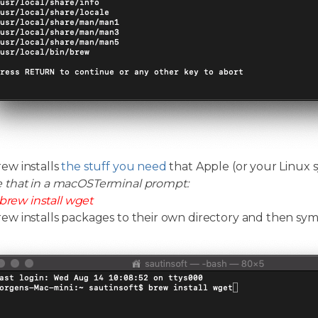
w installs
the stuff you need
that Apple (or your Linux s
e that in a macOSTerminal prompt:
brew install wget
 installs packages to their own directory and then symlin