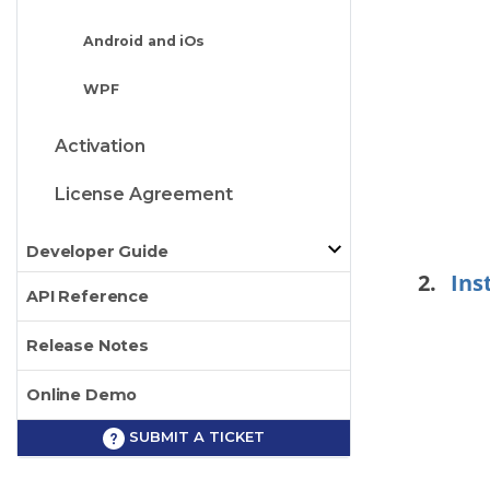
Android and iOs
WPF
Activation
License Agreement
Developer Guide
Ins
API Reference
Release Notes
Online Demo
SUBMIT A TICKET