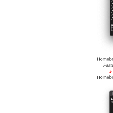
Homebre
Past
$ 
Homebrew