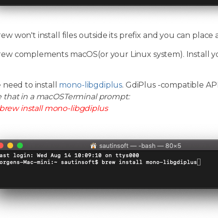
 won't install files outside its prefix and you can place
w complements macOS(or your Linux system). Install y
 need to install
mono-libgdiplus
. GdiPlus -compatible A
e that in a macOSTerminal prompt:
brew install mono-libgdiplus