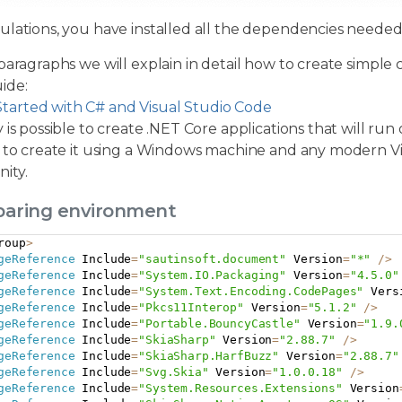
ulations, you have installed all the dependencies neede
paragraphs we will explain in detail how to create simple 
ide:
Started with C# and Visual Studio Code
 is possible to create .NET Core applications that will run
 to create it using a Windows machine and any modern Visu
ity.
eparing environment
roup
>
geReference
 Include
=
"sautinsoft.document"
 Version
=
"*"
/
>
geReference
 Include
=
"System.IO.Packaging"
 Version
=
"4.5.0"
geReference
 Include
=
"System.Text.Encoding.CodePages"
 Vers
geReference
 Include
=
"Pkcs11Interop"
 Version
=
"5.1.2"
/
>
geReference
 Include
=
"Portable.BouncyCastle"
 Version
=
"1.9.
geReference
 Include
=
"SkiaSharp"
 Version
=
"2.88.7"
/
>
geReference
 Include
=
"SkiaSharp.HarfBuzz"
 Version
=
"2.88.7"
geReference
 Include
=
"Svg.Skia"
 Version
=
"1.0.0.18"
/
>
geReference
 Include
=
"System.Resources.Extensions"
 Version