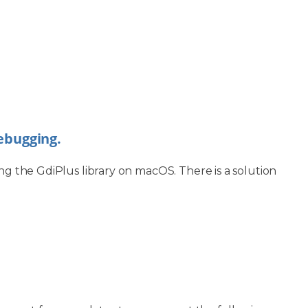
debugging.
ng the GdiPlus library on macOS. There is a solution