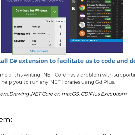
tall C# extension to facilitate us to code and 
ime of this writing, .NET Core has a problem with supporti
l help you to run any .NET libraries using GdiPlus.
tem.Drawing .NET Core on macOS, GDIPlus Exception»
lem: