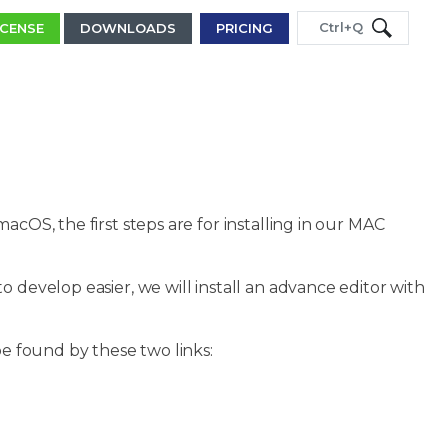
Ctrl+Q
ICENSE
DOWNLOADS
PRICING
acOS, the first steps are for installing in our MAC
 develop easier, we will install an advance editor with
be found by these two links: