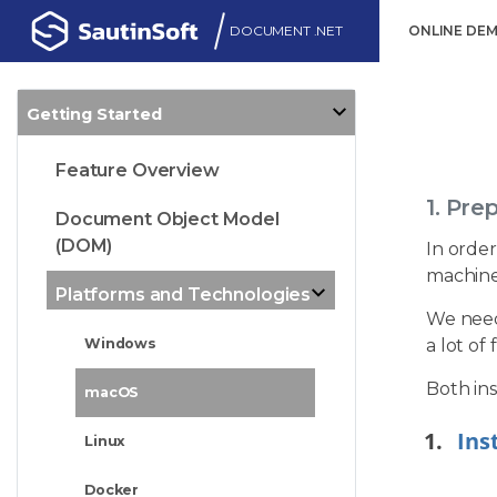
DOCUMENT .NET
ONLINE DE
Getting Started
Feature Overview
1. Pre
Document Object Model
(DOM)
In order
machine
Platforms and Technologies
We need 
a lot of
Windows
Both ins
macOS
Ins
Linux
Docker