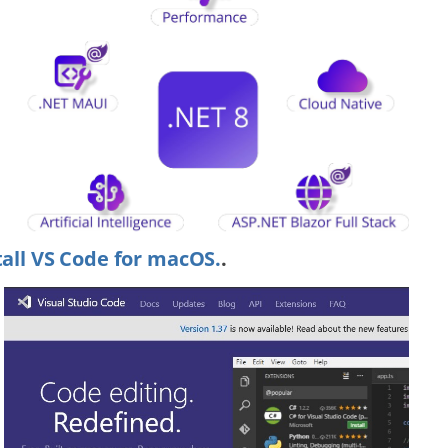
tall VS Code for macOS.
.