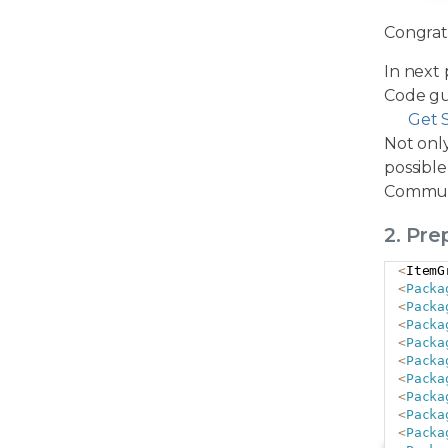
Congrat
In next 
Code gu
Get 
Not only
possible
Commun
2. Pr
<
ItemG
<
Packa
<
Packa
<
Packa
<
Packa
<
Packa
<
Packa
<
Packa
<
Packa
<
Packa