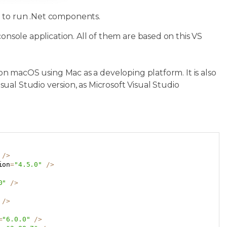
d to run .Net components.
console application. All of them are based on this VS
 on macOS using Mac as a developing platform. It is also
al Studio version, as Microsoft Visual Studio
Copy
/
>
ion
=
"4.5.0"
/
>
0"
/
>
/
>
=
"6.0.0"
/
>