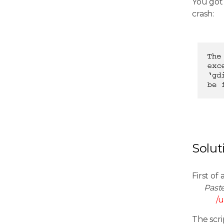
You got
crash:
Solut
First of 
Past
/u
The scri