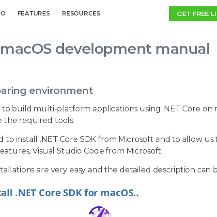
GET FREE L
MO
FEATURES
RESOURCES
macOS development manual
paring environment
 to build multi-platform applications using .NET Core on m
 the required tools.
to install .NET Core SDK from Microsoft and to allow us to
 features, Visual Studio Code from Microsoft.
tallations are very easy and the detailed description can 
tall .NET Core SDK for macOS.
.