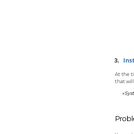
Ins
At the t
that wil
«Sys
Prob