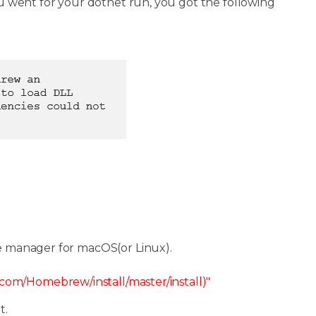
 went for your dotnet run, you got the following
e manager for macOS(or Linux).
t.com/Homebrew/install/master/install)"
t.