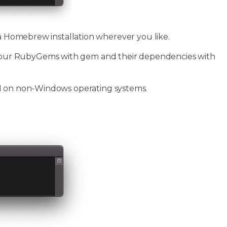
 a Homebrew installation wherever you like.
our RubyGems with gem and their dependencies with
PI on non-Windows operating systems.