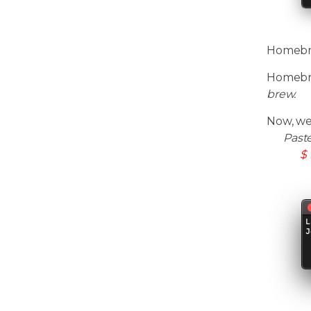
Homebrew
Homebre
brew.
Now, we
Past
$ 