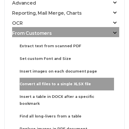
Advanced
Reporting, Mail Merge, Charts
OCR
From Customers
Extract text from scanned PDF
Set custom Font and Size
Insert images on each document page
Convert all files to a single XLSX file
Insert a table in DOCX after a specific
bookmark
Find all long-livers from a table
Replace images in PDF document