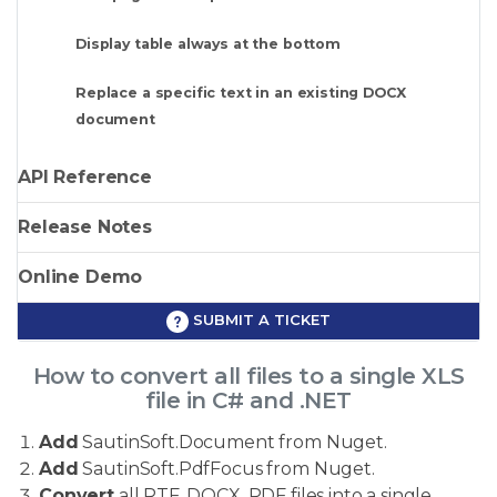
Display table always at the bottom
Replace a specific text in an existing DOCX
document
API Reference
Release Notes
Online Demo
SUBMIT A TICKET
How to convert all files to a single XLS
file in C# and .NET
Add
SautinSoft.Document from Nuget.
Add
SautinSoft.PdfFocus from Nuget.
Convert
all RTF, DOCX, PDF files into a single