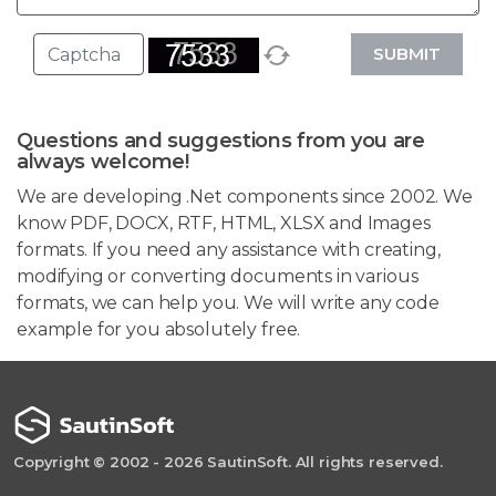
SUBMIT
Questions and suggestions from you are
always welcome!
We are developing .Net components since 2002. We
know PDF, DOCX, RTF, HTML, XLSX and Images
formats. If you need any assistance with creating,
modifying or converting documents in various
formats, we can help you. We will write any code
example for you absolutely free.
Copyright © 2002 - 2026 SautinSoft. All rights reserved.