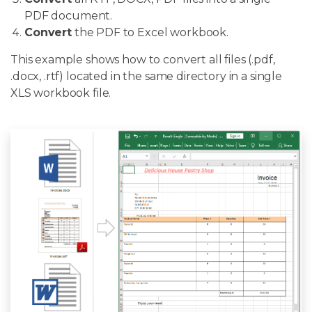
PDF document.
Convert
the PDF to Excel workbook.
This example shows how to convert all files (.pdf,
.docx, .rtf) located in the same directory in a single
XLS workbook file.