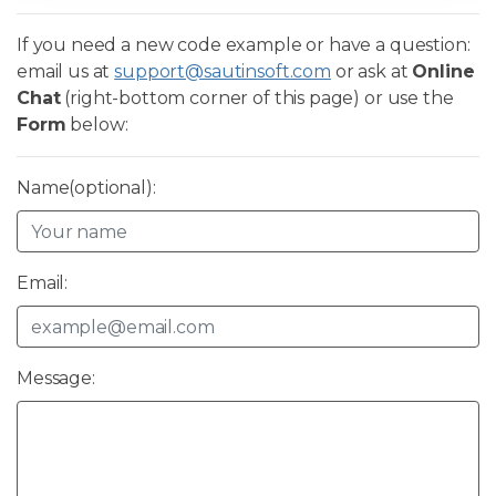
If you need a new code example or have a question:
email us at
support@sautinsoft.com
or ask at
Online
Chat
(right-bottom corner of this page) or use the
Form
below:
Name(optional):
Email:
Message: