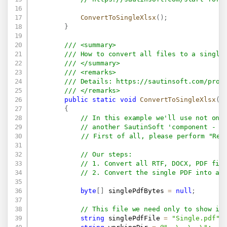
ConvertToSingleXlsx
(
)
;
}
/// <summary>
/// How to convert all files to a single
/// </summary>
/// <remarks>
/// Details: 
https://sautinsoft.com/prod
/// </remarks>
public
static
void
ConvertToSingleXlsx
(
)
{
// In this example we'll use not onl
// another SautinSoft 'component - P
// First of all, please perform "Reb
// Our steps:
// 1. Convert all RTF, DOCX, PDF fil
// 2. Convert the single PDF into a 
byte
[
]
 singlePdfBytes 
=
null
;
// This file we need only to show in
string
 singlePdfFile 
=
"Single.pdf"
;