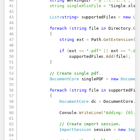
string
 workingDir 
=
@"..\..\..\";

            string singleXlsxFile = "
Single
.
xlsx
List
<
string
>
 supportedFiles 
=
new
Li
foreach
(
string
 file 
in
 Directory
.
Ge
{
string
 ext 
=
 Path
.
GetExtension
(
f
if
(
ext 
==
".pdf"
||
 ext 
==
".do
                    supportedFiles
.
Add
(
file
)
;
}
// Create single pdf.
DocumentCore
 singlePDF 
=
new
Documen
foreach
(
string
 file 
in
 supportedFil
{
DocumentCore
 dc 
=
 DocumentCore
.
L
                Console
.
WriteLine
(
"Adding: {0}..
// Create import session.
ImportSession
 session 
=
new
Impo