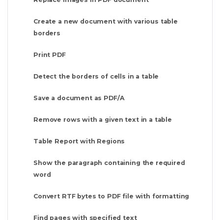
Create a new document with various table
borders
Print PDF
Detect the borders of cells in a table
Save a document as PDF/A
Remove rows with a given text in a table
Table Report with Regions
Show the paragraph containing the required
word
Convert RTF bytes to PDF file with formatting
Find pages with specified text