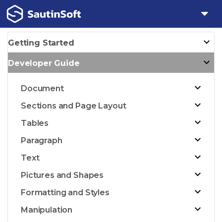
Getting Started
Developer Guide
Document
Sections and Page Layout
Tables
Paragraph
Text
Pictures and Shapes
Formatting and Styles
Manipulation