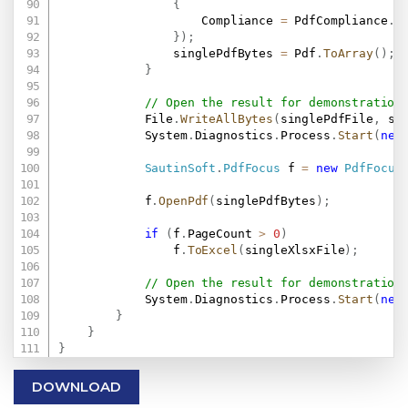
{
                    Compliance 
=
 PdfCompliance
.
PD
}
)
;
                singlePdfBytes 
=
 Pdf
.
ToArray
(
)
;
}
// Open the result for demonstration
            File
.
WriteAllBytes
(
singlePdfFile
,
 si
            System
.
Diagnostics
.
Process
.
Start
(
new
SautinSoft
.
PdfFocus
 f 
=
new
PdfFocus
            f
.
OpenPdf
(
singlePdfBytes
)
;
if
(
f
.
PageCount 
>
0
)
                f
.
ToExcel
(
singleXlsxFile
)
;
// Open the result for demonstration
            System
.
Diagnostics
.
Process
.
Start
(
new
}
}
}
DOWNLOAD