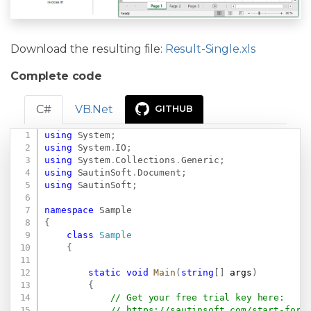
Download the resulting file:
Result-Single.xls
Complete code
C#
VB.Net
GITHUB
using
System
;
Copy
using
System
.
IO
;
using
System
.
Collections
.
Generic
;
using
SautinSoft
.
Document
;
using
SautinSoft
;
namespace
Sample
{
class
Sample
{
static
void
Main
(
string
[
]
 args
)
{
// Get your free trial key here:   
// 
https://sautinsoft.com/start-for-