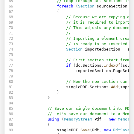
// Loop through all sections in 
foreach
(
Section
 sourceSection 
i
{
// Because we are copying a 
// it is required to import 
// This adjusts any document
//
// Importing a element creat
// is ready to be inserted i
Section
 importedSection 
=
 si
// First section start from 
if
(
dc
.
Sections
.
IndexOf
(
sour
                        importedSection
.
PageSetu
// Now the new section can b
                    singlePDF
.
Sections
.
Add
(
impor
}
}
// Save our single document into PDF
// Let's save our document to a Memo
using
(
MemoryStream
 Pdf 
=
new
Memory
{
                singlePDF
.
Save
(
Pdf
,
new
PdfSaveO