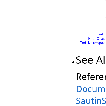
            
            
            
End
End
Clas
End
Namespac
See A
Refere
Docume
Sautin