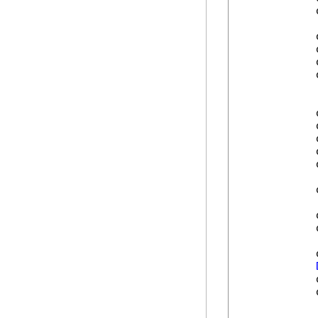
            
            
            
            
            
            
            
            
            
            
            
            
            
            
            
            