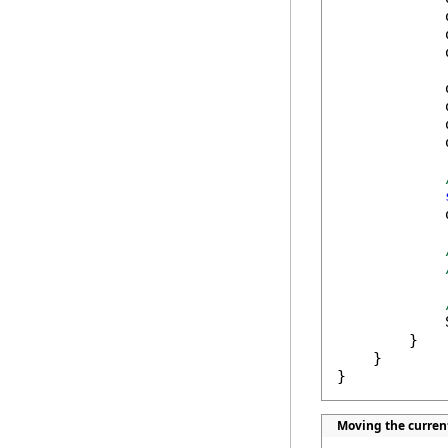
            
            
            
            
            
            
            
            
            
        }

    }

}
Moving the curren