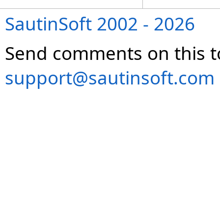
SautinSoft 2002 - 2026
Send comments on this t
support@sautinsoft.com