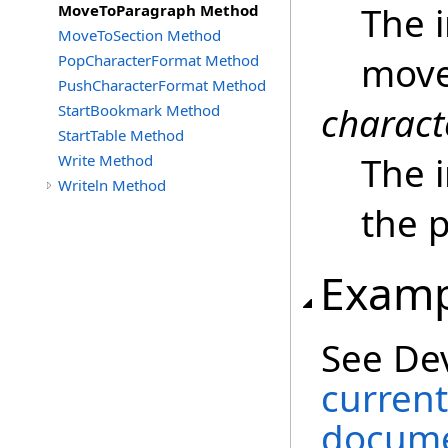
The 
MoveToParagraph Method
MoveToSection Method
move
PopCharacterFormat Method
PushCharacterFormat Method
charact
StartBookmark Method
StartTable Method
The i
Write Method
Writeln Method
the 
Examp
See De
current
docume