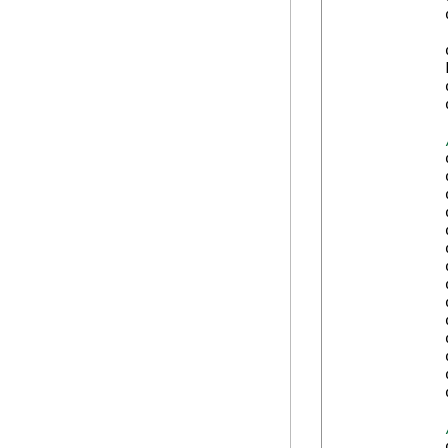
            
            
            
            
            
            
            
            
            
            
            
            
            
            
            
            
            
            
            
            