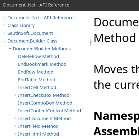
Document .Net - API Reference
Docume
Document .Net - API Reference
Class Library
SautinSoft.Document
Method
DocumentBuilder Class
DocumentBuilder Methods
DeleteRow Method
EndBookmark Method
Moves th
EndRow Method
EndTable Method
the curr
InsertCell Method
InsertCheckBox Method
InsertComboBox Method
InsertContentControl Method
Namesp
InsertDocument Method
InsertField Method
Assembl
InsertHtml Method