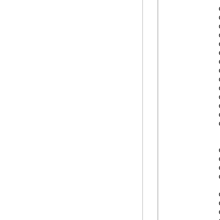
            
            
            
            
            
            
            
            
            
            
            
            
            
            
            
            
            
            
            
            
            