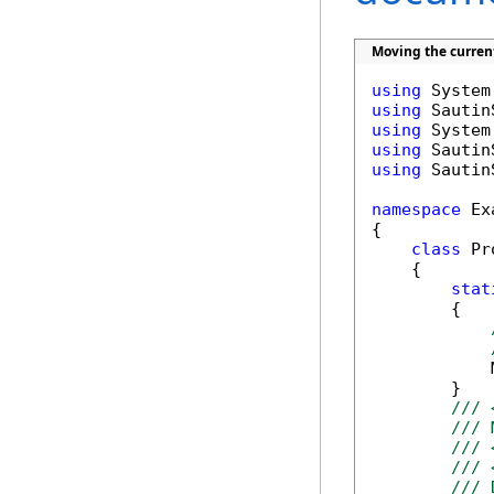
Moving the curren
using
using
using
using
using
 Sautin
namespace
 Ex
{

class
 Pr
    {

stat
        {

            
        }

/// 
/// 
/// 
/// 
/// 