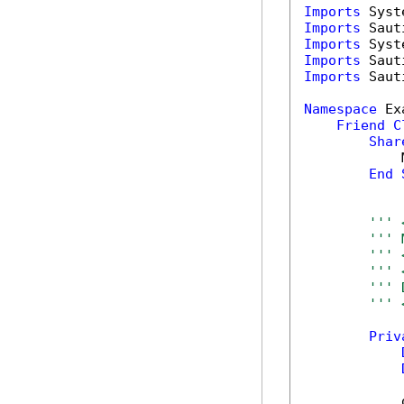
Imports
Imports
Imports
Imports
Imports
 Saut
Namespace
 Ex
Friend
C
Shar
            
End
''' 
''' 
''' 
''' 
''' 
''' 
Priv
            