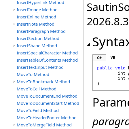
InsertHyperlink Method
SautinSo
InsertImage Method
InsertInline Method
2026.8.3
InsertNote Method
InsertParagraph Method
Synta
InsertSection Method
InsertShape Method
InsertSpecialCharacter Method
VB
C#
InsertTableOfContents Method
InsertTextInput Method
public
void
int
MoveTo Method
int
MoveToBookmark Method
)
MoveToCell Method
MoveToDocumentEnd Method
Param
MoveToDocumentStart Method
MoveToField Method
paragr
MoveToHeaderFooter Method
MoveToMergeField Method