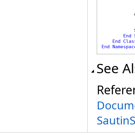
            
            
End
End
Clas
End
Namespac
See A
Refere
Docume
Sautin