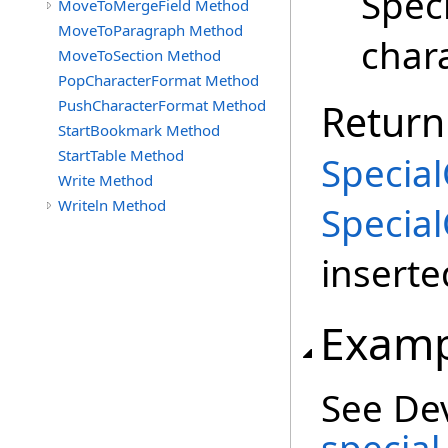
Speci
MoveToMergeField Method
MoveToParagraph Method
chara
MoveToSection Method
PopCharacterFormat Method
PushCharacterFormat Method
Return
StartBookmark Method
StartTable Method
Special
Write Method
Writeln Method
Special
inserte
Examp
See De