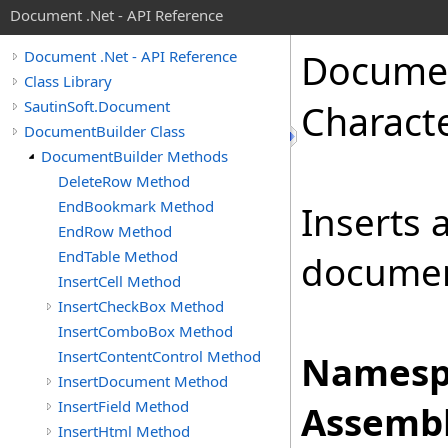
Document .Net - API Reference
Docume
Document .Net - API Reference
Class Library
SautinSoft.Document
Charact
DocumentBuilder Class
DocumentBuilder Methods
DeleteRow Method
EndBookmark Method
Inserts 
EndRow Method
EndTable Method
documen
InsertCell Method
InsertCheckBox Method
InsertComboBox Method
InsertContentControl Method
Namesp
InsertDocument Method
InsertField Method
Assembl
InsertHtml Method