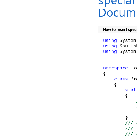
special
Docume
How to insert spec
using
using
using
 System
namespace
 Ex
{

class
 Pr
    {

stat
        {

            
        }

/// 
/// 
/// 