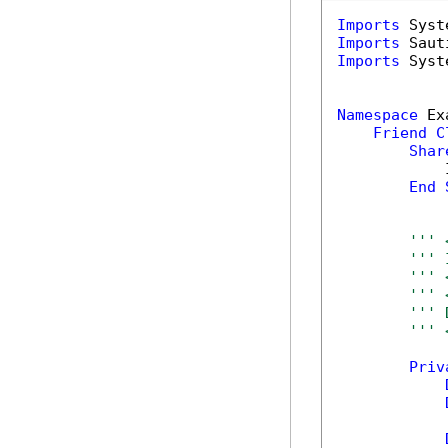
Imports
Imports
Imports
 Syst
Namespace
 Ex
Friend
C
Shar
            
End
''' 
''' 
''' 
''' 
''' 
''' 
Priv