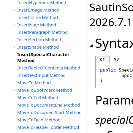
InsertHyperlink Method
SautinSo
InsertImage Method
InsertInline Method
2026.7.1
InsertNote Method
InsertParagraph Method
Synta
InsertSection Method
InsertShape Method
InsertSpecialCharacter
VB
C#
Method
InsertTableOfContents Method
public
Speci
InsertTextInput Method
Spec
)
MoveTo Method
MoveToBookmark Method
Param
MoveToCell Method
MoveToDocumentEnd Method
MoveToDocumentStart Method
special
MoveToField Method
MoveToHeaderFooter Method