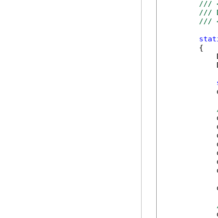
/// 
/// 
/// 
stat
        {

            
            
            
            
            
            
            
            
            
            
            
            