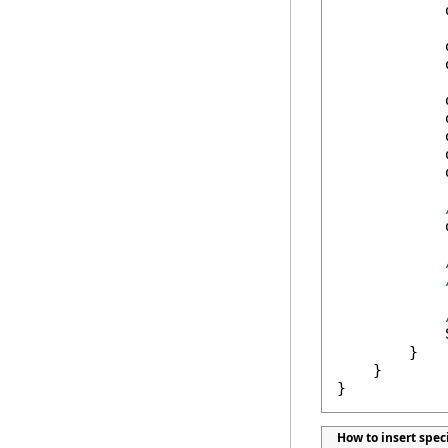
            
            
            
            
            
            
            
            
            
            
        }

    }

}
How to insert spec