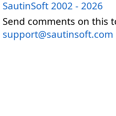
SautinSoft 2002 - 2026
Send comments on this t
support@sautinsoft.com