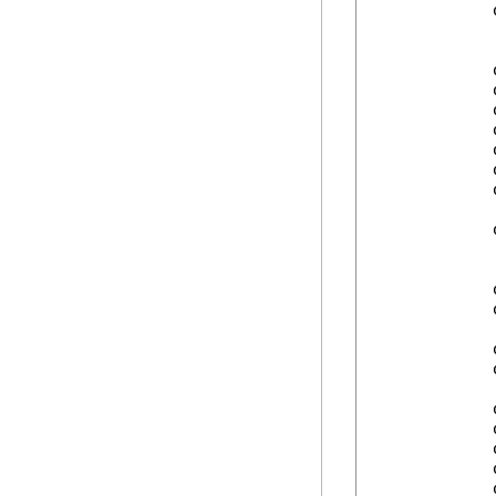
            
            
            
            
            
            
            
            
            
            
            
            
            
            
            
            
            
            