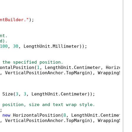
ntBuilder."
);

nt.
d).
100
, 
30
, LengthUnit.Millimeter));

 the specified position.
ontalPosition(
1
, LengthUnit.Centimeter, Horizontal
, VerticalPositionAnchor.TopMargin), WrappingStyle
 Size(
3
, 
3
, LengthUnit.Centimeter));

 position, size and text wrap style.


 
new
 HorizontalPosition(
8
, LengthUnit.Centimeter,H
, VerticalPositionAnchor.TopMargin), WrappingStyl