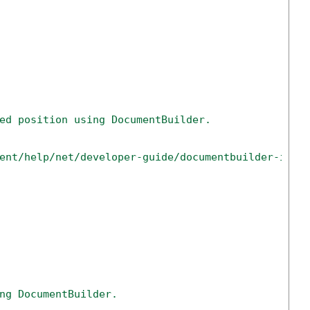
ed position using DocumentBuilder.
ent/help/net/developer-guide/documentbuilder-inse
ng DocumentBuilder.