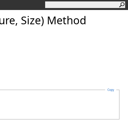
ure, Size) Method
Copy