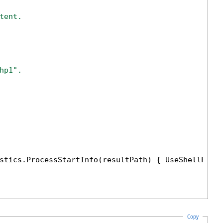
tent.
hp1".
stics.ProcessStartInfo(resultPath) { UseShellExec
Copy