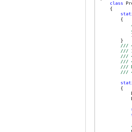
class
 Pr
    {

stat
        {

            
        }

/// 
/// 
/// 
/// 
/// 
/// 
stat
        {

            
            
            