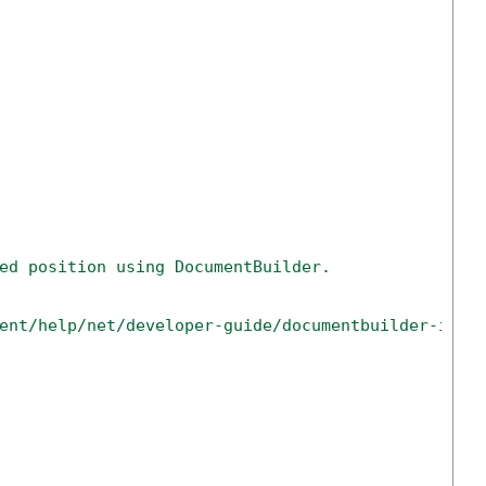
ed position using DocumentBuilder.
ent/help/net/developer-guide/documentbuilder-inse