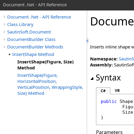
Document .Net - API Reference
Docume
Document .Net - API Reference
Class Library
SautinSoft.Document
DocumentBuilder Class
DocumentBuilder Methods
Inserts inline shape w
InsertShape Method
Namespace:
Sautin
InsertShape(Figure, Size)
Assembly:
SautinSof
Method
InsertShape(Figure,
Syntax
HorizontalPosition,
VerticalPosition, WrappingStyle,
VB
C#
Size) Method
public
Shape
Figu
Size
)
Parameters