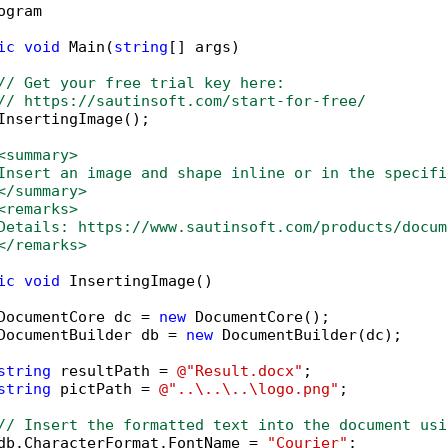
ogram

ic
void
 Main(
string
[] args)

// Get your free trial key here:   
// https://sautinsoft.com/start-for-free/
InsertingImage();

<summary>
Insert an image and shape inline or in the specifi
</summary>
<remarks>
Details: https://www.sautinsoft.com/products/docum
</remarks>
ic
void
 InsertingImage()

DocumentCore dc = 
new
 DocumentCore();

DocumentBuilder db = 
new
 DocumentBuilder(dc);

string
 resultPath = 
@"Result.docx"
;

string
 pictPath = 
@"..\..\..\logo.png"
;

// Insert the formatted text into the document usi
db.CharacterFormat.FontName = 
"Courier"
;
