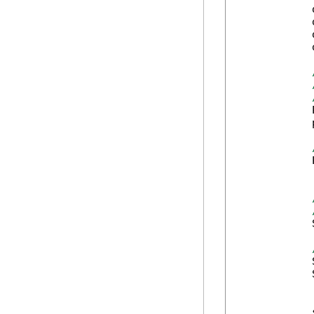
            
            
            
            
            
            
            
            
            
            
            