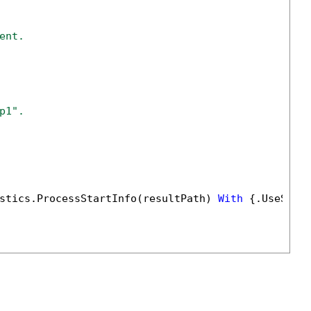
ent.
p1".
stics.ProcessStartInfo(resultPath) 
With
 {.UseShel