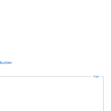
Builder
Copy