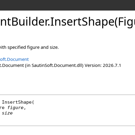
nt
Builder
.
Insert
Shape(Fig
ith specified figure and size.
Soft.Document
t.Document (in SautinSoft.Document.dll) Version: 2026.7.1
InsertShape
(

re
figure
,

size