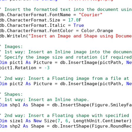
' Insert the formatted text into the document usin
db.CharacterFormat.FontName = 
"Courier"
db.CharacterFormat.Size = 
17.0
F

db.CharacterFormat.Italic = 
True
db.CharacterFormat.FontColor = Color.Orange

db.Writeln(
"Insert an Image and Shape using Docume
' Images:
' 1st way: Insert an Inline image into the documen
' Specify the image size and rotation (if required
Dim
 pict1 
As
 Picture = db.InsertImage(pictPath, 
Ne
pict1.Rotation = 
-3
' 2nd way: Insert a Floating image from a file at 
Dim
 pict2 
As
 Picture = db.InsertImage(pictPath, 
Ne
' Shapes:
' 1st way: Insert an Inline shape.
Dim
 shp1 
As
 Shape = db.InsertShape(Figure.SmileyFa
' 2nd way: Insert a Floating shape with specified 
Dim
 size1 
As
New
 Size(
7
, 
6
, LengthUnit.Centimeter)

Dim
 shp2 
As
 Shape = db.InsertShape(Figure.RoundRec