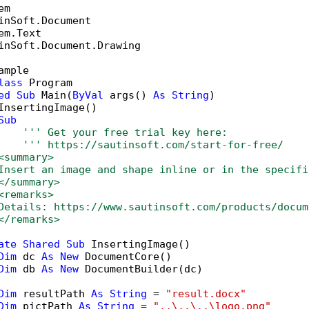
inSoft.Document.Drawing

ample

lass
 Program

ed
Sub
 Main(
ByVal
 args() 
As
String
)

InsertingImage()

Sub
''' Get your free trial key here:   
''' https://sautinsoft.com/start-for-free/
<summary>
Insert an image and shape inline or in the specifi
</summary>
<remarks>
Details: https://www.sautinsoft.com/products/docum
</remarks>
ate
Shared
Sub
 InsertingImage()

Dim
 dc 
As
New
 DocumentCore()

Dim
 db 
As
New
 DocumentBuilder(dc)

Dim
 resultPath 
As
String
 = 
"result.docx"
Dim
 pictPath 
As
String
 = 
"..\..\..\logo.png"