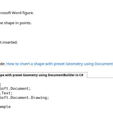
crosoft Word figure.
he shape in points.
t inserted.
ide:
How to insert a shape with preset Geometry using Document
hape with preset Geometry using DocumentBuilder in C#
Soft.Document.Drawing;

ample
