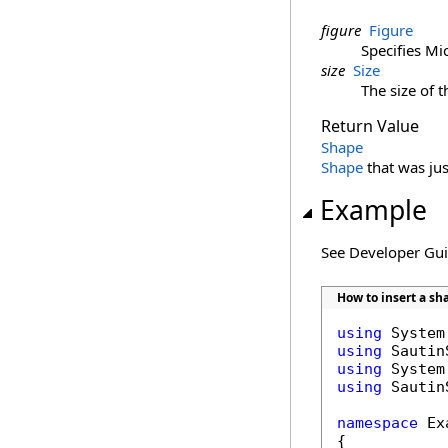
figure
Figure
Specifies Mi
size
Size
The size of t
Return Value
Shape
Shape
that was jus
Example
See Developer Gu
How to insert a s
using
using
using
using
 Sautin
namespace
 Ex
{
