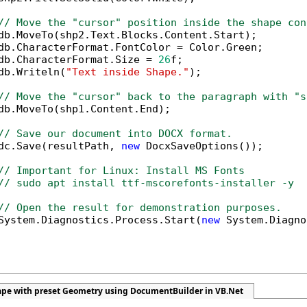
// Move the "cursor" position inside the shape con
db.MoveTo(shp2.Text.Blocks.Content.Start);

db.CharacterFormat.FontColor = Color.Green;

db.CharacterFormat.Size = 
26
f;

db.Writeln(
"Text inside Shape."
);

// Move the "cursor" back to the paragraph with "s
db.MoveTo(shp1.Content.End);            

// Save our document into DOCX format.
dc.Save(resultPath, 
new
 DocxSaveOptions());

// Important for Linux: Install MS Fonts
// sudo apt install ttf-mscorefonts-installer -y
// Open the result for demonstration purposes.
System.Diagnostics.Process.Start(
new
 System.Diagno
hape with preset Geometry using DocumentBuilder in VB.Net