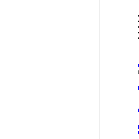
            
            
            
            
            
            