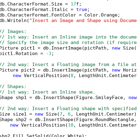
db.CharacterFormat.Size = 
17
f;

db.CharacterFormat.Italic = 
true
;

db.CharacterFormat.FontColor = Color.Orange;

db.Writeln(
"Insert an Image and Shape using Docume
// Images:
// 1st way: Insert an Inline image into the docume
// Specify the image size and rotation (if require
Picture pict1 = db.InsertImage(pictPath, 
new
 Size(
pict1.Rotation = 
-3
;

// 2nd way: Insert a Floating image from a file at
Picture pict2 = db.InsertImage(pictPath, 
new
 Horiz
new
 VerticalPosition(
8
, LengthUnit.Centimeter
// Shapes:
// 1st way: Insert an Inline shape.
Shape shp1 = db.InsertShape(Figure.SmileyFace, 
new
// 2nd way: Insert a Floating shape with specified
Size size1 = 
new
 Size(
7
, 
6
, LengthUnit.Centimeter);
Shape shp2 = db.InsertShape(Figure.RoundRectangle,
new
 VerticalPosition(
10
, LengthUnit.Centimeter
shp2.Fill.SetSolid(Color.White);
