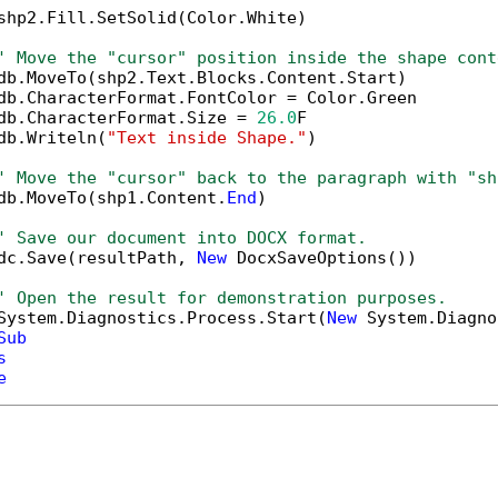
shp2.Fill.SetSolid(Color.White)

' Move the "cursor" position inside the shape cont
db.MoveTo(shp2.Text.Blocks.Content.Start)

db.CharacterFormat.FontColor = Color.Green

db.CharacterFormat.Size = 
26.0
F

db.Writeln(
"Text inside Shape."
)

' Move the "cursor" back to the paragraph with "sh
db.MoveTo(shp1.Content.
End
)

' Save our document into DOCX format.
dc.Save(resultPath, 
New
 DocxSaveOptions())

' Open the result for demonstration purposes.
System.Diagnostics.Process.Start(
New
 System.Diagno
Sub
s
e