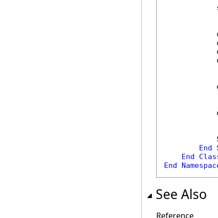
            
            
            
            
            
            
            
            
End
End
Clas
End
Namespac
See Also
Reference