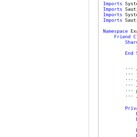
Imports
Imports
Imports
Imports
 Saut
Namespace
 Ex
Friend
C
Shar
            
End
''' 
''' 
''' 
''' 
''' 
''' 
Priv