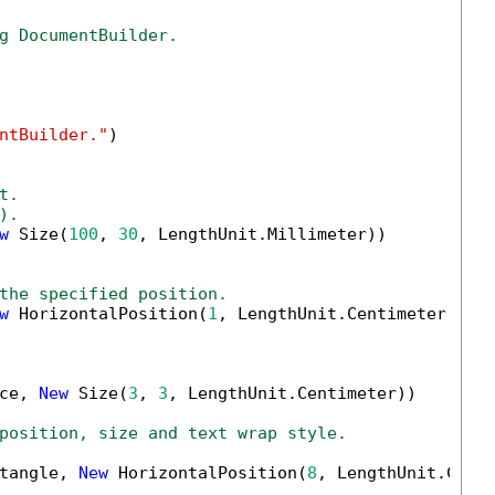
g DocumentBuilder.
ntBuilder."
)

t.
).
w
 Size(
100
, 
30
, LengthUnit.Millimeter))

the specified position.
w
 HorizontalPosition(
1
, LengthUnit.Centimeter, Ho
ce, 
New
 Size(
3
, 
3
, LengthUnit.Centimeter))

position, size and text wrap style.
tangle, 
New
 HorizontalPosition(
8
, LengthUnit.Cent