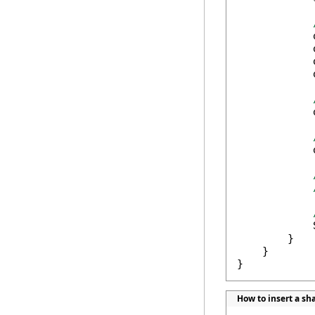
            
            
            
            
            
            
            
        }

    }

}
How to insert a s