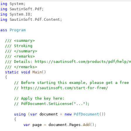
sing
System
;
sing
SautinSoft
.
Pdf
;
sing
System
.
IO
;
sing
SautinSoft
.
Pdf
.
Content
;
lass
Program
/// <summary>
/// Stroking
/// </summary>
/// <remarks>
/// Details: 
https://sautinsoft.com/products/pdf/help/
/// </remarks>
static
void
Main
(
)
{
// Before starting this example, please get a free
// 
https://sautinsoft.com/start-for-free/
// Apply the key here:
// PdfDocument.SetLicense("...");
using
(
var
 document 
=
new
PdfDocument
(
)
)
{
var
 page 
=
 document
.
Pages
.
Add
(
)
;