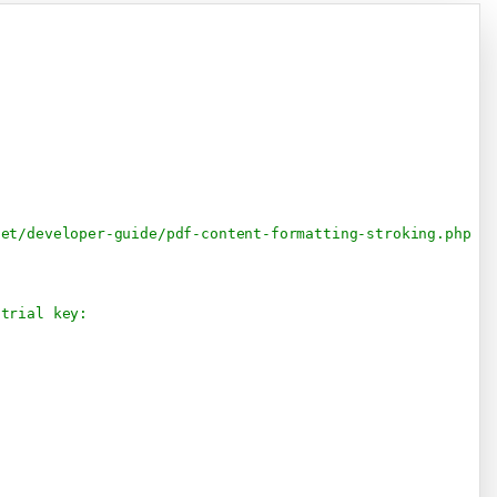
Copy
net/developer-guide/pdf-content-formatting-stroking.php
 trial key: