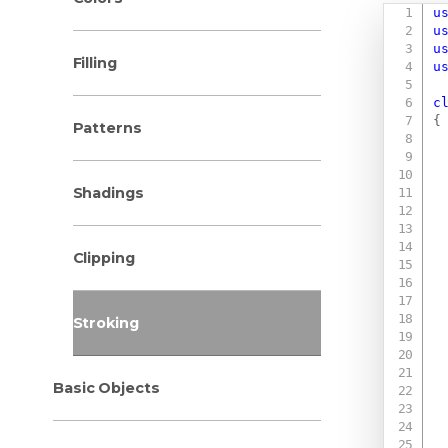
u
u
u
Filling
u
c
{
Patterns
Shadings
Clipping
Stroking
Basic Objects