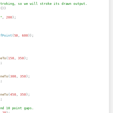
stroking, so we will stroke its drawn output.
t
(
)
)
a"
,
200
)
;
dfPoint
(
50
,
600
)
)
;
neTo
(
150
,
350
)
;
r
;
ineTo
(
300
,
350
)
;
d
;
ineTo
(
450
,
350
)
;
l
;
and 10 point gaps.
,
10
)
;