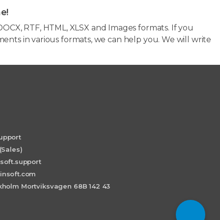
e!
OCX, RTF, HTML, XLSX and Images formats. If you
ents in various formats, we can help you. We will write
upport
(Sales)
soft.support
insoft.com
holm Mortviksvagen 68B 142 43