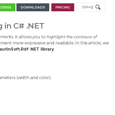
Ctrl+Q
ICENSE
DOWNLOADS
PRICING
 in C# .NET
ents. It allows you to
highlight the contours of
ment more expressive and readable. In this article, we
autinSoft.Rdf .NET library
.
ameters (width and color).