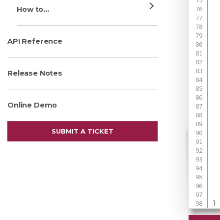
 
How to...
 
 
 
API Reference
 
 
Release Notes
 
Online Demo
 
 
SUBMIT A TICKET
 
 
 
 
}