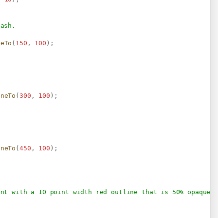
dash.
neTo
(
150
,
100
)
;
ineTo
(
300
,
100
)
;
ineTo
(
450
,
100
)
;
ent with a 10 point width red outline that is 50% opaque.