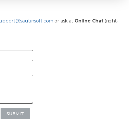
upport@sautinsoft.com
or ask at
Online Chat
(right-
SUBMIT