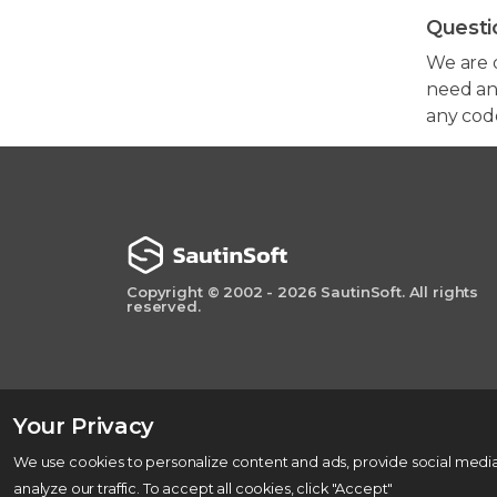
Questi
We are 
need any
any cod
Copyright © 2002 - 2026 SautinSoft. All rights
reserved.
Your Privacy
We use cookies to personalize content and ads, provide social media
analyze our traffic. To accept all cookies, click "Accept"