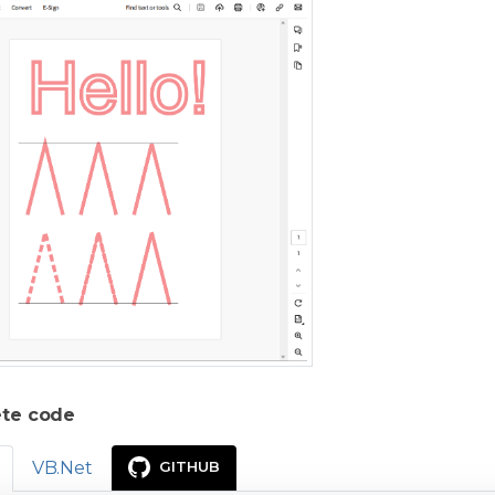
te code
VB.Net
GITHUB