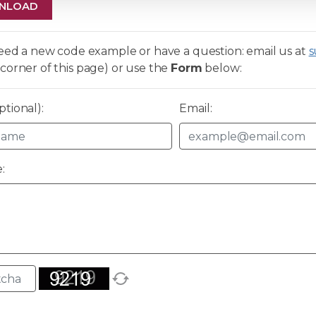
NLOAD
need a new code example or have a question: email us at
s
corner of this page) or use the
Form
below:
tional):
Email:
: