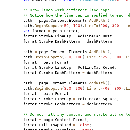
// Draw lines with different line caps.
// Notice how the line cap is applied to each 
           path 
=
 page
.
Content
.
Elements
.
AddPath
(
)
;
           path
.
BeginSubpath
(
50
,
100
)
.
LineTo
(
100
,
300
)
.
Li
var
 format 
=
 path
.
Format
;
           format
.
Stroke
.
LineCap 
=
 PdfLineCap
.
Butt
;
           format
.
Stroke
.
DashPattern 
=
 dashPattern
;
           path 
=
 page
.
Content
.
Elements
.
AddPath
(
)
;
           path
.
BeginSubpath
(
200
,
100
)
.
LineTo
(
250
,
300
)
.
L
           format 
=
 path
.
Format
;
           format
.
Stroke
.
LineCap 
=
 PdfLineCap
.
Round
;
           format
.
Stroke
.
DashPattern 
=
 dashPattern
;
           path 
=
 page
.
Content
.
Elements
.
AddPath
(
)
;
           path
.
BeginSubpath
(
350
,
100
)
.
LineTo
(
400
,
300
)
.
L
           format 
=
 path
.
Format
;
           format
.
Stroke
.
LineCap 
=
 PdfLineCap
.
Square
;
           format
.
Stroke
.
DashPattern 
=
 dashPattern
;
// Do not fill any content and stroke all cont
           format 
=
 page
.
Content
.
Format
;
           format
.
Fill
.
IsApplied 
=
false
;