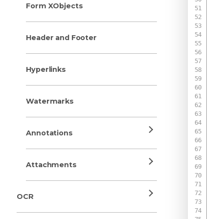
Form XObjects
 
Header and Footer
 
 
Hyperlinks
 
 
 
Watermarks
 
 
 
Annotations
 
 
 
Attachments
 
 
OCR
 
 