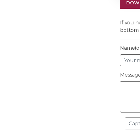
DOW
If you 
bottom 
Name(op
Message