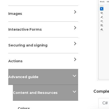
Images
Interactive Forms
Securing and signing
Actions
Advanced guide
Comple
Content and Resources
C#
Colors