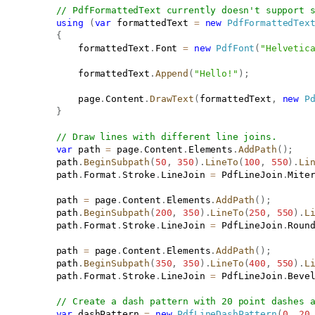
// PdfFormattedText currently doesn't support 
using
(
var
 formattedText 
=
new
PdfFormattedTex
{
               formattedText
.
Font 
=
new
PdfFont
(
"Helvetic
               formattedText
.
Append
(
"Hello!"
)
;
               page
.
Content
.
DrawText
(
formattedText
,
new
P
}
// Draw lines with different line joins.
var
 path 
=
 page
.
Content
.
Elements
.
AddPath
(
)
;
           path
.
BeginSubpath
(
50
,
350
)
.
LineTo
(
100
,
550
)
.
Li
           path
.
Format
.
Stroke
.
LineJoin 
=
 PdfLineJoin
.
Mite
           path 
=
 page
.
Content
.
Elements
.
AddPath
(
)
;
           path
.
BeginSubpath
(
200
,
350
)
.
LineTo
(
250
,
550
)
.
L
           path
.
Format
.
Stroke
.
LineJoin 
=
 PdfLineJoin
.
Roun
           path 
=
 page
.
Content
.
Elements
.
AddPath
(
)
;
           path
.
BeginSubpath
(
350
,
350
)
.
LineTo
(
400
,
550
)
.
L
           path
.
Format
.
Stroke
.
LineJoin 
=
 PdfLineJoin
.
Beve
// Create a dash pattern with 20 point dashes 
var
 dashPattern 
=
new
PdfLineDashPattern
(
0
,
20