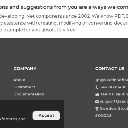
ons and suggestions from you are always welcom
developing .Net components since 2002. We know PDF, D
 assistance with creating, modifying or converting docum
e example for you absolutely free.
COMPANY
CONTACT US
About
@SautinSoftS
Customers
+46 812111486 
Documentation
Teams: sautin
support@saut
Sweden, Stock
Accept
SKOGAS
 features, and