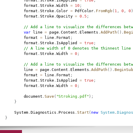
           format
.
Stroke
.
IsApplied 
=
true
;
           format
.
Stroke
.
Width 
=
10
;
           format
.
Stroke
.
Color 
=
 PdfColor
.
FromRgb
(
1
,
0
,
0
           format
.
Stroke
.
Opacity 
=
0.5
;
// Add a line to visualize the differences bet
var
 line 
=
 page
.
Content
.
Elements
.
AddPath
(
)
.
Beg
           format 
=
 line
.
Format
;
           format
.
Stroke
.
IsApplied 
=
true
;
// A line width of 0 denotes the thinnest line
           format
.
Stroke
.
Width 
=
0
;
// Add a line to visualize the differences bet
           line 
=
 page
.
Content
.
Elements
.
AddPath
(
)
.
BeginSu
           format 
=
 line
.
Format
;
           format
.
Stroke
.
IsApplied 
=
true
;
           format
.
Stroke
.
Width 
=
0
;
           document
.
Save
(
"Stroking.pdf"
)
;
}
       System
.
Diagnostics
.
Process
.
Start
(
new
System
.
Diagno
}