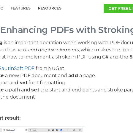
GET FREE L
MO
FEATURES
RESOURCES
Enhancing PDFs with Stroking
g
is an important operation when working with PDF docum
such as
text and graphic elements
, which makes the docu
ok at how to implement a stroke in PDF using C# and the
S
SautinSoft.PDF
from NuGet.
te
a new PDF document and
add
a page.
text and
set
font formatting.
.
te
a path and
set
the start and end points and stroke par
the document.
t result: