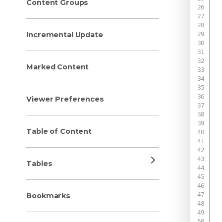
Content Groups
Incremental Update
 
 
Marked Content
 
Viewer Preferences
 
 
Table of Content
 
 
 
Tables
 
 
 
Bookmarks