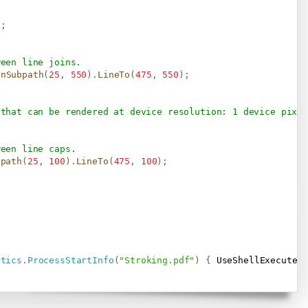
)
;
ween line joins.
inSubpath
(
25
,
550
)
.
LineTo
(
475
,
550
)
;
 that can be rendered at device resolution: 1 device pixel
ween line caps.
bpath
(
25
,
100
)
.
LineTo
(
475
,
100
)
;
stics
.
ProcessStartInfo
(
"Stroking.pdf"
)
{
 UseShellExecute 