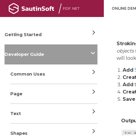
PDF .NET
ONLINE DE
Getting Started
Strokin
objects
Developer Guide
will lo
Add
Common Uses
Crea
Add
Crea
Page
Save
Text
Outpu
Shapes