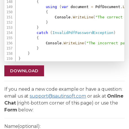
{
using
(
var
 document 
=
 PdfDocument
.
Lo
{
                Console
.
WriteLine
(
"The correct p
}
}
catch
(
InvalidPdfPasswordException
)
{
            Console
.
WriteLine
(
"The incorrect pas
}
}
}
DOWNLOAD
If you need a new code example or have a question:
email us at
support@sautinsoft.com
or ask at
Online
Chat
(right-bottom corner of this page) or use the
Form
below:
Name(optional):