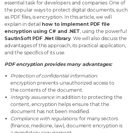
essential task for developers and companies. One of
the popular ways to protect digital documents, such
as PDF files, is encryption. In this article, we will
explain in detail
how to implement PDF file
encryption using C# and .NET
, using the powerful
SautinSoft PDF .Net library
. We will also discuss the
advantages of this approach, its practical application,
and the specifics of its use.
PDF encryption provides many advantages:
Protection of confidential information:
encryption prevents unauthorized access to
the contents of the document.
Integrity assurance:
in addition to protecting the
content, encryption helps ensure that the
document has not been modified.
Compliance with regulations:
for many sectors
(finance, medicine, law), document encryption is
a mandatory requirement.