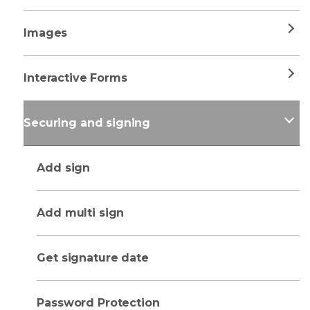
Images
Interactive Forms
Securing and signing
Add sign
Add multi sign
Get signature date
Password Protection