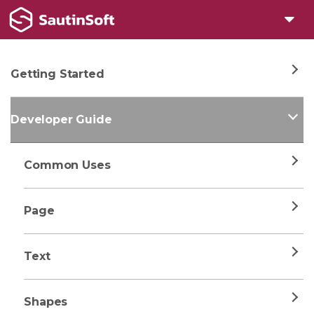
Getting Started
Developer Guide
Common Uses
Page
Text
Shapes