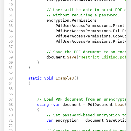
// User will be able to print PDF an
// without requiring a password.
            encryption
.
Permissions 
=
                PdfUserAccessPermissions
.
Print 
|
                PdfUserAccessPermissions
.
FillFor
                PdfUserAccessPermissions
.
CopyCon
                PdfUserAccessPermissions
.
PrintHi
// Save the PDF document to an encry
            document
.
Save
(
"Restrict Editing.pdf"
}
}
static
void
Example3
(
)
{
// Load PDF document from an unencrypted
using
(
var
 document 
=
 PdfDocument
.
Load
(
"
{
// Set password-based encryption to 
var
 encryption 
=
 document
.
SaveOption
// Specify password required to open