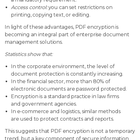
Access control:
you can set restrictions on
printing, copying text, or editing.
In light of these advantages, PDF encryption is
becoming an integral part of enterprise document
management solutions.
Statistics show that:
In the corporate environment, the level of
document protection is constantly increasing.
In the financial sector, more than 80% of
electronic documents are password protected.
Encryption is a standard practice in law firms
and government agencies.
In e-commerce and logistics, similar methods
are used to protect contracts and reports.
This suggests that PDF encryption is not a temporary
trend, but a key component of secure information