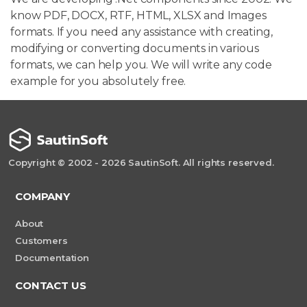
know PDF, DOCX, RTF, HTML, XLSX and Images
formats. If you need any assistance with creating,
modifying or converting documents in various
formats, we can help you. We will write any code
example for you absolutely free.
Copyright © 2002 - 2026 SautinSoft. All rights reserved.
COMPANY
About
Customers
Documentation
CONTACT US