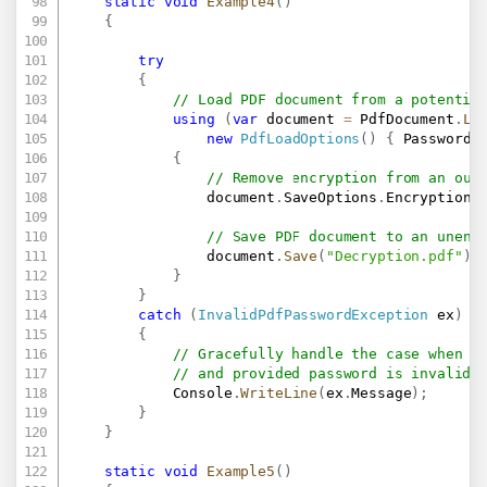
static
void
Example4
(
)
{
try
{
// Load PDF document from a potentia
using
(
var
 document 
=
 PdfDocument
.
Lo
new
PdfLoadOptions
(
)
{
 Password 
{
// Remove encryption from an out
                document
.
SaveOptions
.
Encryption 
// Save PDF document to an unenc
                document
.
Save
(
"Decryption.pdf"
)
;
}
}
catch
(
InvalidPdfPasswordException
 ex
)
{
// Gracefully handle the case when i
// and provided password is invalid.
            Console
.
WriteLine
(
ex
.
Message
)
;
}
}
static
void
Example5
(
)