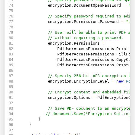
            encryption
.
DocumentOpenPassword 
=
"u
// Specify password required to edit
            encryption
.
PermissionsPassword 
=
"ow
// User will be able to print PDF an
// without requiring a password.
            encryption
.
Permissions 
=
                PdfUserAccessPermissions
.
Print 
|
                PdfUserAccessPermissions
.
FillFor
                PdfUserAccessPermissions
.
CopyCon
                PdfUserAccessPermissions
.
PrintHi
// Specify 256-bit AES encryption le
            encryption
.
EncryptionLevel 
=
new
Pdf
// Encrypt content and embedded file
            encryption
.
Options 
=
 PdfEncryptionOp
// Save PDF document to an encrypted
// document.Save("Encryption Settings
}
}