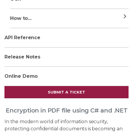
How to...
API Reference
Release Notes
Online Demo
SUBMIT A TICKET
Encryption in PDF file using C# and .NET
In the modern world of information security,
protecting confidential documents is becoming an