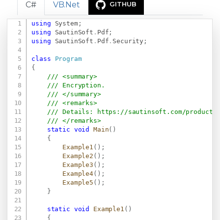
C#
VB.Net
GITHUB
using
System
;
Copy
using
SautinSoft
.
Pdf
;
using
SautinSoft
.
Pdf
.
Security
;
class
Program
{
/// <summary>
/// Encryption.
/// </summary>
/// <remarks>
/// Details: 
https://sautinsoft.com/products
/// </remarks>
static
void
Main
(
)
{
Example1
(
)
;
Example2
(
)
;
Example3
(
)
;
Example4
(
)
;
Example5
(
)
;
}
static
void
Example1
(
)
{