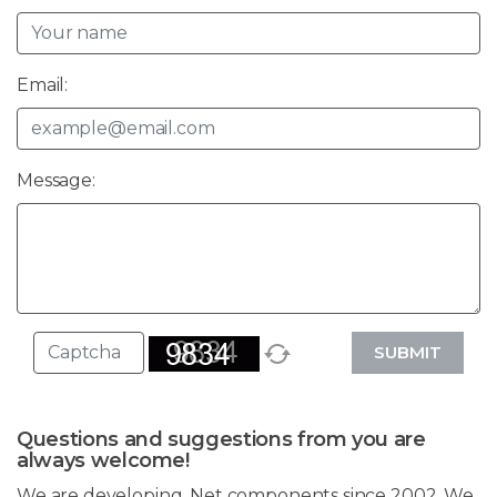
Email:
Message:
SUBMIT
Questions and suggestions from you are
always welcome!
We are developing .Net components since 2002. We