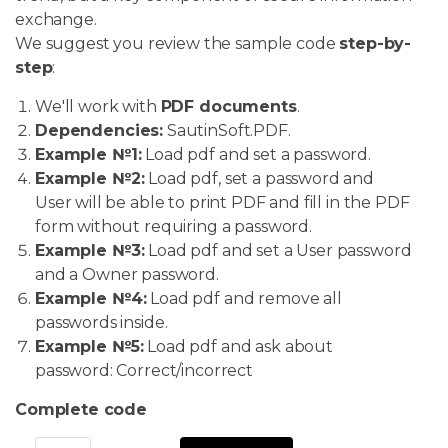
exchange.
We suggest you review the sample code
step-by-
step
:
We'll work with
PDF documents
.
Dependencies:
SautinSoft.PDF.
Example №1:
Load pdf and set a password.
Example №2:
Load pdf, set a password and
User will be able to print PDF and fill in the PDF
form without requiring a password.
Example №3:
Load pdf and set a User password
and a Owner password.
Example №4:
Load pdf and remove all
passwords inside.
Example №5:
Load pdf and ask about
password: Correct/incorrect
Complete code