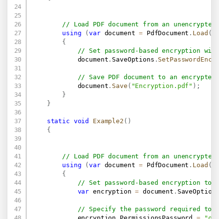
// Load PDF document from an unencrypted
using
(
var
 document 
=
 PdfDocument
.
Load
(
"
{
// Set password-based encryption wit
            document
.
SaveOptions
.
SetPasswordEncr
// Save PDF document to an encrypted
            document
.
Save
(
"Encryption.pdf"
)
;
}
}
static
void
Example2
(
)
{
// Load PDF document from an unencrypted
using
(
var
 document 
=
 PdfDocument
.
Load
(
"
{
// Set password-based encryption to 
var
 encryption 
=
 document
.
SaveOption
// Specify the password required to 
            encryption
.
PermissionsPassword 
=
"ow