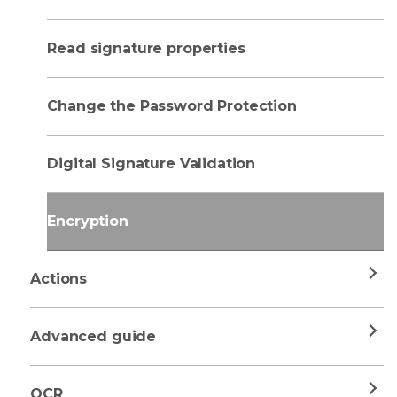
Read signature properties
Change the Password Protection
Digital Signature Validation
Encryption
Actions
Advanced guide
OCR