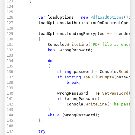
{
var
 loadOptions 
=
new
PdfLoadOptions
(
)
;
        loadOptions
.
AuthorizationOnDocumentOpen 
        loadOptions
.
LoadingEncrypted 
+=
(
sender
,
{
            Console
.
WriteLine
(
"PDF file is encry
bool
 wrongPassword
;
do
{
string
 password 
=
 Console
.
ReadLi
if
(
string
.
IsNullOrEmpty
(
passwor
break
;
                wrongPassword 
=
!
e
.
SetPassword
(
p
if
(
wrongPassword
)
                    Console
.
WriteLine
(
"The passw
}
while
(
wrongPassword
)
;
}
;
try