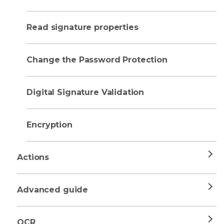
Read signature properties
Change the Password Protection
Digital Signature Validation
Encryption
Actions
Advanced guide
OCR