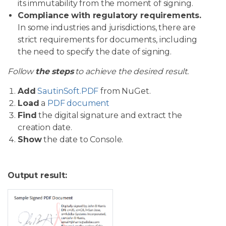
its immutability from the moment of signing.
Compliance with regulatory requirements.
In some industries and jurisdictions, there are
strict requirements for documents, including
the need to specify the date of signing.
Follow
the steps
to achieve the desired result.
Add
SautinSoft.PDF
from NuGet.
Load
a
PDF document
Find
the digital signature and extract the
creation date.
Show
the date to Console.
Output result: