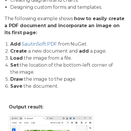
Creating diagrams and charts.
Designing custom forms and templates.
The following example shows
how to easily create
a PDF document and incorporate an image on
its first page:
Add
SautinSoft.PDF
from NuGet.
Create
a new document and
add
a page.
Load
the image from a file.
Set
the location of the bottom-left corner of
the image.
Draw
the image to the page.
Save
the document.
Output result: