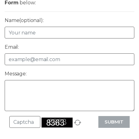
Form
below:
Name(optional):
Email:
Message:
SUBMIT