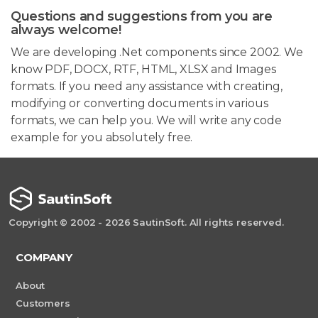
Questions and suggestions from you are
always welcome!
We are developing .Net components since 2002. We
know PDF, DOCX, RTF, HTML, XLSX and Images
formats. If you need any assistance with creating,
modifying or converting documents in various
formats, we can help you. We will write any code
example for you absolutely free.
Copyright © 2002 - 2026 SautinSoft. All rights reserved.
COMPANY
About
Customers