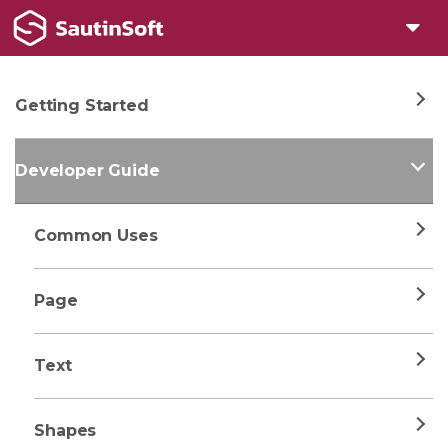
Getting Started
Developer Guide
Common Uses
Page
Text
Shapes