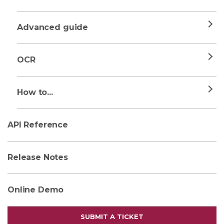
Advanced guide
OCR
How to...
API Reference
Release Notes
Online Demo
SUBMIT A TICKET