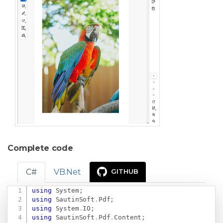
Complete code
C#
VB.Net
GITHUB
using
System
;
Copy
using
SautinSoft
.
Pdf
;
using
System
.
IO
;
using
SautinSoft
.
Pdf
.
Content
;