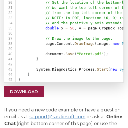
// Set the location of the bottom-le
// We want the top-left corner of th
// from the top-left corner of the p
// NOTE: In PDF, location (0, 0) is 
// and the positive y axis extends v
double
 x 
=
50
,
 y 
=
 page
.
CropBox
.
Top 
// Draw the image to the page.
            page
.
Content
.
DrawImage
(
image
,
new
Pd
            document
.
Save
(
"Parrot.pdf"
)
;
}
        System
.
Diagnostics
.
Process
.
Start
(
new
Sys
}
}
DOWNLOAD
If you need a new code example or have a question:
email us at
support@sautinsoft.com
or ask at
Online
Chat
(right-bottom corner of this page) or use the