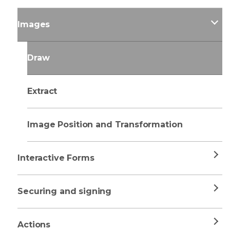
Images
Draw
Extract
Image Position and Transformation
Interactive Forms
Securing and signing
Actions