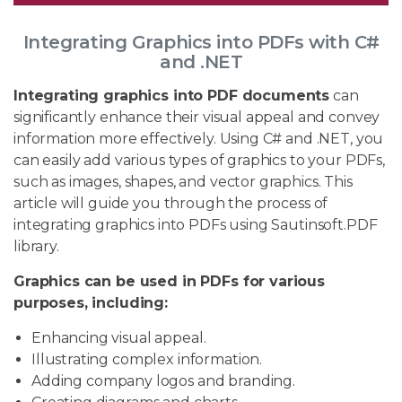
Integrating Graphics into PDFs with C#
and .NET
Integrating graphics into PDF documents
can
significantly enhance their visual appeal and convey
information more effectively. Using C# and .NET, you
can easily add various types of graphics to your PDFs,
such as images, shapes, and vector graphics. This
article will guide you through the process of
integrating graphics into PDFs using Sautinsoft.PDF
library.
Graphics can be used in PDFs for various
purposes, including:
Enhancing visual appeal.
Illustrating complex information.
Adding company logos and branding.