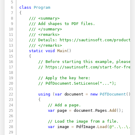
class
Program
{
/// <summary>
/// Add shapes to PDF files.
/// </summary>
/// <remarks>
/// Details: 
https://sautinsoft.com/products
/// </remarks>
static
void
Main
(
)
{
// Before starting this example, please 
// 
https://sautinsoft.com/start-for-free
// Apply the key here:
// PdfDocument.SetLicense("...");
using
(
var
 document 
=
new
PdfDocument
(
)
)
{
// Add a page.
var
 page 
=
 document
.
Pages
.
Add
(
)
;
// Load the image from a file.
var
 image 
=
 PdfImage
.
Load
(
@"..\..\..