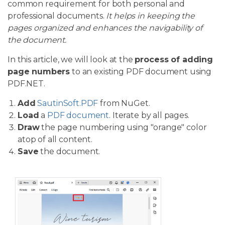
common requirement for both personal and
professional documents.
It helps in keeping the
pages organized and enhances the navigability of
the document.
In this article, we will look at the
process of adding
page numbers
to an existing PDF document using
PDF.NET.
Add
SautinSoft.PDF
from NuGet.
Load
a
PDF document
. Iterate by all pages.
Draw
the page numbering using "orange" color
atop of all content.
Save
the document.