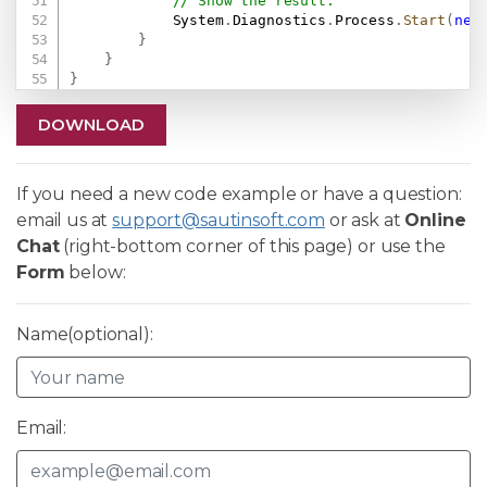
// Show the result.
            System
.
Diagnostics
.
Process
.
Start
(
new
}
}
}
DOWNLOAD
If you need a new code example or have a question:
email us at
support@sautinsoft.com
or ask at
Online
Chat
(right-bottom corner of this page) or use the
Form
below:
Name(optional):
Email: