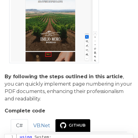
By following the steps outlined in this article
,
you can quickly implement page numbering in your
PDF documents, enhancing their professionalism
and readability.
Complete code
C#
VB.Net
GITHUB
using
System
;