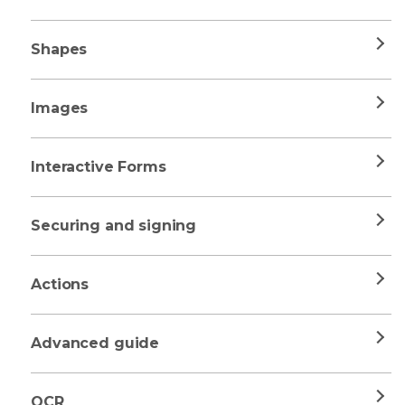
Shapes
Images
Interactive Forms
Securing and signing
Actions
Advanced guide
OCR