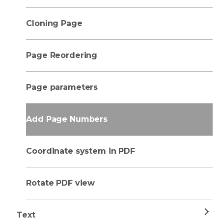
Cloning Page
Page Reordering
Page parameters
Add Page Numbers
Coordinate system in PDF
Rotate PDF view
Text