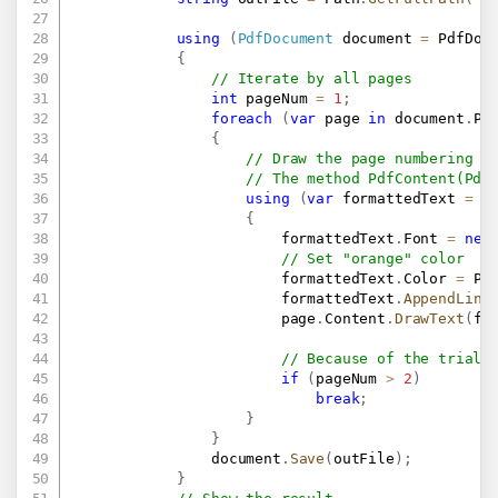
using
(
PdfDocument
 document 
=
 PdfDoc
{
// Iterate by all pages
int
 pageNum 
=
1
;
foreach
(
var
 page 
in
 document
.
Pa
{
// Draw the page numbering a
// The method PdfContent(Pdf
using
(
var
 formattedText 
=
n
{
                        formattedText
.
Font 
=
new
// Set "orange" color
                        formattedText
.
Color 
=
 Pd
                        formattedText
.
AppendLine
                        page
.
Content
.
DrawText
(
fo
// Because of the trial 
if
(
pageNum 
>
2
)
break
;
}
}
                document
.
Save
(
outFile
)
;
}