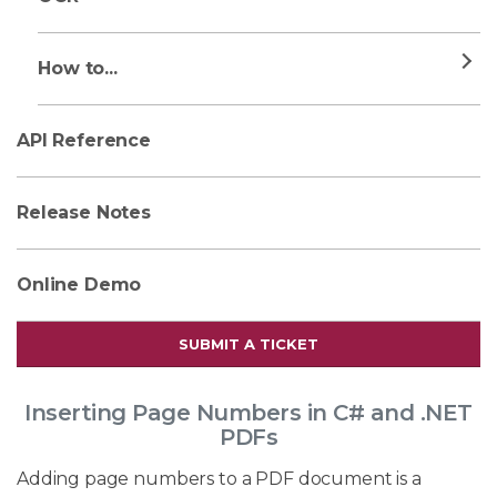
How to...
API Reference
Release Notes
Online Demo
SUBMIT A TICKET
Inserting Page Numbers in C# and .NET
PDFs
Adding page numbers to a PDF document is a