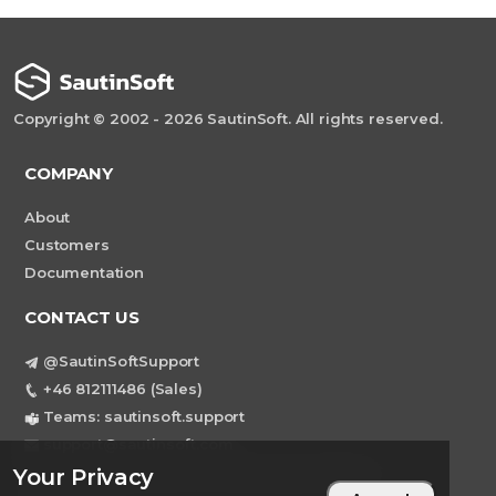
Copyright © 2002 - 2026 SautinSoft. All rights reserved.
COMPANY
About
Customers
Documentation
CONTACT US
@SautinSoftSupport
+46 812111486 (Sales)
Teams: sautinsoft.support
support@sautinsoft.com
Sweden, Stockholm Mortviksvagen 68B 142
Your Privacy