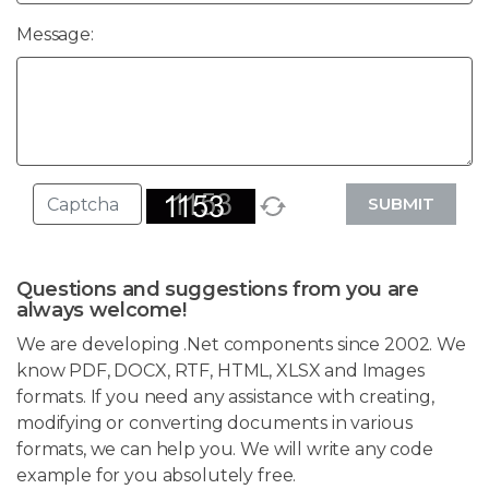
Message:
SUBMIT
Questions and suggestions from you are
always welcome!
We are developing .Net components since 2002. We
know PDF, DOCX, RTF, HTML, XLSX and Images
formats. If you need any assistance with creating,
modifying or converting documents in various
formats, we can help you. We will write any code
example for you absolutely free.