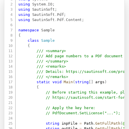
Copy
using
System
.
IO
;
using
SautinSoft
;
using
SautinSoft
.
Pdf
;
using
SautinSoft
.
Pdf
.
Content
;
namespace
Sample
{
class
Sample
{
/// <summary>
/// Add page numbers to a PDF document i
/// </summary>
/// <remarks>
/// Details: 
https://sautinsoft.com/prod
/// </remarks>
static
void
Main
(
string
[
]
 args
)
{
// Before starting this example, ple
// 
https://sautinsoft.com/start-for-
// Apply the key here:
// PdfDocument.SetLicense("...");
string
 inpFile 
=
 Path
.
GetFullPath
(
@"
string
 outFile 
=
 Path
.
GetFullPath
(
"R