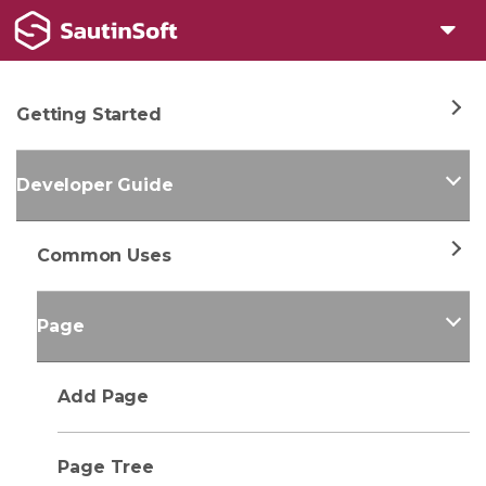
Getting Started
Developer Guide
Common Uses
Page
Add Page
Page Tree