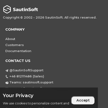
Copyright © 2002 - 2026 SautinSoft. All rights reserved.
COMPANY
About
Customers
Documentation
CONTACT US
@SautinSoftSupport
+46 812111486 (Sales)
Teams: sautinsoft.support
support@sautinsoft.com
Sweden, Stockholm Mortviksvagen 68B 142
Your Privacy
Accept
43 SKOGAS
We use cookies to personalize content and