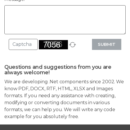
SUBMIT
Questions and suggestions from you are
always welcome!
We are developing .Net components since 2002. We
know PDF, DOCX, RTF, HTML, XLSX and Images
formats. If you need any assistance with creating,
modifying or converting documents in various
formats, we can help you. We will write any code
example for you absolutely free.