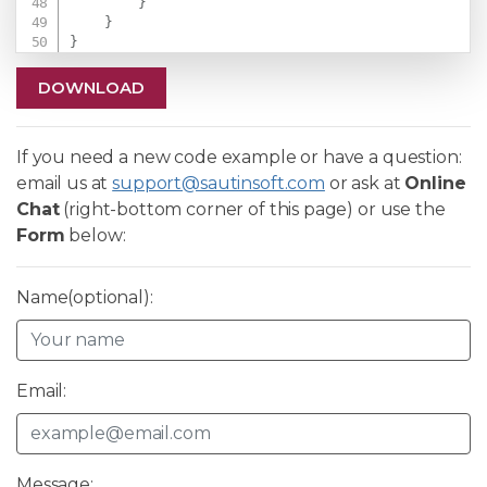
}
}
}
DOWNLOAD
If you need a new code example or have a question:
email us at
support@sautinsoft.com
or ask at
Online
Chat
(right-bottom corner of this page) or use the
Form
below:
Name(optional):
Email:
Message: