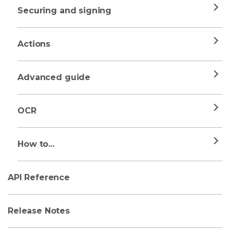
Securing and signing
Actions
Advanced guide
OCR
How to...
API Reference
Release Notes