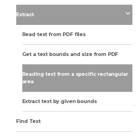
Extract
Read text from PDF files
Get a text bounds and size from PDF
Reading text from a specific rectangular
area
Extract text by given bounds
Find Text