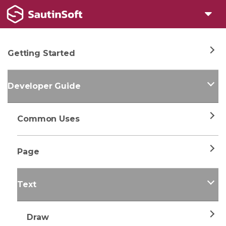
Getting Started
Developer Guide
Common Uses
Page
Text
Draw