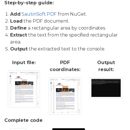
Step-by-step guide:
Add
SautinSoft.PDF
from NuGet.
Load
the PDF document.
Define
a rectangular area by coordinates.
Extract
the text from the specified rectangular
area.
Output
the extracted text to the console.
Input file:
PDF
Output
coordinates:
result:
Complete code