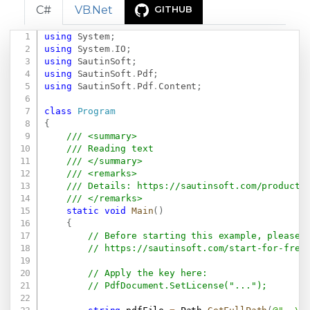
C#
VB.Net
GITHUB
using
System
;
Copy
using
System
.
IO
;
using
SautinSoft
;
using
SautinSoft
.
Pdf
;
using
SautinSoft
.
Pdf
.
Content
;
class
Program
{
/// <summary>
/// Reading text
/// </summary>
/// <remarks>
/// Details: 
https://sautinsoft.com/products
/// </remarks>
static
void
Main
(
)
{
// Before starting this example, please 
// 
https://sautinsoft.com/start-for-free
// Apply the key here:
// PdfDocument.SetLicense("...");