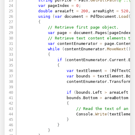
string
 pdfFile 
=
 Path
.
GetFullPath
(
@"..\.
var
 pageIndex 
=
0
;
double
 areaLeft 
=
200
,
 areaRight 
=
520
,
 
using
(
var
 document 
=
 PdfDocument
.
Load
(
p
{
// Retrieve first page object.
var
 page 
=
 document
.
Pages
[
pageIndex
]
// Retrieve text content elements th
var
 contentEnumerator 
=
 page
.
Content
while
(
contentEnumerator
.
MoveNext
(
)
)
{
if
(
contentEnumerator
.
Current
.
El
{
var
 textElement 
=
(
PdfTextCo
var
 bounds 
=
 textElement
.
Bou
                    contentEnumerator
.
Transform
.
if
(
bounds
.
Left 
>
 areaLeft 
&
                    bounds
.
Bottom 
>
 areaBottom 
&
{
// Read the text of an e
                        Console
.
Write
(
textElemen
}
}
}