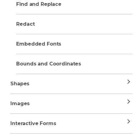
Find and Replace
Redact
Embedded Fonts
Bounds and Coordinates
Shapes
Images
Interactive Forms