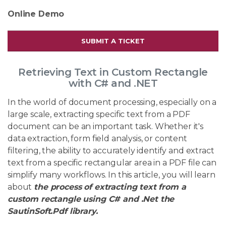
Online Demo
SUBMIT A TICKET
Retrieving Text in Custom Rectangle
with C# and .NET
In the world of document processing, especially on a
large scale, extracting specific text from a PDF
document can be an important task. Whether it's
data extraction, form field analysis, or content
filtering, the ability to accurately identify and extract
text from a specific rectangular area in a PDF file can
simplify many workflows. In this article, you will learn
about
the process of extracting text from a
custom rectangle using C# and .Net the
SautinSoft.Pdf library.