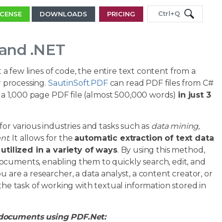
Ctrl+Q
ICENSE
DOWNLOADS
PRICING
 and .NET
t a few lines of code, the entire text content from a
r processing.
SautinSoft.PDF
can read PDF files from C#
of a 1,000 page PDF file (almost 500,000 words)
in just 3
 for various industries and tasks such as
data mining,
ent
. It allows for the
automatic extraction of text data
tilized in a variety of ways
. By using this method,
ocuments, enabling them to quickly search, edit, and
 are a researcher, a data analyst, a content creator, or
the task of working with textual information stored in
 documents using PDF.Net: