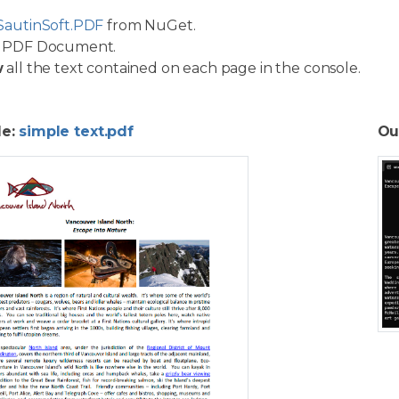
SautinSoft.PDF
from NuGet.
PDF Document.
w
all the text contained on each page in the console.
le:
simple text.pdf
Ou