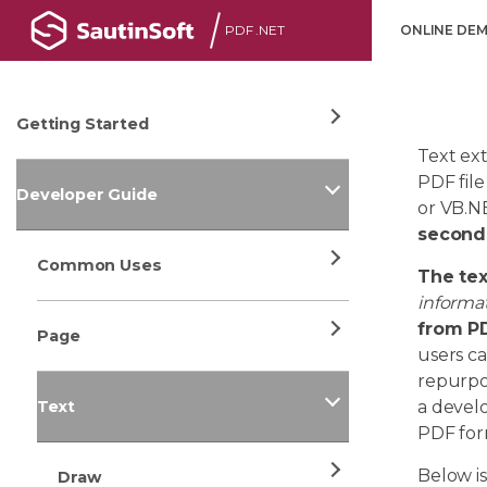
PDF .NET
ONLINE DE
Getting Started
Text ext
PDF file
Developer Guide
or VB.NE
second
Common Uses
The te
informa
from PD
Page
users c
repurpos
Text
a develo
PDF for
Below i
Draw