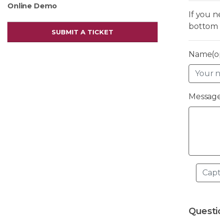
Online Demo
If you 
bottom 
SUBMIT A TICKET
Name(op
Message
Questi