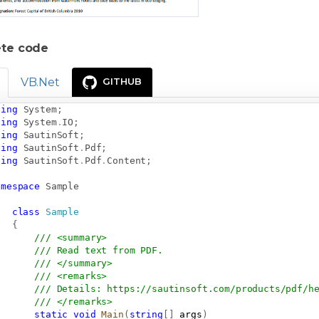
te code
VB.Net
GITHUB
sing
System
;
sing
System
.
IO
;
sing
SautinSoft
;
sing
SautinSoft
.
Pdf
;
sing
SautinSoft
.
Pdf
.
Content
;
amespace
Sample
class
Sample
{
/// <summary>
/// Read text from PDF.
/// </summary>
/// <remarks>
/// Details: 
https://sautinsoft.com/products/pdf/h
/// </remarks>
static
void
Main
(
string
[
]
 args
)