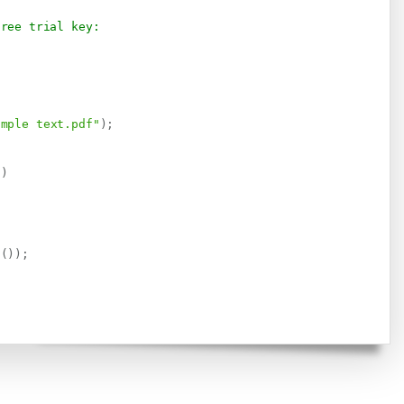
free trial key:
imple text.pdf"
)
;
)
)
.
g
(
)
)
;