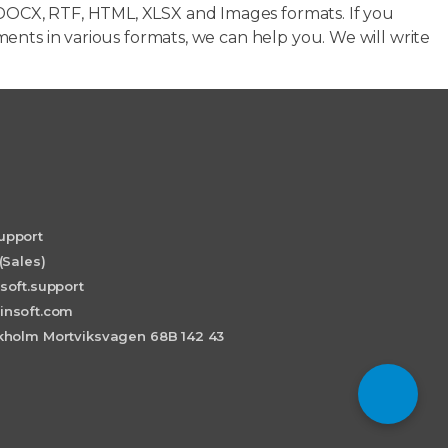
OCX, RTF, HTML, XLSX and Images formats. If you
ents in various formats, we can help you. We will write
upport
(Sales)
soft.support
insoft.com
holm Mortviksvagen 68B 142 43