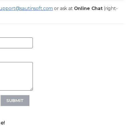
upport@sautinsoft.com
or ask at
Online Chat
(right-
SUBMIT
e!