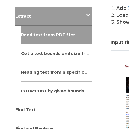
Add
Load
Extract
Sho
Read text from PDF files
Input fi
Get a text bounds and size from PDF
Reading text from a specific rectangular area
Extract text by given bounds
Find Text
Find and Replace