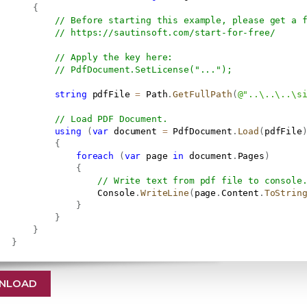
{
// Before starting this example, please get a 
// 
https://sautinsoft.com/start-for-free/
// Apply the key here:
// PdfDocument.SetLicense("...");
string
 pdfFile 
=
 Path
.
GetFullPath
(
@"..\..\..\s
// Load PDF Document.
using
(
var
 document 
=
 PdfDocument
.
Load
(
pdfFile
{
foreach
(
var
 page 
in
 document
.
Pages
)
{
// Write text from pdf file to console
                   Console
.
WriteLine
(
page
.
Content
.
ToStrin
}
}
}
}
NLOAD