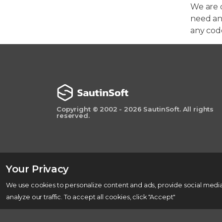
We are 
need any
any cod
Copyright © 2002 - 2026 SautinSoft. All rights
reserved.
Your Privacy
We use cookies to personalize content and ads, provide social media
analyze our traffic. To accept all cookies, click "Accept"