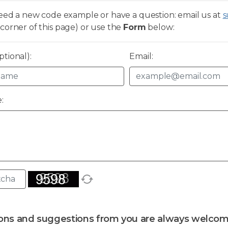
need a new code example or have a question: email us at
s
corner of this page) or use the
Form
below:
tional):
Email:
:
ons and suggestions from you are always welcom