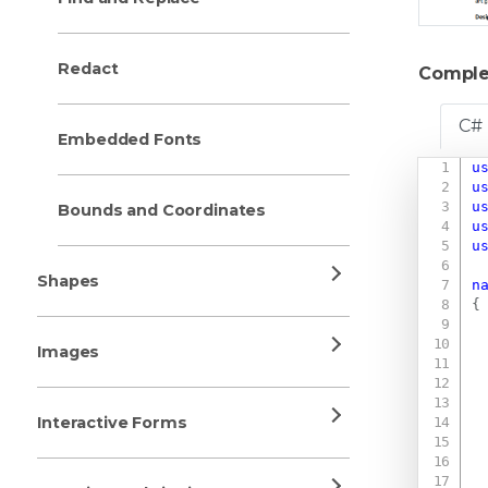
Redact
Comple
C#
Embedded Fonts
u
u
u
Bounds and Coordinates
u
u
Shapes
n
{
Images
Interactive Forms