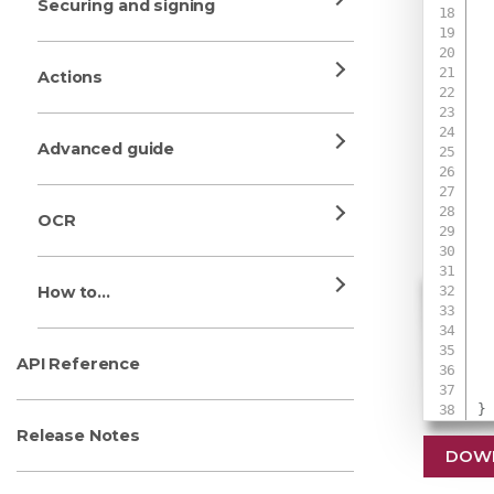
Securing and signing
Actions
Advanced guide
OCR
How to...
 
API Reference
}
Release Notes
DOW