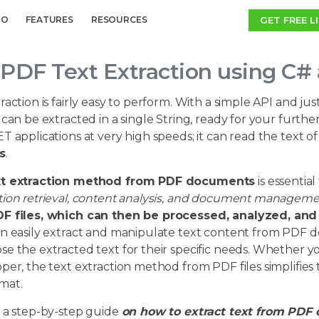
GET FREE L
MO
FEATURES
RESOURCES
PDF Text Extraction using C#
raction is fairly easy to perform. With a simple API and jus
 can be extracted in a single String, ready for your furthe
T applications at very high speeds; it can read the text 
s
.
xt extraction method from PDF documents
is essential
tion retrieval, content analysis, and document managem
F files, which can then be processed, analyzed, and u
an easily extract and manipulate text content from PDF d
e the extracted text for their specific needs. Whether you
per, the text extraction method from PDF files simplifies 
mat.
s a step-by-step guide
on how to extract text from PDF