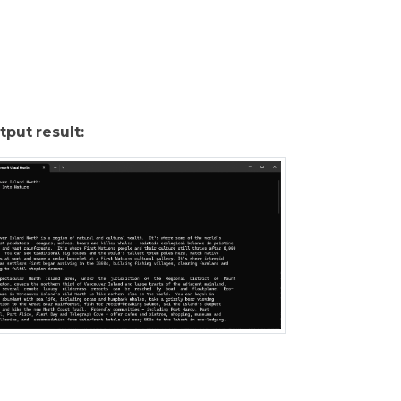
tput result: