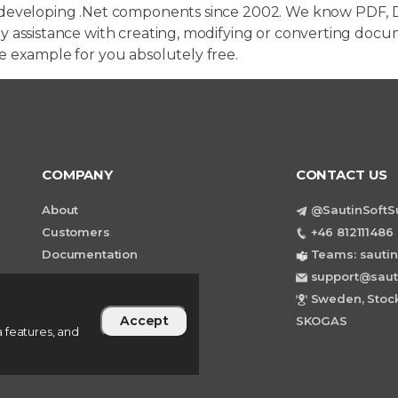
developing .Net components since 2002. We know PDF, D
 assistance with creating, modifying or converting docum
e example for you absolutely free.
COMPANY
CONTACT US
About
@SautinSoftS
Customers
+46 812111486 
Documentation
Teams: sautin
support@saut
Sweden, Stock
Accept
SKOGAS
 features, and