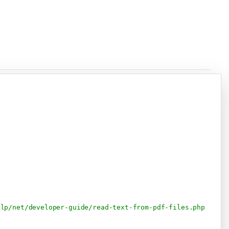
Copy
elp/net/developer-guide/read-text-from-pdf-files.php