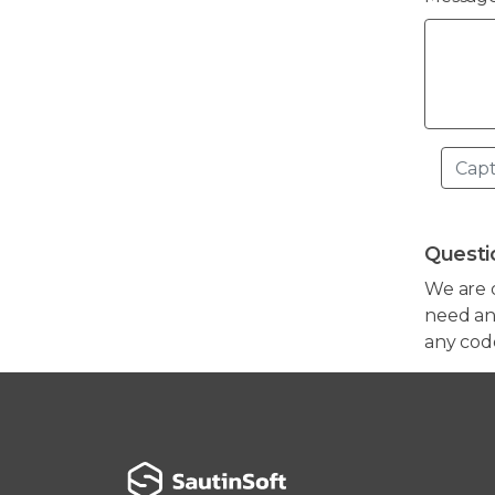
Questi
We are 
need any
any cod