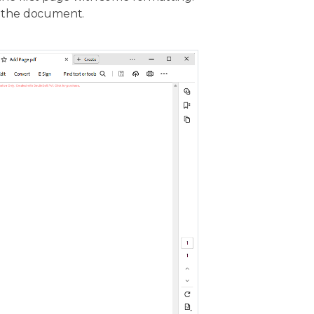
the document.