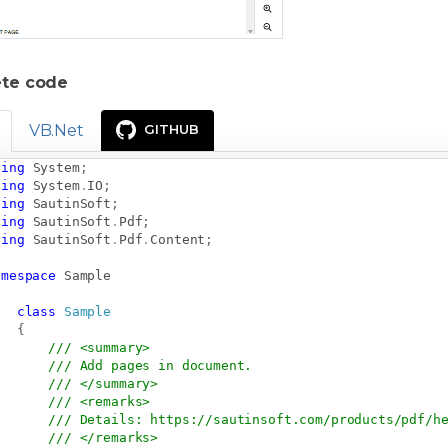
te code
VB.Net
GITHUB
sing
System
;
sing
System
.
IO
;
sing
SautinSoft
;
sing
SautinSoft
.
Pdf
;
sing
SautinSoft
.
Pdf
.
Content
;
amespace
Sample
class
Sample
{
/// <summary>
/// Add pages in document.
/// </summary>
/// <remarks>
/// Details: 
https://sautinsoft.com/products/pdf/h
/// </remarks>