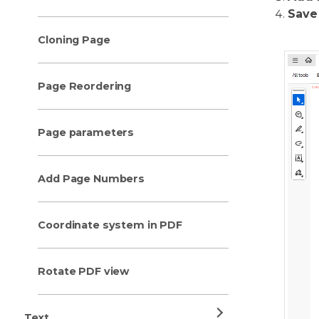
Save
Cloning Page
Page Reordering
Page parameters
Add Page Numbers
Coordinate system in PDF
Rotate PDF view
Text