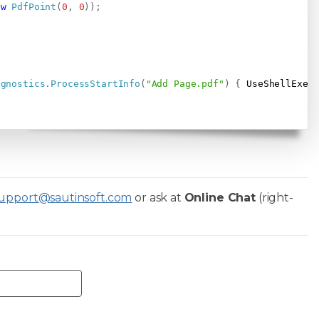
ew
PdfPoint
(
0
,
0
)
)
;
agnostics
.
ProcessStartInfo
(
"Add Page.pdf"
)
{
 UseShellExec
upport@sautinsoft.com
or ask at
Online Chat
(right-