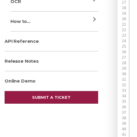
OCR
How to...
API Reference
Release Notes
Online Demo
 
SUBMIT A TICKET
 
 