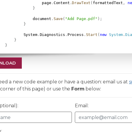
                   page
.
Content
.
DrawText
(
formattedText
,
n
}
               document
.
Save
(
"Add Page.pdf"
)
;
}
           System
.
Diagnostics
.
Process
.
Start
(
new
System
.
Di
}
}
NLOAD
need a new code example or have a question: email us at
s
corner of this page) or use the
Form
below:
tional):
Email:
: