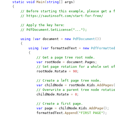
static
void
Main
(
string
[
]
 args
)
{
// Before starting this example, please get a 
// 
https://sautinsoft.com/start-for-free/
// Apply the key here:
// PdfDocument.SetLicense("...");
using
(
var
 document 
=
new
PdfDocument
(
)
)
{
using
(
var
 formattedText 
=
new
PdfFormatte
{
// Get a page tree root node.
var
 rootNode 
=
 document
.
Pages
;
// Set page rotation for a whole set o
                   rootNode
.
Rotate 
=
90
;
// Create a left page tree node.
var
 childNode 
=
 rootNode
.
Kids
.
AddPages
// Overwrite a parent tree node rotati
                   childNode
.
Rotate 
=
0
;
// Create a first page.
var
 page 
=
 childNode
.
Kids
.
AddPage
(
)
;
                   formattedText
.
Append
(
"FIRST PAGE"
)
;