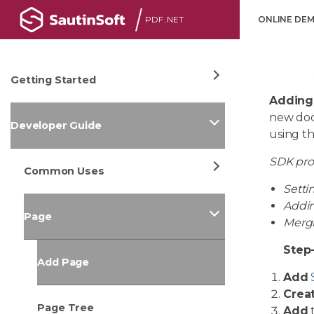
PDF .NET
ONLINE DE
Getting Started
Adding
new docu
Developer Guide
using t
SDK pr
Common Uses
Setti
Addin
Page
Mergi
Step
Add Page
Add
Crea
Page Tree
Add
t