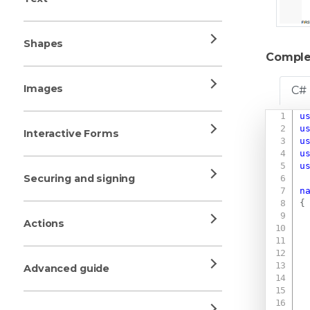
Shapes
Comple
Images
C#
u
u
Interactive Forms
u
u
u
Securing and signing
n
{
Actions
Advanced guide