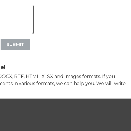
SUBMIT
e!
OCX, RTF, HTML, XLSX and Images formats. If you
ents in various formats, we can help you. We will write