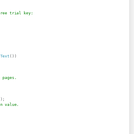
free trial key:
dText
(
)
)
f pages.
(
)
;
on value.