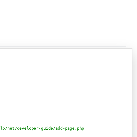
Copy
elp/net/developer-guide/add-page.php