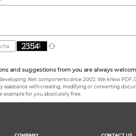
ons and suggestions from you are always welcom
developing .Net components since 2002. We know PDF, D
 assistance with creating, modifying or converting docum
e example for you absolutely free.
COMPANY
CONTACT US