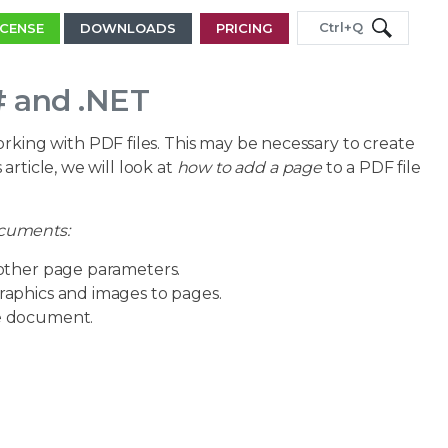
Ctrl+Q
ICENSE
DOWNLOADS
PRICING
# and .NET
rking with PDF files. This may be necessary to create
rticle, we will look at
how to add a page
to a PDF file
ocuments:
 other page parameters.
graphics and images to pages.
ne document.