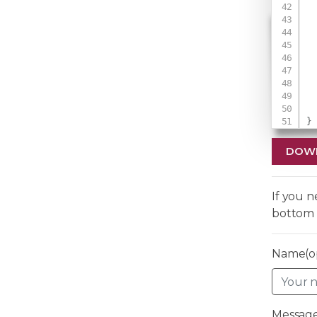
 
 
 
}
DOW
If you 
bottom 
Name(op
Message