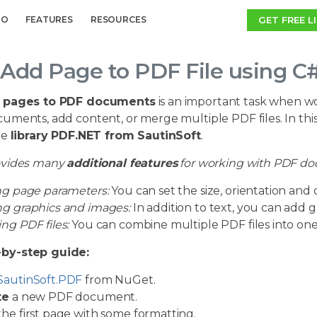
GET FREE L
MO
FEATURES
RESOURCES
Add Page to PDF File using C
 pages to PDF documents
is an important task when wo
ments, add content, or merge multiple PDF files. In this a
he
library PDF.NET from SautinSoft
.
ovides many
additional features
for working with PDF d
ng page parameters:
You can set the size, orientation and
g graphics and images:
In addition to text, you can add 
ng PDF files:
You can combine multiple PDF files into o
-by-step guide:
SautinSoft.PDF
from NuGet.
te
a new PDF document.
he first page with some formatting.