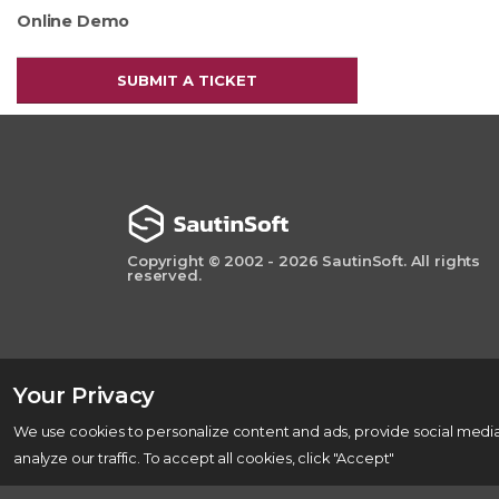
Online Demo
SUBMIT A TICKET
Copyright © 2002 - 2026 SautinSoft. All rights
reserved.
Your Privacy
We use cookies to personalize content and ads, provide social media
analyze our traffic. To accept all cookies, click "Accept"