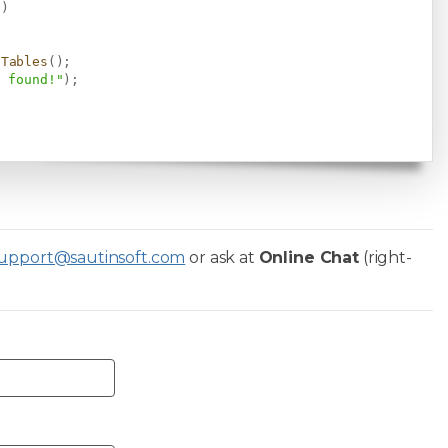
)
)
dTables
(
)
;
s found!"
)
;
upport@sautinsoft.com
or ask at
Online Chat
(right-