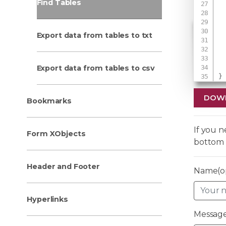
Find Tables
Export data from tables to txt
 
Export data from tables to csv
}
DOW
Bookmarks
If you 
Form XObjects
bottom 
Header and Footer
Name(op
Hyperlinks
Message