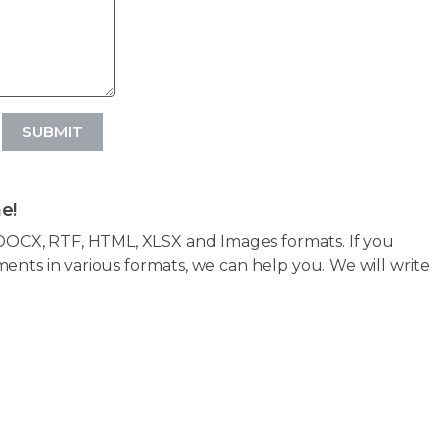
SUBMIT
e!
OCX, RTF, HTML, XLSX and Images formats. If you
ents in various formats, we can help you. We will write