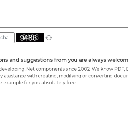
ons and suggestions from you are always welcom
developing .Net components since 2002. We know PDF, D
 assistance with creating, modifying or converting docum
e example for you absolutely free.