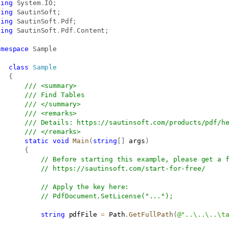
sing
System
.
IO
;
sing
SautinSoft
;
sing
SautinSoft
.
Pdf
;
sing
SautinSoft
.
Pdf
.
Content
;
amespace
Sample
class
Sample
{
/// <summary>
/// Find Tables
/// </summary>
/// <remarks>
/// Details: 
https://sautinsoft.com/products/pdf/h
/// </remarks>
static
void
Main
(
string
[
]
 args
)
{
// Before starting this example, please get a 
// 
https://sautinsoft.com/start-for-free/
// Apply the key here:
// PdfDocument.SetLicense("...");
string
 pdfFile 
=
 Path
.
GetFullPath
(
@"..\..\..\t