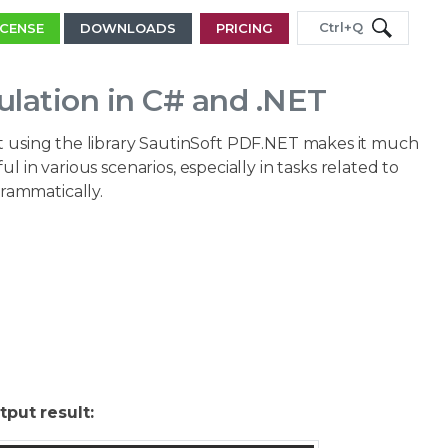
Ctrl+Q
ICENSE
DOWNLOADS
PRICING
lation in C# and .NET
ut using the library SautinSoft PDF.NET makes it much
l in various scenarios, especially in tasks related to
rammatically.
tput result: