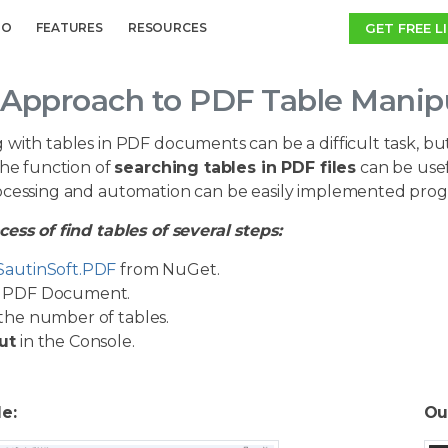
GET FREE L
MO
FEATURES
RESOURCES
Approach to PDF Table Manipu
 with tables in PDF documents can be a difficult task, b
The function of
searching tables in PDF files
can be usefu
ocessing and automation can be easily implemented prog
ess of find tables of several steps:
SautinSoft.PDF
from NuGet.
PDF Document.
the number of tables.
ut
in the Console.
le:
Ou