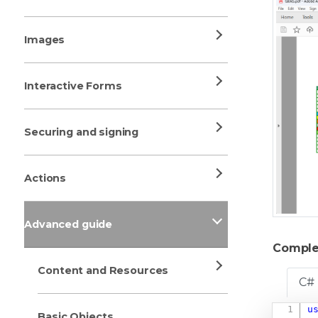
Images
Interactive Forms
Securing and signing
Actions
Advanced guide
Comple
Content and Resources
C#
u
Basic Objects