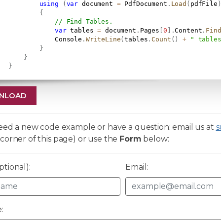
using
(
var
 document 
=
 PdfDocument
.
Load
(
pdfFile
{
// Find Tables.
var
 tables 
=
 document
.
Pages
[
0
]
.
Content
.
Fin
               Console
.
WriteLine
(
tables
.
Count
(
)
+
" table
}
}
}
NLOAD
need a new code example or have a question: email us at
s
corner of this page) or use the
Form
below:
tional):
Email:
: