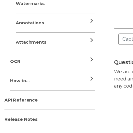
Watermarks
Annotations
Attachments
OCR
Questi
We are 
need any
How to...
any cod
API Reference
Release Notes