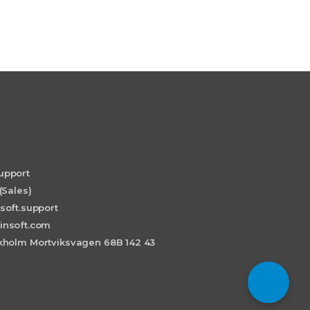
upport
(Sales)
soft.support
insoft.com
holm Mortviksvagen 68B 142 43