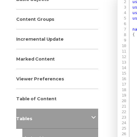
u
u
u
u
Content Groups
n
{
Incremental Update
Marked Content
Viewer Preferences
Table of Content
Tables