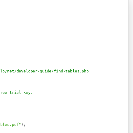
elp/net/developer-guide/find-tables.php
free trial key:
ables.pdf"
)
;