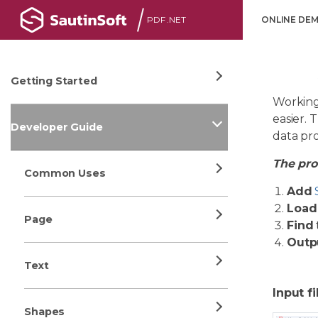
PDF .NET
ONLINE DE
Getting Started
Working
easier. 
Developer Guide
data pr
The proc
Common Uses
Add
Load
Page
Find
Outp
Text
Input fi
Shapes