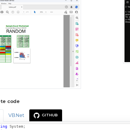
te code
VB.Net
GITHUB
sing
System
;