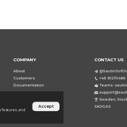
COMPANY
CONTACT US
About
@SautinSoftS
Customers
+46 812111486 
Documentation
Teams: sautin
support@saut
Sweden, Stock
Accept
SKOGAS
 features, and