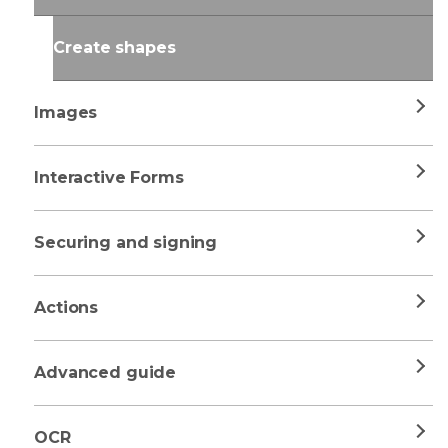
Create shapes
Images
Interactive Forms
Securing and signing
Actions
Advanced guide
OCR