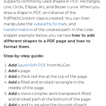
supports commonly used shapes in PDF: Rectangle,
Line, Circle, Ellipse, Arc, and Bezier curve. When you
draw a shape in PDF, an instance of the
PdfPathContent class is created. You can then
manipulate the
subpaths
,
formats
, and
transformations
of the created path. In the code
snippet example below, you can see
how to add
different shapes to a PDF page and how to
format them.
Step-by-step guide:
Add
SautinSoft.PDF
from NuGet.
Add
a page.
Add
a thick red line at the top of the page.
Add
a filled and stroked rectangle in the
middle of the page.
Add
a more complex semi-transparent filled
and stroked path at the bottom of the page.
Add
a grid to visualize the bounds of each