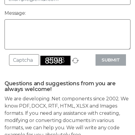
Message:
SUBMIT
Questions and suggestions from you are
always welcome!
We are developing .Net components since 2002. We
know PDF, DOCX, RTF, HTML, XLSX and Images
formats. If you need any assistance with creating,
modifying or converting documents in various
formats, we can help you. We will write any code
example for you absolutely free.