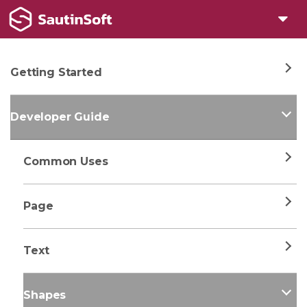
Getting Started
Developer Guide
Common Uses
Page
Text
Shapes