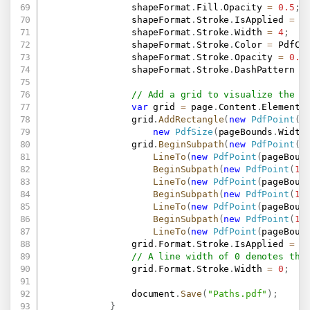
                shapeFormat
.
Fill
.
Opacity 
=
0.5
;
                shapeFormat
.
Stroke
.
IsApplied 
=
t
                shapeFormat
.
Stroke
.
Width 
=
4
;
                shapeFormat
.
Stroke
.
Color 
=
 PdfCo
                shapeFormat
.
Stroke
.
Opacity 
=
0.5
                shapeFormat
.
Stroke
.
DashPattern 
=
// Add a grid to visualize the b
var
 grid 
=
 page
.
Content
.
Elements
                grid
.
AddRectangle
(
new
PdfPoint
(
1
new
PdfSize
(
pageBounds
.
Width
                grid
.
BeginSubpath
(
new
PdfPoint
(
1
LineTo
(
new
PdfPoint
(
pageBoun
BeginSubpath
(
new
PdfPoint
(
10
LineTo
(
new
PdfPoint
(
pageBoun
BeginSubpath
(
new
PdfPoint
(
10
LineTo
(
new
PdfPoint
(
pageBoun
BeginSubpath
(
new
PdfPoint
(
10
LineTo
(
new
PdfPoint
(
pageBoun
                grid
.
Format
.
Stroke
.
IsApplied 
=
t
// A line width of 0 denotes the
                grid
.
Format
.
Stroke
.
Width 
=
0
;
                document
.
Save
(
"Paths.pdf"
)
;
}