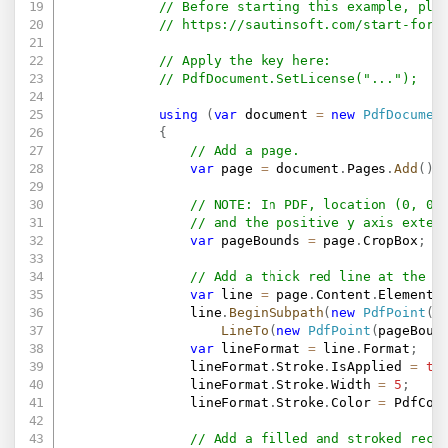
// Before starting this example, ple
// 
https://sautinsoft.com/start-for-
// Apply the key here:
// PdfDocument.SetLicense("...");
using
(
var
 document 
=
new
PdfDocumen
{
// Add a page.
var
 page 
=
 document
.
Pages
.
Add
(
)
;
// NOTE: In PDF, location (0, 0)
// and the positive y axis exten
var
 pageBounds 
=
 page
.
CropBox
;
// Add a thick red line at the t
var
 line 
=
 page
.
Content
.
Elements
                line
.
BeginSubpath
(
new
PdfPoint
(
1
LineTo
(
new
PdfPoint
(
pageBoun
var
 lineFormat 
=
 line
.
Format
;
                lineFormat
.
Stroke
.
IsApplied 
=
tr
                lineFormat
.
Stroke
.
Width 
=
5
;
                lineFormat
.
Stroke
.
Color 
=
 PdfCol
// Add a filled and stroked rect