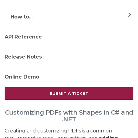
How to...
API Reference
Release Notes
Online Demo
SUBMIT A TICKET
Customizing PDFs with Shapes in C# and
.NET
Creating and customizing PDFs is a common