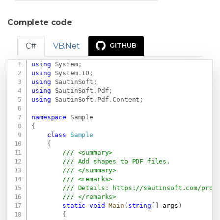
Complete code
C#
VB.Net
GITHUB
using
System
;
Copy
using
System
.
IO
;
using
SautinSoft
;
using
SautinSoft
.
Pdf
;
using
SautinSoft
.
Pdf
.
Content
;
namespace
Sample
{
class
Sample
{
/// <summary>
/// Add shapes to PDF files.
/// </summary>
/// <remarks>
/// Details: 
https://sautinsoft.com/prod
/// </remarks>
static
void
Main
(
string
[
]
 args
)
{