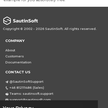
Copyright © 2002 - 2026 SautinSoft. All rights reserved.
COMPANY
About
Customers
Documentation
CONTACT US
@SautinSoftSupport
+46 812111486 (Sales)
Teams: sautinsoft.support
support@sautinsoft.com
Sweden, Stockholm Mortviksvagen 68B 142