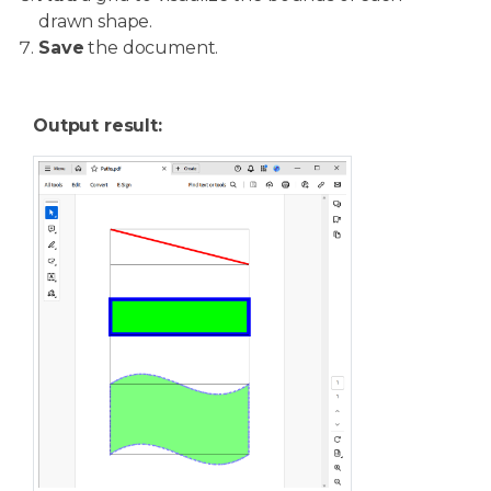
drawn shape.
Save
the document.
Output result: