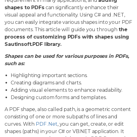
requirement in many applications, and
adding
shapes to PDFs
can significantly enhance their
visual appeal and functionality. Using C# and .NET,
you can easily integrate various shapes into your PDF
documents. This article will guide you through
the
process of customizing PDFs with shapes using
Sautinsoft.PDF library.
Shapes can be used for various purposes in PDFs,
such as:
Highlighting important sections.
Creating diagrams and charts.
Adding visual elements to enhance readability.
Designing custom forms and templates.
A PDF shape, also called path, is a geometric content
consisting of one or more subpaths of lines and
curves. With
PDF .Net
, you can get, create, or edit
shapes (paths) in your C# or VB.NET application. It