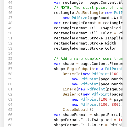
var
 rectangle 
=
 page
.
Content
.
Ele
// NOTE: The start point of the 
                rectangle
.
AddRectangle
(
new
PdfPo
new
PdfSize
(
pageBounds
.
Width
var
 rectangleFormat 
=
 rectangle
.
                rectangleFormat
.
Fill
.
IsApplied 
=
                rectangleFormat
.
Fill
.
Color 
=
 Pdf
                rectangleFormat
.
Stroke
.
IsApplied
                rectangleFormat
.
Stroke
.
Width 
=
1
                rectangleFormat
.
Stroke
.
Color 
=
 P
// Add a more complex semi-trans
var
 shape 
=
 page
.
Content
.
Element
                shape
.
BeginSubpath
(
new
PdfPoint
(
BezierTo
(
new
PdfPoint
(
100
+
 
new
PdfPoint
(
pageBounds
.
new
PdfPoint
(
pageBounds
.
LineTo
(
new
PdfPoint
(
pageBoun
BezierTo
(
new
PdfPoint
(
pageBo
new
PdfPoint
(
100
+
 pageB
new
PdfPoint
(
100
,
300
)
)
.
CloseSubpath
(
)
;
var
 shapeFormat 
=
 shape
.
Format
;
                shapeFormat
.
Fill
.
IsApplied 
=
tru
                shapeFormat
.
Fill
.
Color 
=
 PdfColo