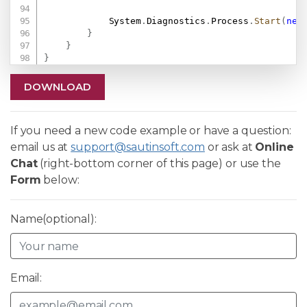
            System
.
Diagnostics
.
Process
.
Start
(
new
}
}
}
DOWNLOAD
If you need a new code example or have a question:
email us at
support@sautinsoft.com
or ask at
Online
Chat
(right-bottom corner of this page) or use the
Form
below:
Name(optional):
Email: