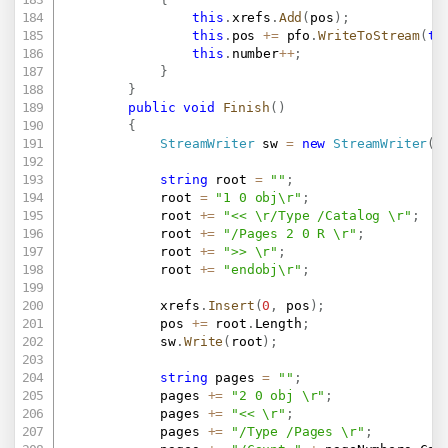
this
.
xrefs
.
Add
(
pos
)
;
this
.
pos 
+=
 pfo
.
WriteToStream
(
th
this
.
number
++
;
}
}
public
void
Finish
(
)
{
StreamWriter
 sw 
=
new
StreamWriter
(
t
string
 root 
=
""
;
			root 
=
"1 0 obj\r"
;
			root 
+=
"<< \r/Type /Catalog \r"
;
			root 
+=
"/Pages 2 0 R \r"
;
			root 
+=
">> \r"
;
			root 
+=
"endobj\r"
;
			xrefs
.
Insert
(
0
,
 pos
)
;
			pos 
+=
 root
.
Length
;
			sw
.
Write
(
root
)
;
string
 pages 
=
""
;
			pages 
+=
"2 0 obj \r"
;
			pages 
+=
"<< \r"
;
			pages 
+=
"/Type /Pages \r"
;