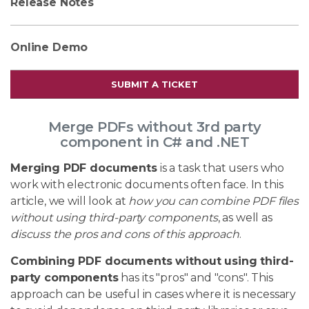
Release Notes
Online Demo
SUBMIT A TICKET
Merge PDFs without 3rd party
component in C# and .NET
Merging PDF documents
is a task that users who
work with electronic documents often face. In this
article, we will look at
how you can combine PDF files
without using third-party components
, as well as
discuss the pros and cons of this approach
.
Combining PDF documents without using third-
party components
has its "pros" and "cons". This
approach can be useful in cases where it is necessary