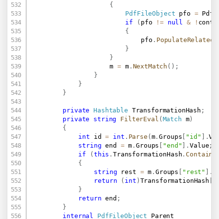
{
PdfFileObject
 pfo 
=
 PdfF
if
(
pfo 
!=
null
&
!
conta
{
							pfo
.
PopulateRelatedO
}
}
					m 
=
 m
.
NextMatch
(
)
;
}
}
}
private
Hashtable
 TransformationHash
;
private
string
FilterEval
(
Match
 m
)
{
int
 id 
=
int
.
Parse
(
m
.
Groups
[
"id"
]
.
Va
string
 end 
=
 m
.
Groups
[
"end"
]
.
Value
;
if
(
this
.
TransformationHash
.
Contains
{
string
 rest 
=
 m
.
Groups
[
"rest"
]
.
V
return
(
int
)
TransformationHash
[
i
}
return
 end
;
}
internal
PdfFileObject
 Parent
