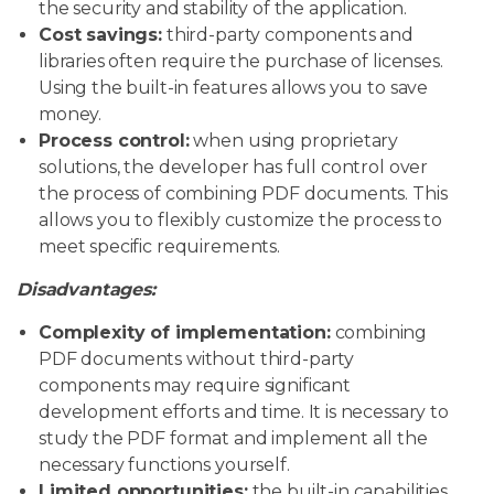
the security and stability of the application.
Cost savings:
third-party components and
libraries often require the purchase of licenses.
Using the built-in features allows you to save
money.
Process control:
when using proprietary
solutions, the developer has full control over
the process of combining PDF documents. This
allows you to flexibly customize the process to
meet specific requirements.
Disadvantages:
Complexity of implementation:
combining
PDF documents without third-party
components may require significant
development efforts and time. It is necessary to
study the PDF format and implement all the
necessary functions yourself.
Limited opportunities:
the built-in capabilities