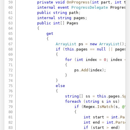
private
void
OnProgress
(
int
 part
,
int
 to
internal
event
ProgressDelegate
 Progress
public
string
 path
;
internal
string
 pages
;
public
int
[
]
 Pages

{
get
{
ArrayList
 ps 
=
new
ArrayList
(
)
;
if
(
this
.
pages 
==
null
||
 pages
.
{
for
(
int
 index 
=
0
;
 index 
<
{
						ps
.
Add
(
index
)
;
}
}
else
{
string
[
]
 ss 
=
this
.
pages
.
Spl
foreach
(
string
 s 
in
 ss
)
if
(
Regex
.
IsMatch
(
s
,
@"\
{
int
 start 
=
int
.
Pars
int
 end 
=
int
.
Parse
(
if
(
start 
>
 end
)