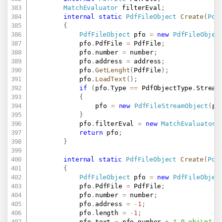
MatchEvaluator
 filterEval
;
internal
static
PdfFileObject
Create
(
Pdf
{
PdfFileObject
 pfo 
=
new
PdfFileObjec
			pfo
.
PdfFile 
=
 PdfFile
;
			pfo
.
number 
=
 number
;
			pfo
.
address 
=
 address
;
			pfo
.
GetLenght
(
PdfFile
)
;
			pfo
.
LoadText
(
)
;
if
(
pfo
.
Type 
==
 PdfObjectType
.
Stream
{
				pfo 
=
new
PdfFileStreamObject
(
pf
}
			pfo
.
filterEval 
=
new
MatchEvaluator
(
return
 pfo
;
}
internal
static
PdfFileObject
Create
(
Pdf
{
PdfFileObject
 pfo 
=
new
PdfFileObjec
			pfo
.
PdfFile 
=
 PdfFile
;
			pfo
.
number 
=
 number
;
			pfo
.
address 
=
-
1
;
			pfo
.
length 
=
-
1
;
			pfo
.
text 
=
 pfo
.
number 
+
" 0 obj\n"
+