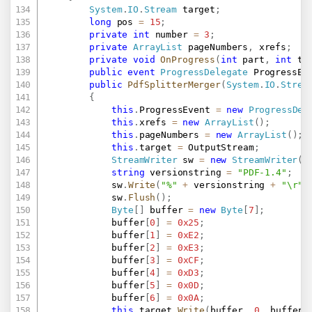
System
.
IO
.
Stream
 target
;
long
 pos 
=
15
;
private
int
 number 
=
3
;
private
ArrayList
 pageNumbers
,
 xrefs
;
private
void
OnProgress
(
int
 part
,
int
 to
public
event
ProgressDelegate
 ProgressEv
public
PdfSplitterMerger
(
System
.
IO
.
Strea
{
this
.
ProgressEvent 
=
new
ProgressDel
this
.
xrefs 
=
new
ArrayList
(
)
;
this
.
pageNumbers 
=
new
ArrayList
(
)
;
this
.
target 
=
 OutputStream
;
StreamWriter
 sw 
=
new
StreamWriter
(
t
string
 versionstring 
=
"PDF-1.4"
;
			sw
.
Write
(
"%"
+
 versionstring 
+
"\r"
)
			sw
.
Flush
(
)
;
Byte
[
]
 buffer 
=
new
Byte
[
7
]
;
			buffer
[
0
]
=
0x25
;
			buffer
[
1
]
=
0xE2
;
			buffer
[
2
]
=
0xE3
;
			buffer
[
3
]
=
0xCF
;
			buffer
[
4
]
=
0xD3
;
			buffer
[
5
]
=
0x0D
;
			buffer
[
6
]
=
0x0A
;
this
.
target
.
Write
(
buffer
,
0
,
 buffer
.