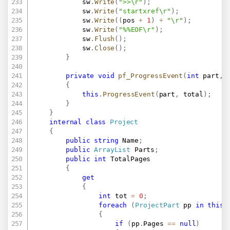
			sw
.
Write
(
">>\r"
)
;
			sw
.
Write
(
"startxref\r"
)
;
			sw
.
Write
(
(
pos 
+
1
)
+
"\r"
)
;
			sw
.
Write
(
"%%EOF\r"
)
;
			sw
.
Flush
(
)
;
			sw
.
Close
(
)
;
}
private
void
pf_ProgressEvent
(
int
 part
,
{
this
.
ProgressEvent
(
part
,
 total
)
;
}
}
internal
class
Project
{
public
string
 Name
;
public
ArrayList
 Parts
;
public
int
 TotalPages

{
get
{
int
 tot 
=
0
;
foreach
(
ProjectPart
 pp 
in
this
.
{
if
(
pp
.
Pages 
==
null
)