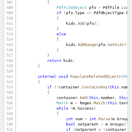
{
PdfFileObject
 pfo 
=
 PdfFile
.
Load
if
(
pfo
.
Type 
==
 PdfObjectType
.
Pa
{
					kids
.
Add
(
pfo
)
;
}
else
{
					kids
.
AddRange
(
pfo
.
GetKids
(
)
)
}
}
return
 kids
;
}
internal
void
PopulateRelatedObjects
(
Pdf
{
if
(
!
container
.
ContainsKey
(
this
.
numb
{
				container
.
Add
(
this
.
number
,
this
)
Match
 m 
=
 Regex
.
Match
(
this
.
text
,
while
(
m
.
Success
)
{
int
 num 
=
int
.
Parse
(
m
.
Groups
bool
 notparent 
=
 m
.
Groups
[
"p
if
(
notparent 
&
!
container
.
C