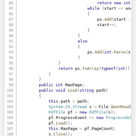
return
new
int
[
]
while
(
start 
<=
 end
)
{
								ps
.
Add
(
start 
-
1
								start
++
;
}
}
else
{
							ps
.
Add
(
int
.
Parse
(
s
)
}
}
return
 ps
.
ToArray
(
typeof
(
int
)
)
a
}
}
public
int
 MaxPage
;
public
void
Load
(
string
 path
)
{
this
.
path 
=
 path
;
System
.
IO
.
Stream
 s 
=
 File
.
OpenRead
(
p
PdfFile
 pf 
=
new
PdfFile
(
s
)
;
			pf
.
ProgressEvent 
+=
new
ProgressDele
			pf
.
Load
(
)
;
this
.
MaxPage 
=
 pf
.
PageCount
;
			s
.
Close
(
)
;