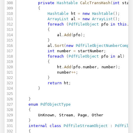
private
Hashtable
CalcTransHash
(
int
 star
{
Hashtable
 ht 
=
new
Hashtable
(
)
;
ArrayList
 al 
=
new
ArrayList
(
)
;
foreach
(
PdfFileObject
 pfo 
in
this
.
s
{
				al
.
Add
(
pfo
)
;
}
			al
.
Sort
(
new
PdfFileObjectNumberCompa
int
 number 
=
 startNumber
;
foreach
(
PdfFileObject
 pfo 
in
 al
)
{
				ht
.
Add
(
pfo
.
number
,
 number
)
;
				number
++
;
}
return
 ht
;
}
}
enum
PdfObjectType
{
		UnKnown
,
 Stream
,
 Page
,
 Other

}
internal
class
PdfFileStreamObject
:
PdfFile
{