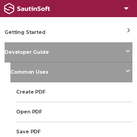
Getting Started
Developer Guide
Common Uses
Create PDF
Open PDF
Save PDF