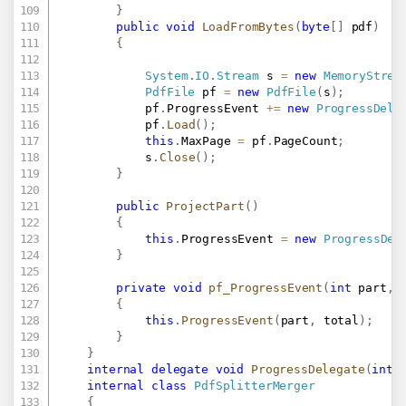
}
public
void
LoadFromBytes
(
byte
[
]
 pdf
)
{
System
.
IO
.
Stream
 s 
=
new
MemoryStrea
PdfFile
 pf 
=
new
PdfFile
(
s
)
;
			pf
.
ProgressEvent 
+=
new
ProgressDele
			pf
.
Load
(
)
;
this
.
MaxPage 
=
 pf
.
PageCount
;
			s
.
Close
(
)
;
}
public
ProjectPart
(
)
{
this
.
ProgressEvent 
=
new
ProgressDel
}
private
void
pf_ProgressEvent
(
int
 part
,
{
this
.
ProgressEvent
(
part
,
 total
)
;
}
}
internal
delegate
void
ProgressDelegate
(
int
 
internal
class
PdfSplitterMerger
{