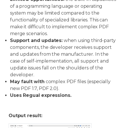
of a programming language or operating
system may be limited compared to the
functionality of specialized libraries. This can
make it difficult to implement complex PDF
merge scenarios.
Support and updates:
when using third-party
components, the developer receives support
and updates from the manufacturer. In the
case of self-implementation, all support and
update issues fall on the shoulders of the
developer.
May fault with
complex PDF files (especially
new PDF 1.7, PDF 2.0).
Uses Regual expressions.
Output result: