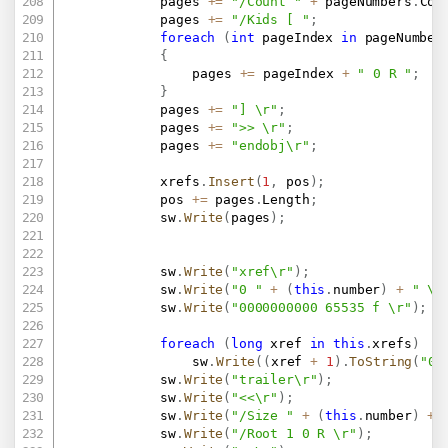
			pages 
+=
"/Count "
+
 pageNumbers
.
Cou
			pages 
+=
"/Kids [ "
;
foreach
(
int
 pageIndex 
in
 pageNumber
{
				pages 
+=
 pageIndex 
+
" 0 R "
;
}
			pages 
+=
"] \r"
;
			pages 
+=
">> \r"
;
			pages 
+=
"endobj\r"
;
			xrefs
.
Insert
(
1
,
 pos
)
;
			pos 
+=
 pages
.
Length
;
			sw
.
Write
(
pages
)
;
			sw
.
Write
(
"xref\r"
)
;
			sw
.
Write
(
"0 "
+
(
this
.
number
)
+
" \r
			sw
.
Write
(
"0000000000 65535 f \r"
)
;
foreach
(
long
 xref 
in
this
.
xrefs
)
				sw
.
Write
(
(
xref 
+
1
)
.
ToString
(
"00
			sw
.
Write
(
"trailer\r"
)
;
			sw
.
Write
(
"<<\r"
)
;
			sw
.
Write
(
"/Size "
+
(
this
.
number
)
+
			sw
.
Write
(
"/Root 1 0 R \r"
)
;