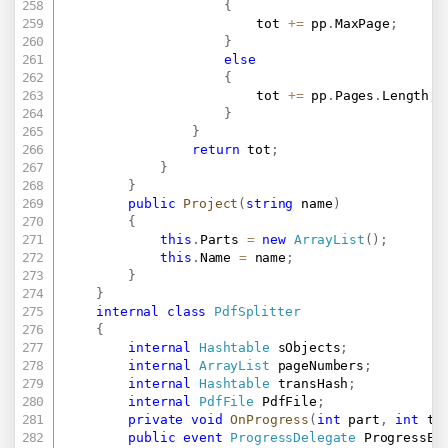
{
						tot 
+=
 pp
.
MaxPage
;
}
else
{
						tot 
+=
 pp
.
Pages
.
Length
;
}
}
return
 tot
;
}
}
public
Project
(
string
 name
)
{
this
.
Parts 
=
new
ArrayList
(
)
;
this
.
Name 
=
 name
;
}
}
internal
class
PdfSplitter
{
internal
Hashtable
 sObjects
;
internal
ArrayList
 pageNumbers
;
internal
Hashtable
 transHash
;
internal
PdfFile
 PdfFile
;
private
void
OnProgress
(
int
 part
,
int
 to
public
event
ProgressDelegate
 ProgressEv