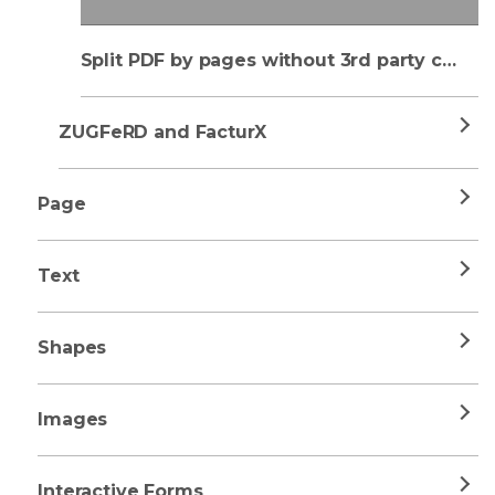
Split PDF by pages without 3rd party component
ZUGFeRD and FacturX
Page
Text
Shapes
Images
Interactive Forms