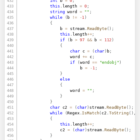
int
 b 
=
0
;
this
.
length 
=
0
;
string
 word 
=
""
;
while
(
b 
!=
-
1
)
{
				b 
=
 stream
.
ReadByte
(
)
;
this
.
length
++
;
if
(
b 
>
97
&&
 b 
<
112
)
{
char
 c 
=
(
char
)
b
;
					word 
+=
 c
;
if
(
word 
==
"endobj"
)
						b 
=
-
1
;
}
else
{
					word 
=
""
;
}
}
char
 c2 
=
(
char
)
stream
.
ReadByte
(
)
;
while
(
Regex
.
IsMatch
(
c2
.
ToString
(
)
,
{
this
.
length
++
;
				c2 
=
(
char
)
stream
.
ReadByte
(
)
;
}