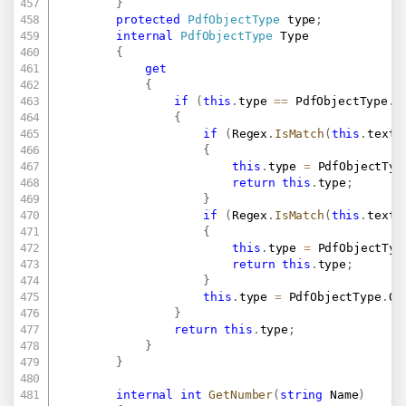
}
protected
PdfObjectType
 type
;
internal
PdfObjectType
 Type

{
get
{
if
(
this
.
type 
==
 PdfObjectType
.
U
{
if
(
Regex
.
IsMatch
(
this
.
text
,
{
this
.
type 
=
 PdfObjectTyp
return
this
.
type
;
}
if
(
Regex
.
IsMatch
(
this
.
text
,
{
this
.
type 
=
 PdfObjectTyp
return
this
.
type
;
}
this
.
type 
=
 PdfObjectType
.
Ot
}
return
this
.
type
;
}
}
internal
int
GetNumber
(
string
 Name
)