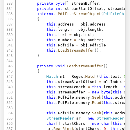
private
byte
[
]
 streamBuffer
;
private
int
 streamStartOffset
,
 streamLen
internal
PdfFileStreamObject
(
PdfFileObje
{
this
.
address 
=
 obj
.
address
;
this
.
length 
=
 obj
.
length
;
this
.
text 
=
 obj
.
text
;
this
.
number 
=
 obj
.
number
;
this
.
PdfFile 
=
 obj
.
PdfFile
;
this
.
LoadStreamBuffer
(
)
;
}
private
void
LoadStreamBuffer
(
)
{
Match
 m1 
=
 Regex
.
Match
(
this
.
text
,
@"
this
.
streamStartOffset 
=
 m1
.
Index 
+
 
this
.
streamLength 
=
this
.
length 
-
th
this
.
streamBuffer 
=
new
byte
[
this
.
st
this
.
PdfFile
.
memory
.
Seek
(
this
.
addres
this
.
PdfFile
.
memory
.
Read
(
this
.
stream
this
.
PdfFile
.
memory
.
Seek
(
this
.
addres
StreamReader
 sr 
=
new
StreamReader
(
t
char
[
]
 startChars 
=
new
char
[
this
.
st
			sr
.
ReadBlock
(
startChars
,
0
,
this
.
str