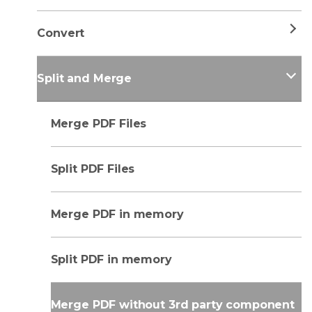
Convert
Split and Merge
Merge PDF Files
Split PDF Files
Merge PDF in memory
Split PDF in memory
Merge PDF without 3rd party component