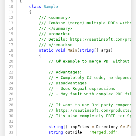
{
class
Sample
{
/// <summary>
/// Combine (merge) multiple PDFs withou
/// </summary>
/// <remarks>
/// Details: 
https://sautinsoft.com/prod
/// </remarks>
static
void
Main
(
string
[
]
 args
)
{
// C# example to merge PDF without a
// Advantages:
// + Completely C# code, no dependen
// Disadvantages:
// - Uses Regual expressions
// - May fault with complex PDF file
// If want to use 3rd party componen
// 
https://sautinsoft.com/products/p
// It's also completely FREE for Spl
string
[
]
 inpFiles 
=
 Directory
.
GetFil
string
 outFile 
=
"Merged.pdf"
;