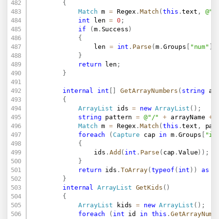
{
Match
 m 
=
 Regex
.
Match
(
this
.
text
,
@"/
int
 len 
=
0
;
if
(
m
.
Success
)
{
				len 
=
int
.
Parse
(
m
.
Groups
[
"num"
]
.
}
return
 len
;
}
internal
int
[
]
GetArrayNumbers
(
string
 ar
{
ArrayList
 ids 
=
new
ArrayList
(
)
;
string
 pattern 
=
@"/"
+
 arrayName 
+
Match
 m 
=
 Regex
.
Match
(
this
.
text
,
 pat
foreach
(
Capture
 cap 
in
 m
.
Groups
[
"id
{
				ids
.
Add
(
int
.
Parse
(
cap
.
Value
)
)
;
}
return
 ids
.
ToArray
(
typeof
(
int
)
)
as
i
}
internal
ArrayList
GetKids
(
)
{
ArrayList
 kids 
=
new
ArrayList
(
)
;
foreach
(
int
 id 
in
this
.
GetArrayNumb