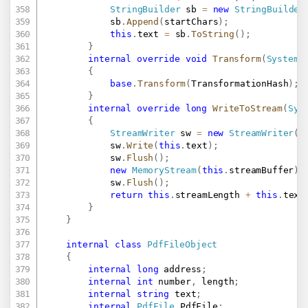
StringBuilder
 sb 
=
new
StringBuilder
			sb
.
Append
(
startChars
)
;
this
.
text 
=
 sb
.
ToString
(
)
;
}
internal
override
void
Transform
(
System
.
{
base
.
Transform
(
TransformationHash
)
;
}
internal
override
long
WriteToStream
(
Sys
{
StreamWriter
 sw 
=
new
StreamWriter
(
S
			sw
.
Write
(
this
.
text
)
;
			sw
.
Flush
(
)
;
new
MemoryStream
(
this
.
streamBuffer
)
.
			sw
.
Flush
(
)
;
return
this
.
streamLength 
+
this
.
text
}
}
internal
class
PdfFileObject
{
internal
long
 address
;
internal
int
 number
,
 length
;
internal
string
 text
;
internal
PdfFile
 PdfFile
;