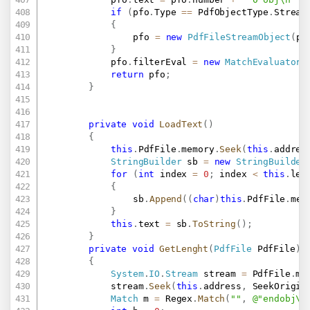
if
(
pfo
.
Type 
==
 PdfObjectType
.
Stream
{
				pfo 
=
new
PdfFileStreamObject
(
pf
}
			pfo
.
filterEval 
=
new
MatchEvaluator
(
return
 pfo
;
}
private
void
LoadText
(
)
{
this
.
PdfFile
.
memory
.
Seek
(
this
.
addres
StringBuilder
 sb 
=
new
StringBuilder
for
(
int
 index 
=
0
;
 index 
<
this
.
len
{
				sb
.
Append
(
(
char
)
this
.
PdfFile
.
mem
}
this
.
text 
=
 sb
.
ToString
(
)
;
}
private
void
GetLenght
(
PdfFile
 PdfFile
)
{
System
.
IO
.
Stream
 stream 
=
 PdfFile
.
me
			stream
.
Seek
(
this
.
address
,
 SeekOrigin
Match
 m 
=
 Regex
.
Match
(
""
,
@"endobj\s