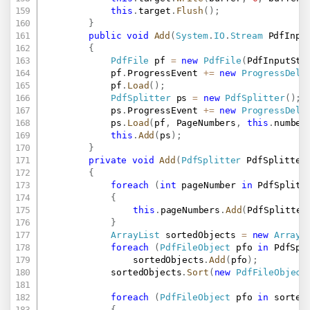
this
.
target
.
Flush
(
)
;
}
public
void
Add
(
System
.
IO
.
Stream
 PdfInpu
{
PdfFile
 pf 
=
new
PdfFile
(
PdfInputStr
			pf
.
ProgressEvent 
+=
new
ProgressDele
			pf
.
Load
(
)
;
PdfSplitter
 ps 
=
new
PdfSplitter
(
)
;
			ps
.
ProgressEvent 
+=
new
ProgressDele
			ps
.
Load
(
pf
,
 PageNumbers
,
this
.
number
this
.
Add
(
ps
)
;
}
private
void
Add
(
PdfSplitter
 PdfSplitter
{
foreach
(
int
 pageNumber 
in
 PdfSplitt
{
this
.
pageNumbers
.
Add
(
PdfSplitter
}
ArrayList
 sortedObjects 
=
new
ArrayL
foreach
(
PdfFileObject
 pfo 
in
 PdfSpl
				sortedObjects
.
Add
(
pfo
)
;
			sortedObjects
.
Sort
(
new
PdfFileObject
foreach
(
PdfFileObject
 pfo 
in
 sorted
{