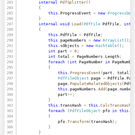
internal
PdfSplitter
(
)
{
this
.
ProgressEvent 
=
new
ProgressDel
}
internal
void
Load
(
PdfFile
 PdfFile
,
int
[
{
this
.
PdfFile 
=
 PdfFile
;
this
.
pageNumbers 
=
new
ArrayList
(
)
;
this
.
sObjects 
=
new
Hashtable
(
)
;
int
 part 
=
0
;
int
 total 
=
 PageNumbers
.
Length
;
foreach
(
int
 PageNumber 
in
 PageNumbe
{
this
.
ProgressEvent
(
part
,
 total
)
;
PdfFileObject
 page 
=
 PdfFile
.
Pag
				page
.
PopulateRelatedObjects
(
PdfF
this
.
pageNumbers
.
Add
(
page
.
number
				part
++
;
}
this
.
transHash 
=
this
.
CalcTransHash
(
foreach
(
PdfFileObject
 pfo 
in
this
.
s
{
				pfo
.
Transform
(
transHash
)
;
}
}