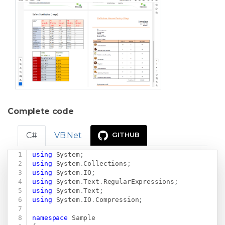
Complete code
C#
VB.Net
GITHUB
using
System
;
Copy
using
System
.
Collections
;
using
System
.
IO
;
using
System
.
Text
.
RegularExpressions
;
using
System
.
Text
;
using
System
.
IO
.
Compression
;
namespace
Sample