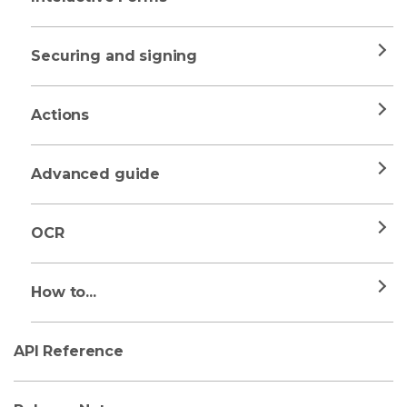
Securing and signing
Actions
Advanced guide
OCR
How to...
API Reference