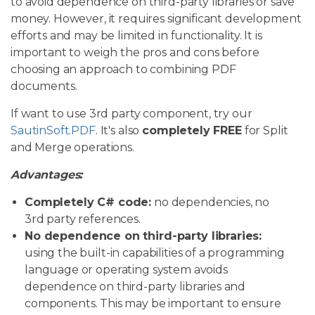
to avoid dependence on third-party libraries or save
money. However, it requires significant development
efforts and may be limited in functionality. It is
important to weigh the pros and cons before
choosing an approach to combining PDF
documents.
If want to use 3rd party component, try our
SautinSoft.PDF
. It's also
completely FREE
for Split
and Merge operations.
Advantages:
Completely C# code:
no dependencies, no
3rd party references.
No dependence on third-party libraries:
using the built-in capabilities of a programming
language or operating system avoids
dependence on third-party libraries and
components. This may be important to ensure