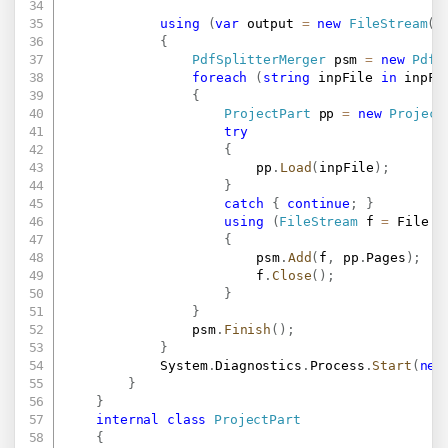
using
(
var
 output 
=
new
FileStream
(
o
{
PdfSplitterMerger
 psm 
=
new
PdfS
foreach
(
string
 inpFile 
in
 inpFi
{
ProjectPart
 pp 
=
new
Project
try
{
						pp
.
Load
(
inpFile
)
;
}
catch
{
continue
;
}
using
(
FileStream
 f 
=
 File
.
O
{
						psm
.
Add
(
f
,
 pp
.
Pages
)
;
						f
.
Close
(
)
;
}
}
				psm
.
Finish
(
)
;
}
			System
.
Diagnostics
.
Process
.
Start
(
new
}
}
internal
class
ProjectPart
{