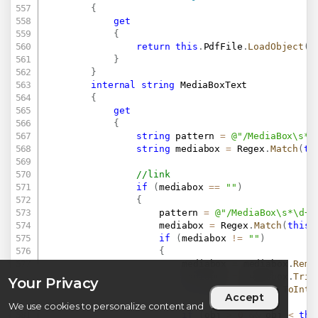
{
get
{
return
this
.
PdfFile
.
LoadObject
(
t
}
}
internal
string
 MediaBoxText

{
get
{
string
 pattern 
=
@"/MediaBox\s*\
string
 mediabox 
=
 Regex
.
Match
(
th
//link
if
(
mediabox 
==
""
)
{
					pattern 
=
@"/MediaBox\s*\d+"
					mediabox 
=
 Regex
.
Match
(
this
.
if
(
mediabox 
!=
""
)
{
						mediabox 
=
 mediabox
.
Remo
						mediabox 
=
 mediabox
.
Trim
Your Privacy
int
 obj 
=
 Convert
.
ToInt3
Accept
We use cookies to personalize content and
if
(
obj 
>
0
&&
 obj 
<
thi