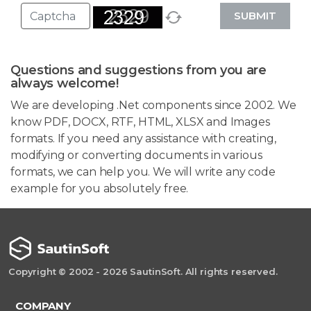
SUBMIT
Questions and suggestions from you are
always welcome!
We are developing .Net components since 2002. We
know PDF, DOCX, RTF, HTML, XLSX and Images
formats. If you need any assistance with creating,
modifying or converting documents in various
formats, we can help you. We will write any code
example for you absolutely free.
Copyright © 2002 - 2026 SautinSoft. All rights reserved.
COMPANY