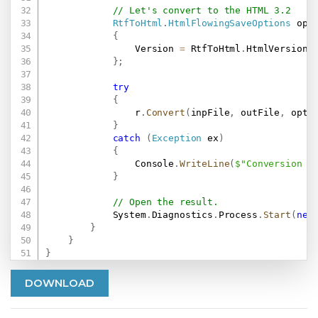
// Let's convert to the HTML 3.2
RtfToHtml
.
HtmlFlowingSaveOptions
 opt
{
                Version 
=
 RtfToHtml
.
HtmlVersion
.
H
}
;
try
{
                r
.
Convert
(
inpFile
,
 outFile
,
 opt
)
}
catch
(
Exception
 ex
)
{
                Console
.
WriteLine
(
$"Conversion f
}
// Open the result.
            System
.
Diagnostics
.
Process
.
Start
(
new
}
}
}
DOWNLOAD