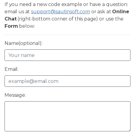
If you need a new code example or have a question:
email us at
support@sautinsoft.com
or ask at
Online
Chat
(right-bottom corner of this page) or use the
Form
below:
Name(optional):
Email:
Message: