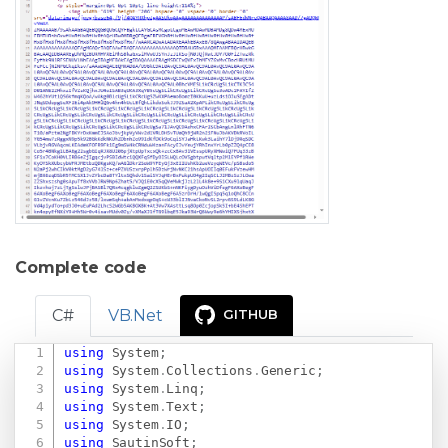
Complete code
C#
VB.Net
GITHUB
using
System
;
Copy
using
System
.
Collections
.
Generic
;
using
System
.
Linq
;
using
System
.
Text
;
using
System
.
IO
;
using
SautinSoft
;