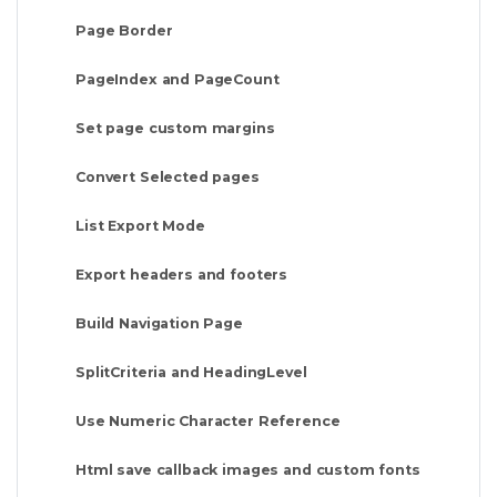
Page Border
PageIndex and PageCount
Set page custom margins
Convert Selected pages
List Export Mode
Export headers and footers
Build Navigation Page
SplitCriteria and HeadingLevel
Use Numeric Character Reference
Html save callback images and custom fonts