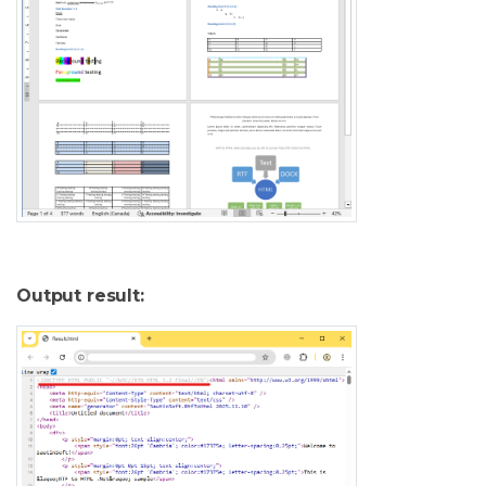
Output result: