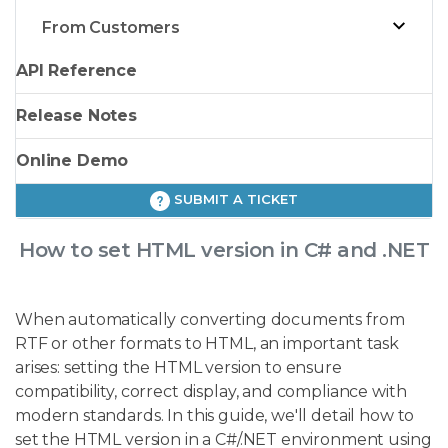
From Customers
API Reference
Release Notes
Online Demo
SUBMIT A TICKET
How to set HTML version in C# and .NET
When automatically converting documents from
RTF or other formats to HTML, an important task
arises: setting the HTML version to ensure
compatibility, correct display, and compliance with
modern standards. In this guide, we'll detail how to
set the HTML version in a C#/.NET environment using