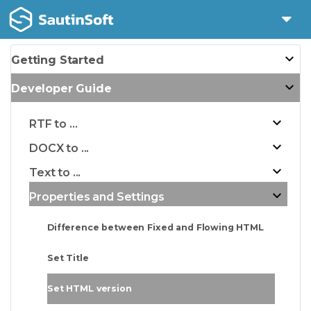
Getting Started
Developer Guide
RTF to ...
DOCX to ...
Text to ...
Properties and Settings
Difference between Fixed and Flowing HTML
Set Title
Set HTML version