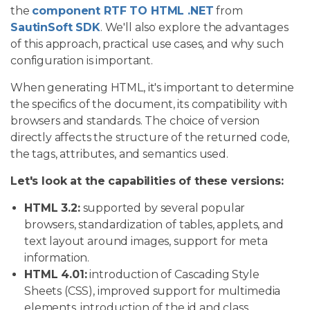
the
component RTF TO HTML .NET
from
SautinSoft SDK
. We'll also explore the advantages
of this approach, practical use cases, and why such
configuration is important.
When generating HTML, it's important to determine
the specifics of the document, its compatibility with
browsers and standards. The choice of version
directly affects the structure of the returned code,
the tags, attributes, and semantics used.
Let's look at the capabilities of these versions:
HTML 3.2:
supported by several popular
browsers, standardization of tables, applets, and
text layout around images, support for meta
information.
HTML 4.01:
introduction of Cascading Style
Sheets (CSS), improved support for multimedia
elements, introduction of the id and class