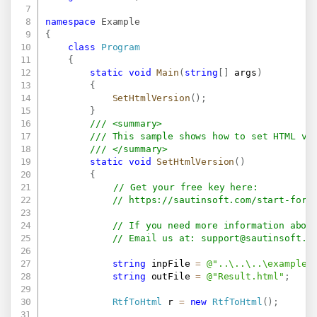
namespace
Example
{
class
Program
{
static
void
Main
(
string
[
]
 args
)
{
SetHtmlVersion
(
)
;
}
/// <summary>
/// This sample shows how to set HTML ve
/// </summary>
static
void
SetHtmlVersion
(
)
{
// Get your free key here:   
// 
https://sautinsoft.com/start-for-
// If you need more information abou
// Email us at: 
support@sautinsoft.c
string
 inpFile 
=
@"..\..\..\example.
string
 outFile 
=
@"Result.html"
;
RtfToHtml
 r 
=
new
RtfToHtml
(
)
;