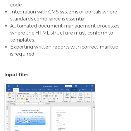
code.
Integration with CMS systems or portals where
standards compliance is essential.
Automated document management processes
where the HTML structure must conform to
templates.
Exporting written reports with correct markup
is required.
Input file: