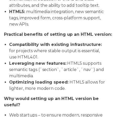
attributes, and the ability to add tooltip text.
HTML5:
multimedia integration, new semantic
tags, improved form, cross-platform support,
new APIs.
Practical benefits of setting up an HTML version:
Compatibility with existing infrastructure:
for projects where stable output is essential,
use HTML4.01.
Leveraging new features:
HTML5 supports
semantic tags (`section`, `article`, `nav`) and
multimedia.
Optimizing loading speed:
HTML5 allows for
lighter, more modern code.
Why would setting up an HTML version be
useful?
Web startups – to ensure modern, responsive