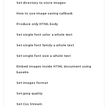
Set directory to store images
How to use image saving callback
Produce only HTML body
Set single font color a whole text
Set single font family a whole text
Set single font size a whole text
Embed images inside HTML document using
base64
Set images format
Set jpeg quality
Set Css Stream