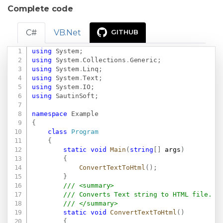
Complete code
C#
VB.Net
GITHUB
using
System
;
Copy
using
System
.
Collections
.
Generic
;
using
System
.
Linq
;
using
System
.
Text
;
using
System
.
IO
;
using
SautinSoft
;
namespace
Example
{
class
Program
{
static
void
Main
(
string
[
]
 args
)
{
ConvertTextToHtml
(
)
;
}
/// <summary>
/// Converts Text string to HTML file.
/// </summary>
static
void
ConvertTextToHtml
(
)
{