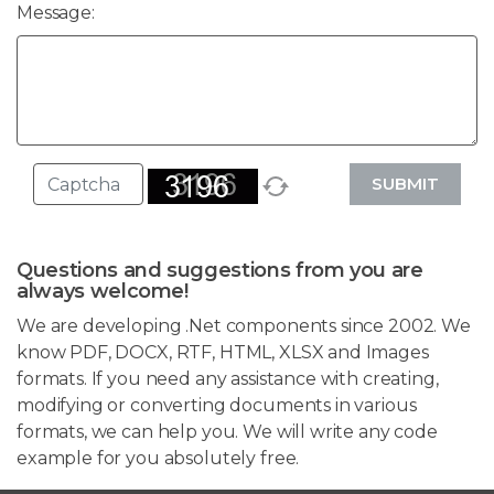
Message:
SUBMIT
Questions and suggestions from you are
always welcome!
We are developing .Net components since 2002. We
know PDF, DOCX, RTF, HTML, XLSX and Images
formats. If you need any assistance with creating,
modifying or converting documents in various
formats, we can help you. We will write any code
example for you absolutely free.