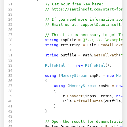
// Get your free key here:   
// 
https://sautinsoft.com/start-for-
// If you need more information abou
// Email us at: 
support@sautinsoft.c
// This file is necessary to get Tex
string
 inpFile 
=
@"..\..\..\example.
string
 rtfString 
=
 File
.
ReadAllText
(
string
 outfile 
=
 Path
.
GetFullPath
(
"R
RtfToHtml
 r 
=
new
RtfToHtml
(
)
;
using
(
MemoryStream
 inpMs 
=
new
Memo
{
using
(
MemoryStream
 resMs 
=
new
{
                    r
.
Convert
(
inpMs
,
 resMs
,
new
                    File
.
WriteAllBytes
(
outfile
,
 
}
}
// Open the result for demonstration
            System
.
Diagnostics
.
Process
.
Start
(
new