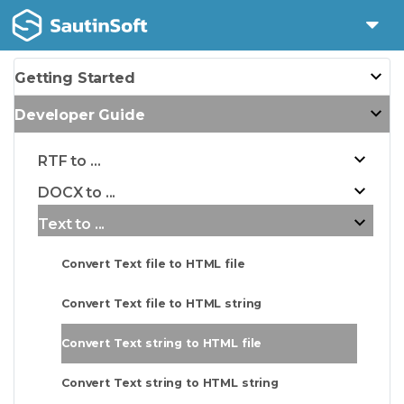
Getting Started
Developer Guide
RTF to ...
DOCX to ...
Text to ...
Convert Text file to HTML file
Convert Text file to HTML string
Convert Text string to HTML file
Convert Text string to HTML string