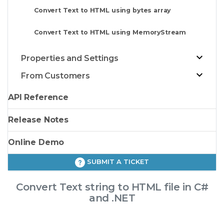
Convert Text to HTML using bytes array
Convert Text to HTML using MemoryStream
Properties and Settings
From Customers
API Reference
Release Notes
Online Demo
SUBMIT A TICKET
Convert Text string to HTML file in C#
and .NET