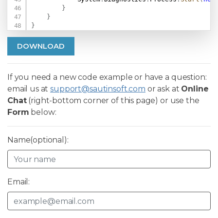
}
}
}
DOWNLOAD
If you need a new code example or have a question:
email us at
support@sautinsoft.com
or ask at
Online
Chat
(right-bottom corner of this page) or use the
Form
below:
Name(optional):
Email: