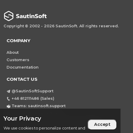
Copyright © 2002 - 2026 SautinSoft. All rights reserved.
COMPANY
About
Customers
Documentation
CONTACT US
@SautinSoftSupport
+46 812111486 (Sales)
Teams: sautinsoft.support
support@sautinsoft.com
Your Privacy
Sweden, Stockholm Mortviksvagen 68B 142
Accept
43 SKOGAS
We use cookies to personalize content and